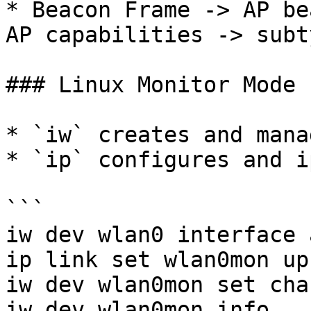
* Beacon Frame -> AP be
AP capabilities -> subt
### Linux Monitor Mode 
* `iw` creates and mana
* `ip` configures and i
```

iw dev wlan0 interface 
ip link set wlan0mon up 
iw dev wlan0mon set cha
iw dev wlan0mon info
