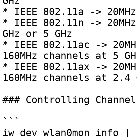
GHz

* IEEE 802.11a -> 20MHz
* IEEE 802.11n -> 20MHz
GHz or 5 GHz

* IEEE 802.11ac -> 20MH
160MHz channels at 5 GHz
* IEEE 802.11ax -> 20MH
160MHz channels at 2.4 
### Controlling Channel
```

iw dev wlan0mon info | 