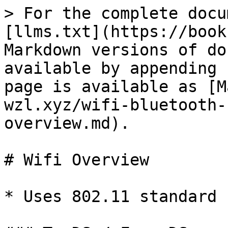
> For the complete docu
[llms.txt](https://book
Markdown versions of do
available by appending 
page is available as [M
wzl.xyz/wifi-bluetooth-
overview.md).

# Wifi Overview

* Uses 802.11 standard
