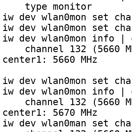
    type monitor

iw dev wlan0mon set cha
iw dev wlan0mon set cha
iw dev wlan0mon info | 
    channel 132 (5660 MHz), width: 20 MHz (no HT), 
center1: 5660 MHz

iw dev wlan0mon set cha
iw dev wlan0mon info | 
    channel 132 (5660 MHz), width: 20 MHz (no HT), 
center1: 5670 MHz

iw dev wlan0man set cha