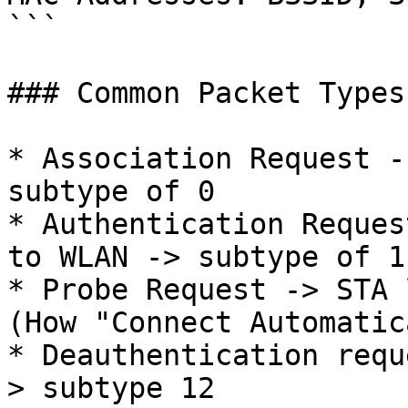
```

### Common Packet Types

* Association Request -
subtype of 0

* Authentication Reques
to WLAN -> subtype of 11
* Probe Request -> STA 
(How "Connect Automatic
* Deauthentication requ
> subtype 12
