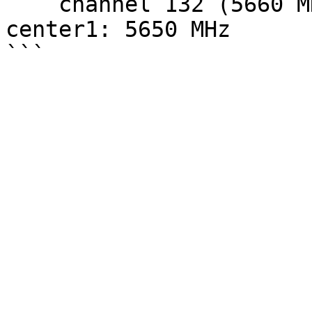
    channel 132 (5660 MHz), width: 20 MHz (no HT), 
center1: 5650 MHz
