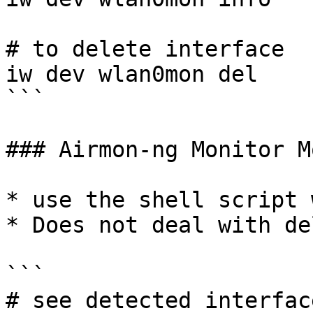
# to delete interface 

iw dev wlan0mon del

```

### Airmon-ng Monitor M
* use the shell script 
* Does not deal with de
```

# see detected interface