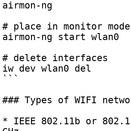
airmon-ng

# place in monitor mode 
airmon-ng start wlan0 

# delete interfaces

iw dev wlan0 del

```

### Types of WIFI networ
* IEEE 802.11b or 802.1