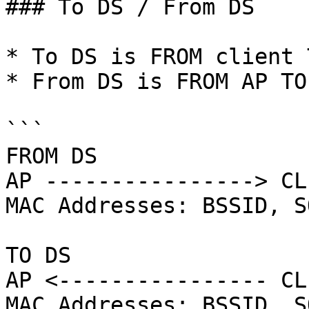
### To DS / From DS

* To DS is FROM client 
* From DS is FROM AP TO
```

FROM DS 

AP ----------------> CLI
MAC Addresses: BSSID, S
TO DS

AP <---------------- CLI
MAC Addresses: BSSID, S