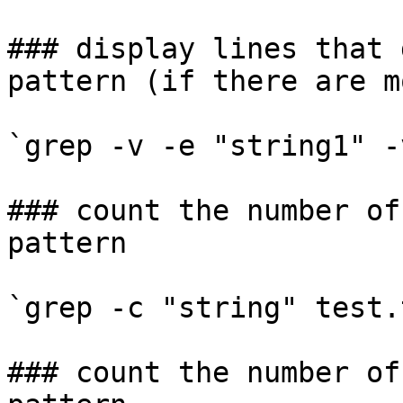
### display lines that 
pattern (if there are m
`grep -v -e "string1" -
### count the number of
pattern

`grep -c "string" test.t
### count the number of