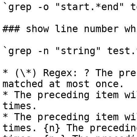
`grep -o "start.*end" t
### show line number wh
`grep -n "string" test.t
* (\*) Regex: ? The pre
matched at most once.

* The preceding item wi
times.

* The preceding item wi
times. {n} The precedin