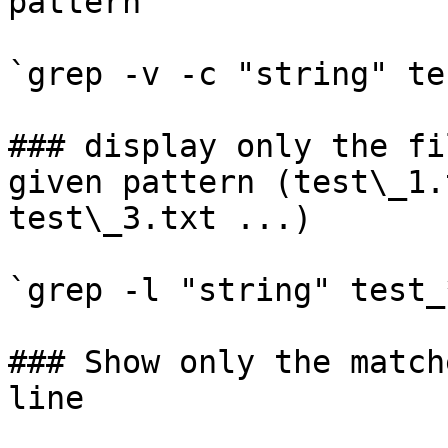
pattern

`grep -v -c "string" te
### display only the fi
given pattern (test\_1.
test\_3.txt ...)

`grep -l "string" test_
### Show only the match
line
