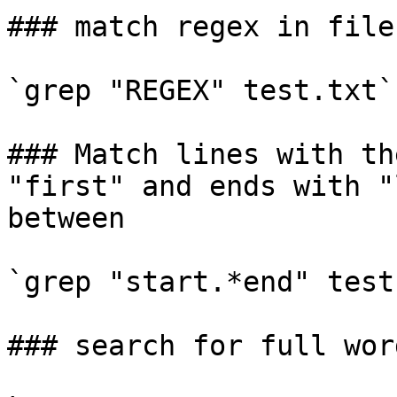
### match regex in file
`grep "REGEX" test.txt`

### Match lines with th
"first" and ends with "
between

`grep "start.*end" test
### search for full wor