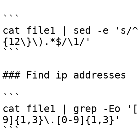
```

cat file1 | sed -e 's/^
{12\}\).*$/\1/'

```

### Find ip addresses

```

cat file1 | grep -Eo '[
9]{1,3}\.[0-9]{1,3}'
