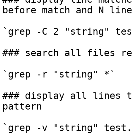
before match and N line
`grep -C 2 "string" tes
### search all files re
`grep -r "string" *`

### display all lines t
pattern

`grep -v "string" test.t