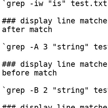
`grep -iw "is" test.txt`
### display line matche
after match

`grep -A 3 "string" tes
### display line matche
before match

`grep -B 2 "string" tes
### display line matche