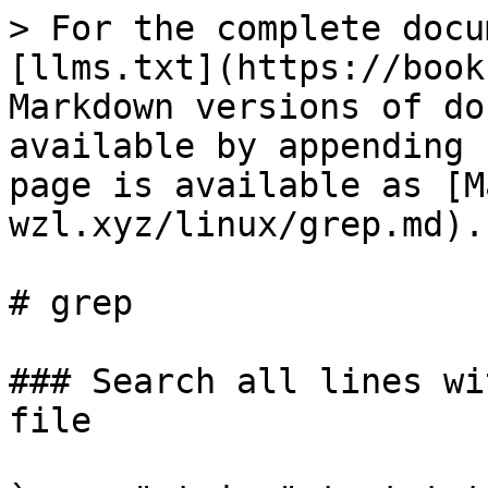
> For the complete docu
[llms.txt](https://book
Markdown versions of do
available by appending 
page is available as [M
wzl.xyz/linux/grep.md).

# grep

### Search all lines wi
file
