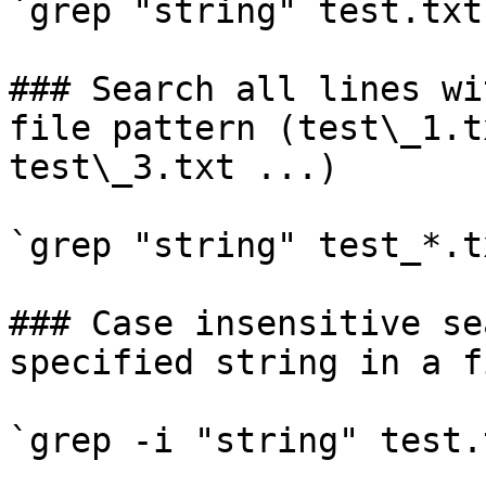
`grep "string" test.txt`
### Search all lines wi
file pattern (test\_1.t
test\_3.txt ...)

`grep "string" test_*.tx
### Case insensitive se
specified string in a fi
`grep -i "string" test.t