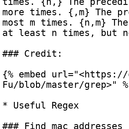
times. {n,} The precedi
more times. {,m} The pr
most m times. {n,m} The
at least n times, but n
### Credit:

{% embed url="<https://
Fu/blob/master/grep>" %}
* Useful Regex

### Find mac addresses
