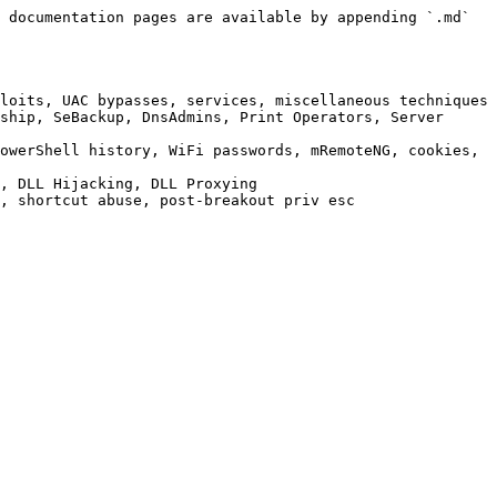
 documentation pages are available by appending `.md` 
loits, UAC bypasses, services, miscellaneous techniques

ship, SeBackup, DnsAdmins, Print Operators, Server 
owerShell history, WiFi passwords, mRemoteNG, cookies, 
, DLL Hijacking, DLL Proxying

, shortcut abuse, post-breakout priv esc
