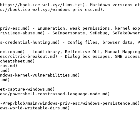
https://book.ice-wzl.xyz/llms.txt). Markdown versions of
s://book.ice-wzl.xyz/windows-priv-esc.md).

priv-esc.md) - Enumeration, weak permissions, kernel exp
rivilege-abuse.md) - SeImpersonate, SeDebug, SeTakeOwner
s-credential-hunting.md) - Config files, browser data, P
ection.md) - LoadLibrary, Reflective DLL, Manual Mapping
esc/citrix-breakout.md) - Dialog box escapes, SMB access
cheatsheet.md)

rus.md)

.md)

ndows-kernel-vulnerabilities.md)

.md)

et-capture-windows.md)

esc/powershell-constrained-language-mode.md)

-Prep/blob/main/windows-priv-esc/windows-persistence.md)

ows-world-writeable-dirs.md)
