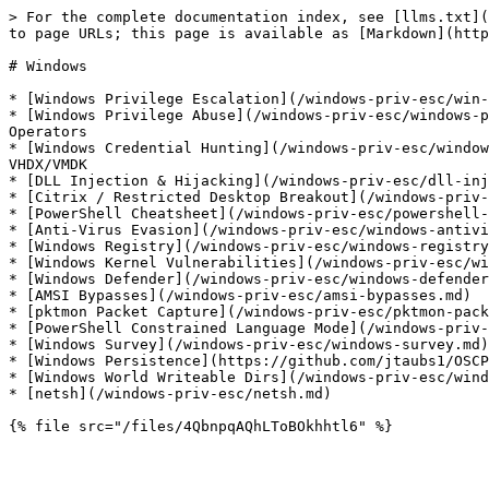
> For the complete documentation index, see [llms.txt](
to page URLs; this page is available as [Markdown](http
# Windows

* [Windows Privilege Escalation](/windows-priv-esc/win-
* [Windows Privilege Abuse](/windows-priv-esc/windows-p
Operators

* [Windows Credential Hunting](/windows-priv-esc/window
VHDX/VMDK

* [DLL Injection & Hijacking](/windows-priv-esc/dll-inj
* [Citrix / Restricted Desktop Breakout](/windows-priv-
* [PowerShell Cheatsheet](/windows-priv-esc/powershell-
* [Anti-Virus Evasion](/windows-priv-esc/windows-antivi
* [Windows Registry](/windows-priv-esc/windows-registry
* [Windows Kernel Vulnerabilities](/windows-priv-esc/wi
* [Windows Defender](/windows-priv-esc/windows-defender
* [AMSI Bypasses](/windows-priv-esc/amsi-bypasses.md)

* [pktmon Packet Capture](/windows-priv-esc/pktmon-pack
* [PowerShell Constrained Language Mode](/windows-priv-
* [Windows Survey](/windows-priv-esc/windows-survey.md)

* [Windows Persistence](https://github.com/jtaubs1/OSCP
* [Windows World Writeable Dirs](/windows-priv-esc/wind
* [netsh](/windows-priv-esc/netsh.md)
