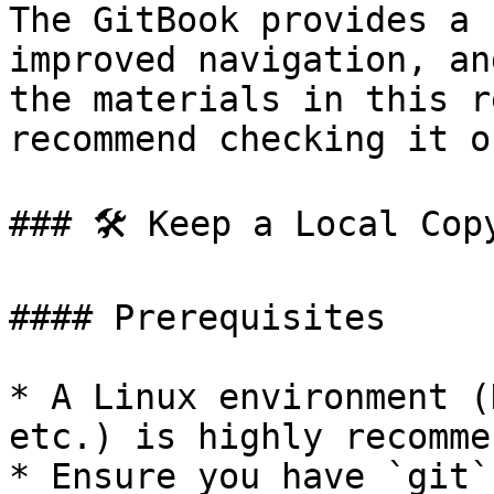
The GitBook provides a 
improved navigation, an
the materials in this r
recommend checking it ou
### 🛠️ Keep a Local Copy
#### Prerequisites

* A Linux environment (
etc.) is highly recomme
* Ensure you have `git`