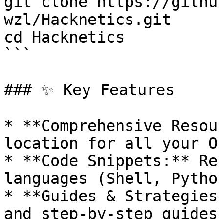
git clone https://githu
wzl/Hacknetics.git

cd Hacknetics

```

### ✨ Key Features

* **Comprehensive Resou
location for all your O
* **Code Snippets:** Re
languages (Shell, Pytho
* **Guides & Strategies
and step-by-step guides