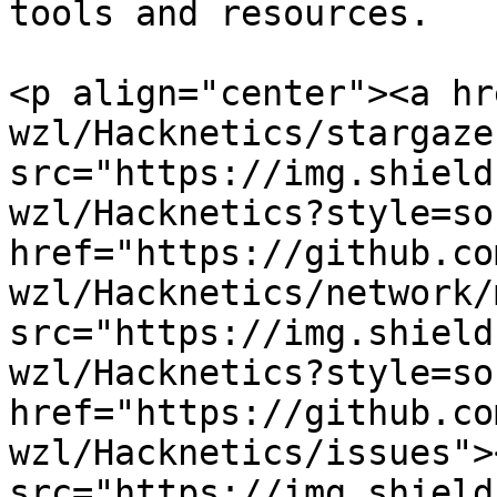
tools and resources.

<p align="center"><a hr
wzl/Hacknetics/stargaze
src="https://img.shield
wzl/Hacknetics?style=so
href="https://github.co
wzl/Hacknetics/network/
src="https://img.shield
wzl/Hacknetics?style=so
href="https://github.co
wzl/Hacknetics/issues"><
src="https://img.shield