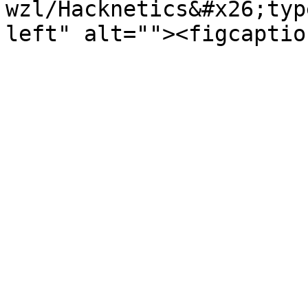
wzl/Hacknetics&#x26;typ