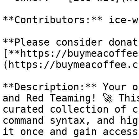
**Contributors:** ice-w
**Please consider donat
[**https://buymeacoffee
(https://buymeacoffee.c
**Description:** Your o
and Red Teaming! 🚀 Thi
curated collection of c
command syntax, and hig
it once and gain access