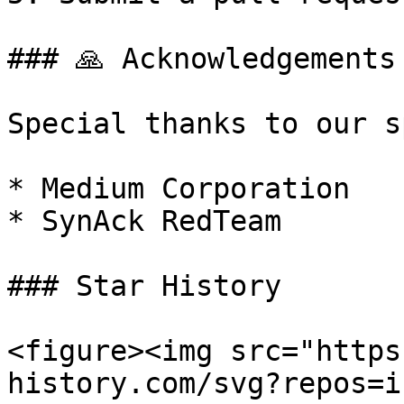
### 🙏 Acknowledgements

Special thanks to our s
* Medium Corporation

* SynAck RedTeam

### Star History

<figure><img src="https
history.com/svg?repos=i