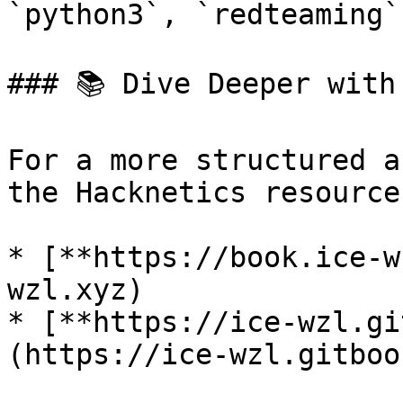
`python3`, `redteaming`
### 📚 Dive Deeper with
For a more structured a
the Hacknetics resource
* [**https://book.ice-w
wzl.xyz)

* [**https://ice-wzl.gi
(https://ice-wzl.gitboo