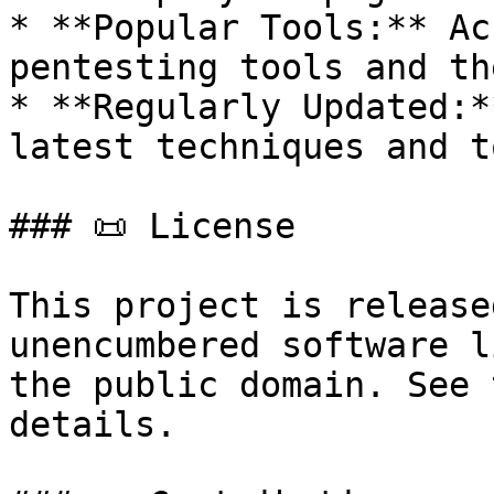
* **Popular Tools:** Ac
pentesting tools and th
* **Regularly Updated:*
latest techniques and t
### 📜 License

This project is release
unencumbered software l
the public domain. See 
details.
