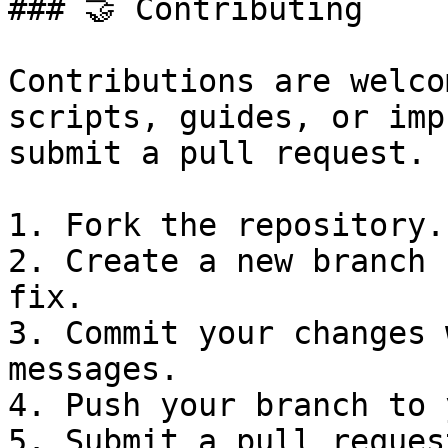
### 🤝 Contributing

Contributions are welco
scripts, guides, or imp
submit a pull request.

1. Fork the repository.

2. Create a new branch 
fix.

3. Commit your changes 
messages.

4. Push your branch to 
5. Submit a pull request