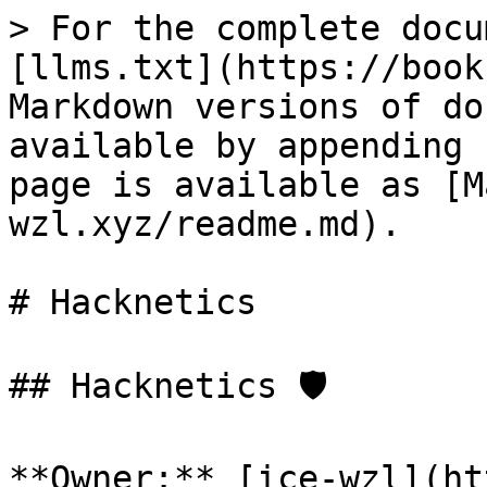
> For the complete docu
[llms.txt](https://book
Markdown versions of do
available by appending 
page is available as [M
wzl.xyz/readme.md).

# Hacknetics

## Hacknetics 🛡️

**Owner:** [ice-wzl](ht