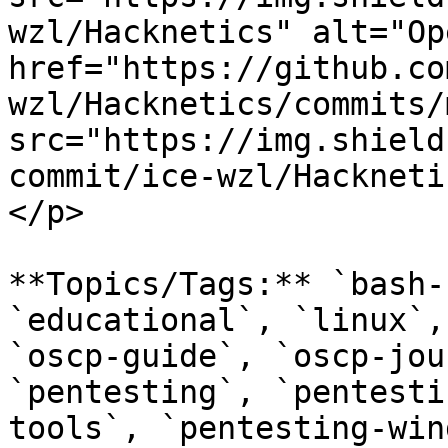
wzl/Hacknetics" alt="Op
href="https://github.co
wzl/Hacknetics/commits/
src="https://img.shield
commit/ice-wzl/Hackneti
</p>

**Topics/Tags:** `bash-
`educational`, `linux`,
`oscp-guide`, `oscp-jou
`pentesting`, `pentesti
tools`, `pentesting-win