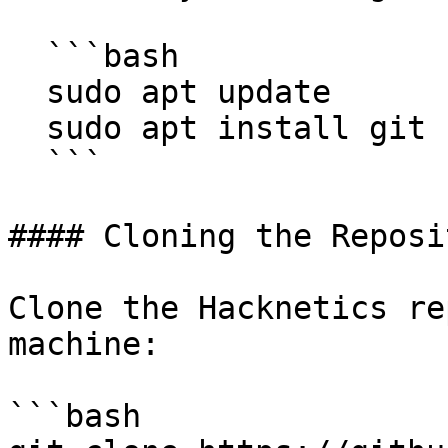
  ```bash

  sudo apt update

  sudo apt install git

  ```

#### Cloning the Reposit
Clone the Hacknetics re
machine:

```bash
