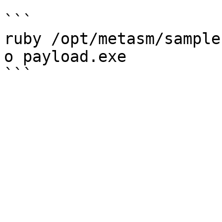
```

ruby /opt/metasm/sample
o payload.exe
