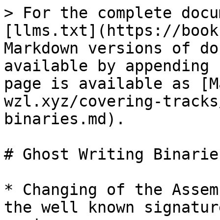
> For the complete docu
[llms.txt](https://book
Markdown versions of do
available by appending 
page is available as [M
wzl.xyz/covering-tracks
binaries.md).

# Ghost Writing Binaries
* Changing of the Assem
the well known signatur