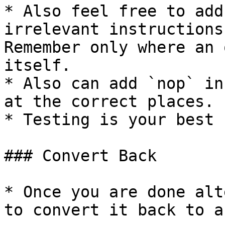
* Also feel free to add
irrelevant instructions
Remember only where an 
itself.

* Also can add `nop` in
at the correct places.

* Testing is your best 
### Convert Back

* Once you are done alt
to convert it back to a