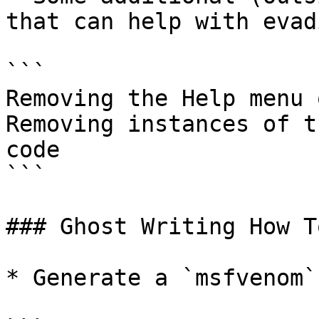
that can help with evad
```

Removing the Help menu 
Removing instances of t
code

```

### Ghost Writing How To
* Generate a `msfvenom`