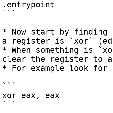
.entrypoint

```

* Now start by finding 
a register is `xor` (ed
* When something is `xo
clear the register to a
* For example look for 
```

xor eax, eax

```
