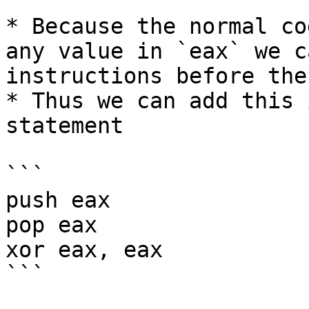
* Because the normal co
any value in `eax` we c
instructions before the
* Thus we can add this 
statement

```

push eax

pop eax

xor eax, eax

```
