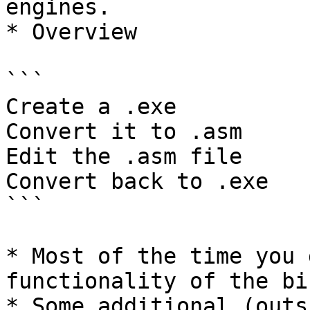
engines.

* Overview

```

Create a .exe

Convert it to .asm 

Edit the .asm file

Convert back to .exe 

```

* Most of the time you 
functionality of the bi
* Some additional (outs