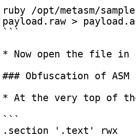
ruby /opt/metasm/sample
payload.raw > payload.as
```

* Now open the file in 
### Obfuscation of ASM F
* At the very top of th
```

.section '.text' rwx
