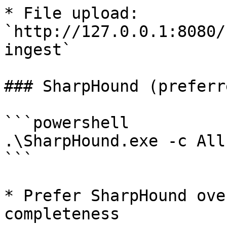
* File upload: 
`http://127.0.0.1:8080/
ingest`

### SharpHound (preferr
```powershell

.\SharpHound.exe -c All
```

* Prefer SharpHound ove