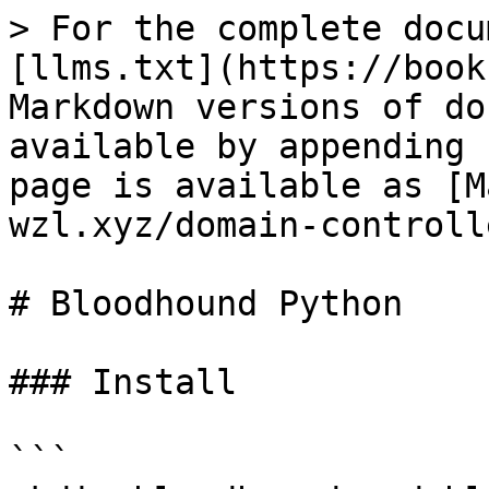
> For the complete docu
[llms.txt](https://book
Markdown versions of do
available by appending 
page is available as [M
wzl.xyz/domain-controll
# Bloodhound Python

### Install

```
