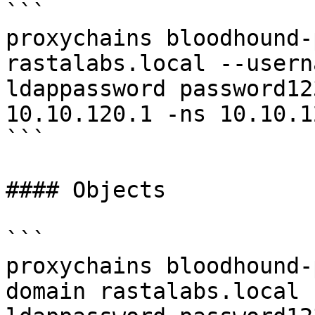
```

proxychains bloodhound-
rastalabs.local --usern
ldappassword password12
10.10.120.1 -ns 10.10.1
```

#### Objects

```

proxychains bloodhound-
domain rastalabs.local 