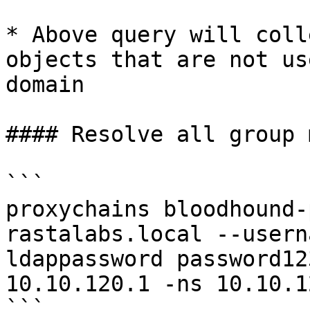
* Above query will coll
objects that are not us
domain

#### Resolve all group 
```

proxychains bloodhound-
rastalabs.local --usern
ldappassword password12
10.10.120.1 -ns 10.10.1
```
