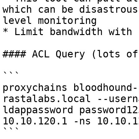
which can be disastrous
level monitoring

* Limit bandwidth with 
#### ACL Query (lots of
```

proxychains bloodhound-
rastalabs.local --usern
ldappassword password12
10.10.120.1 -ns 10.10.1
```
