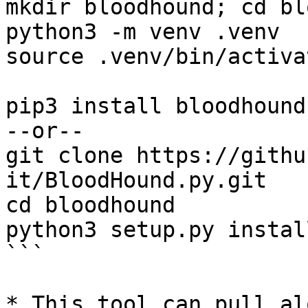
mkdir bloodhound; cd bl
python3 -m venv .venv

source .venv/bin/activat
pip3 install bloodhound

--or-- 

git clone https://githu
it/BloodHound.py.git

cd bloodhound 

python3 setup.py install
```

* This tool can pull al