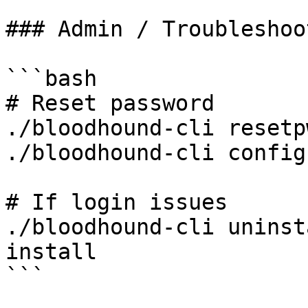
### Admin / Troubleshoot
```bash

# Reset password

./bloodhound-cli resetpw
./bloodhound-cli config
# If login issues

./bloodhound-cli uninst
install

```
