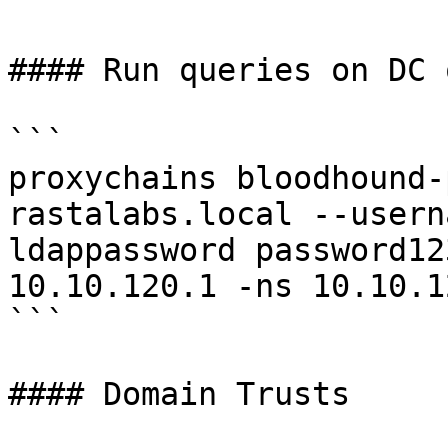
#### Run queries on DC o
```

proxychains bloodhound-
rastalabs.local --usern
ldappassword password12
10.10.120.1 -ns 10.10.1
```

#### Domain Trusts
