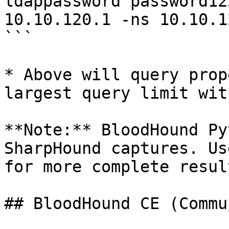
ldappassword password12
10.10.120.1 -ns 10.10.1
```

* Above will query prop
largest query limit wit
**Note:** BloodHound Py
SharpHound captures. Us
for more complete result
## BloodHound CE (Commu