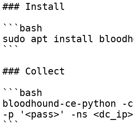
### Install

```bash

sudo apt install bloodh
```

### Collect

```bash

bloodhound-ce-python -c
-p '<pass>' -ns <dc_ip>
```
