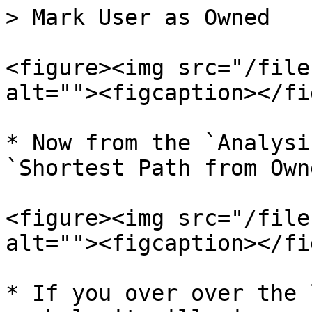
> Mark User as Owned

<figure><img src="/file
alt=""><figcaption></fi
* Now from the `Analysi
`Shortest Path from Own
<figure><img src="/file
alt=""><figcaption></fi
* If you over over the 