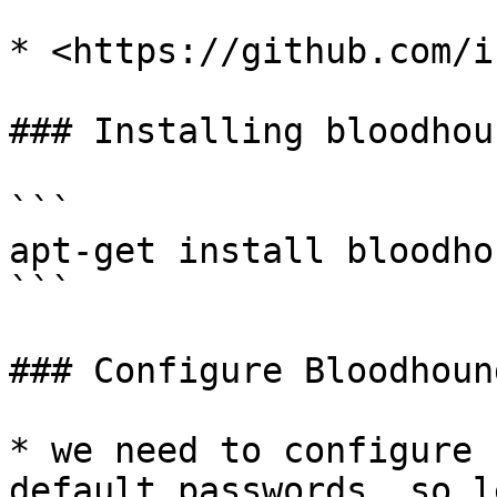
* <https://github.com/i
### Installing bloodhou
```

apt-get install bloodhou
```

### Configure Bloodhound
* we need to configure 
default passwords, so l