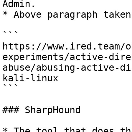
Admin.

* Above paragraph taken
```

https://www.ired.team/o
experiments/active-dire
abuse/abusing-active-di
kali-linux

```

### SharpHound

* The tool that does th