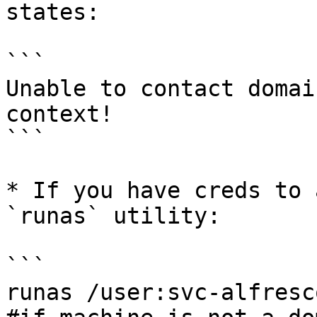
states:

```

Unable to contact domai
context!

```

* If you have creds to 
`runas` utility:

```

runas /user:svc-alfresc