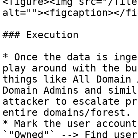
<figure><img src="/file
alt=""><figcaption></fi
### Execution

* Once the data is inge
play around with the bu
things like All Domain 
Domain Admins and simil
attacker to escalate pr
entire domains/forest.

* Mark the user account
`"Owned"` --> Find user