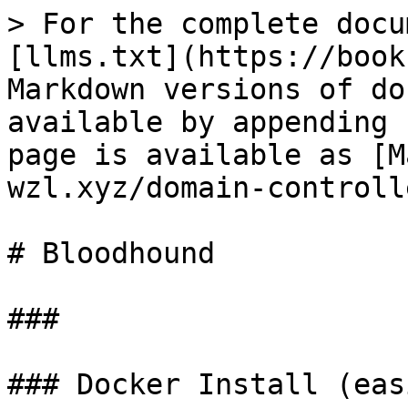
> For the complete docu
[llms.txt](https://book
Markdown versions of do
available by appending 
page is available as [M
wzl.xyz/domain-controll
# Bloodhound

###

### Docker Install (eas