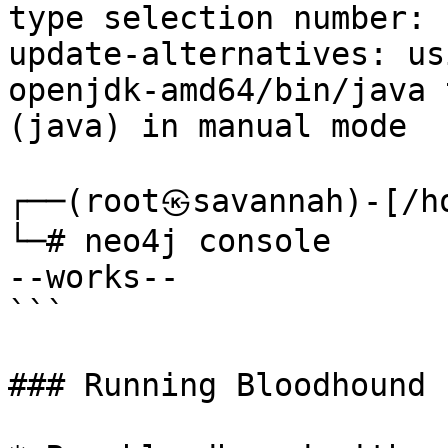
type selection number: 1
update-alternatives: us
openjdk-amd64/bin/java 
(java) in manual mode

┌──(root㉿savannah)-[/ho
└─# neo4j console      
--works--

```

### Running Bloodhound
