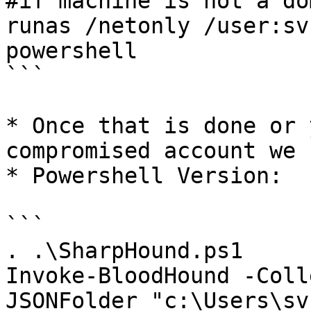
#if machine is not a do
runas /netonly /user:sv
powershell

```

* Once that is done or 
compromised account we 
* Powershell Version:

```

. .\SharpHound.ps1

Invoke-BloodHound -Coll
JSONFolder "c:\Users\sv