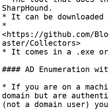
SharpHound.

* It can be downloaded 
* 
<https://github.com/Blo
aster/Collectors>

* It comes in a .exe or
#### AD Enumeration wit
* If you are on a machi
domain but are authenti
(not a domain user) you