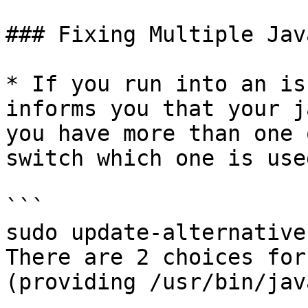
### Fixing Multiple Jav
* If you run into an is
informs you that your j
you have more than one 
switch which one is use
```

sudo update-alternative
There are 2 choices for
(providing /usr/bin/java