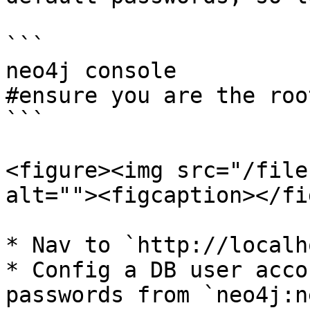
```

neo4j console

#ensure you are the roo
```

<figure><img src="/file
alt=""><figcaption></fi
* Nav to `http://localh
* Config a DB user acco
passwords from `neo4j:n