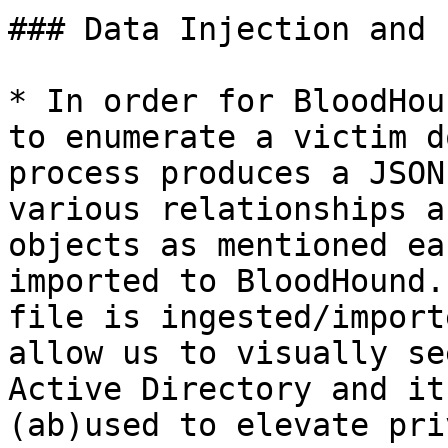
### Data Injection and 
* In order for BloodHou
to enumerate a victim d
process produces a JSON
various relationships a
objects as mentioned ea
imported to BloodHound.
file is ingested/import
allow us to visually se
Active Directory and it
(ab)used to elevate pri