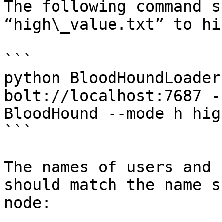
The following command s
“high\_value.txt” to hi
```

python BloodHoundLoader
bolt://localhost:7687 -
BloodHound --mode h hig
```

The names of users and 
should match the name s
node:
