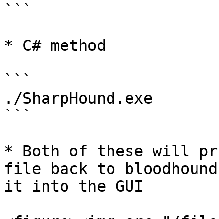
```

* C# method

```

./SharpHound.exe

```

* Both of these will pr
file back to bloodhound
it into the GUI
