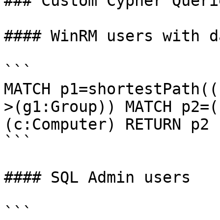
### Custom Cypher Querie
#### WinRM users with d
```

MATCH p1=shortestPath((
>(g1:Group)) MATCH p2=(
(c:Computer) RETURN p2

```

#### SQL Admin users

```
