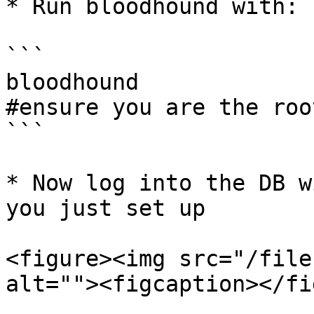
* Run bloodhound with:

```

bloodhound

#ensure you are the roo
```

* Now log into the DB w
you just set up

<figure><img src="/file
alt=""><figcaption></fi