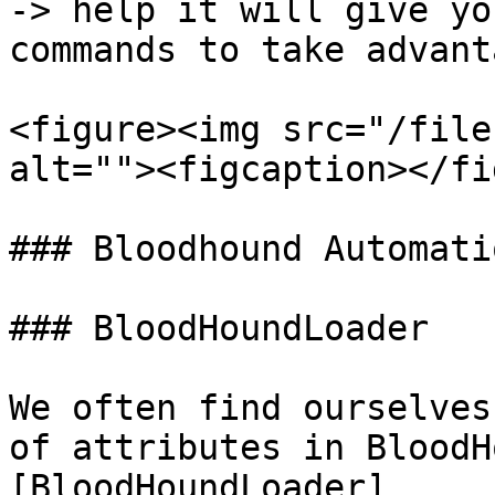
-> help it will give yo
commands to take advant
<figure><img src="/file
alt=""><figcaption></fi
### Bloodhound Automatio
### BloodHoundLoader

We often find ourselves
of attributes in BloodH
[BloodHoundLoader]