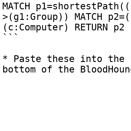
MATCH p1=shortestPath((
>(g1:Group)) MATCH p2=(
(c:Computer) RETURN p2

```

* Paste these into the 