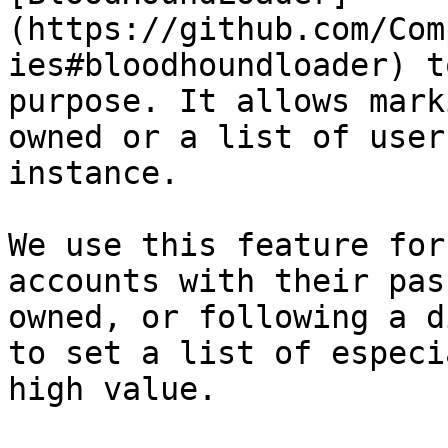
(https://github.com/Com
ies#bloodhoundloader) t
purpose. It allows mark
owned or a list of user
instance.

We use this feature for
accounts with their pas
owned, or following a d
to set a list of especi
high value.
