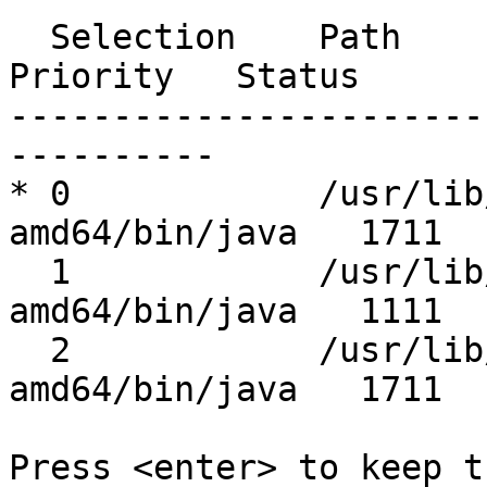
  Selection    Path                                         
Priority   Status

-----------------------
----------

* 0            /usr/lib
amd64/bin/java   1711  
  1            /usr/lib/jvm/java-11-openjdk-
amd64/bin/java   1111  
  2            /usr/lib/jvm/java-17-openjdk-
amd64/bin/java   1711  
Press <enter> to keep t