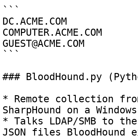
```

DC.ACME.COM

COMPUTER.ACME.COM

GUEST@ACME.COM

```

### BloodHound.py (Pyth
* Remote collection fro
SharpHound on a Windows 
* Talks LDAP/SMB to the
JSON files BloodHound e