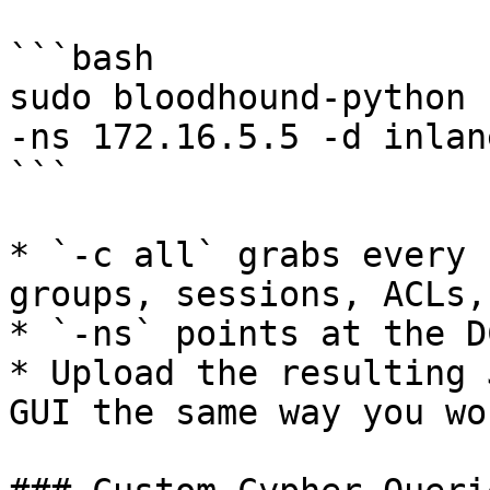
```bash

sudo bloodhound-python 
-ns 172.16.5.5 -d inlan
```

* `-c all` grabs every 
groups, sessions, ACLs,
* `-ns` points at the D
* Upload the resulting 
GUI the same way you wo