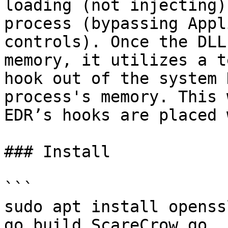
loading (not injecting)
process (bypassing Appl
controls). Once the DLL
memory, it utilizes a t
hook out of the system 
process's memory. This 
EDR’s hooks are placed 
### Install

```

sudo apt install openss
go build ScareCrow.go
