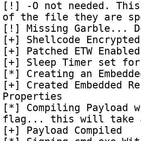
[!] -O not needed. This
of the file they are sp
[!] Missing Garble... D
[+] Shellcode Encrypted

[+] Patched ETW Enabled

[+] Sleep Timer set for
[*] Creating an Embedde
[+] Created Embedded Re
Properties

[*] Compiling Payload w
flag... this will take 
[+] Payload Compiled
