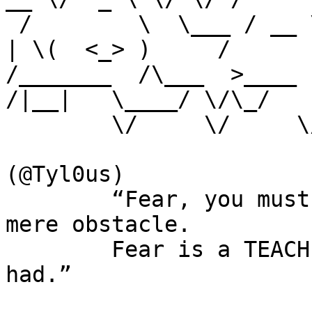
 /        \  \___ / __ \|  | \/\  ___/\     \____|  
| \(  <_> )     / 

/_______  /\___  >____  
/|__|   \____/ \/\_/  

        \/     \/     \/            \/        \/                      

(@Tyl0us)

        “Fear, you must understand is more than a 
mere obstacle. 

        Fear is a TEACHER. the first one you ever 
had.”
