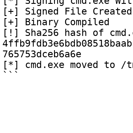
[*] Signing cmd.exe Wit
[+] Signed File Created

[+] Binary Compiled

[!] Sha256 hash of cmd.e
4ffb9fdb3e6bdb08518baab
765753dceb6a6e

[*] cmd.exe moved to /tm