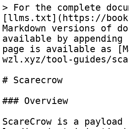
> For the complete docu
[llms.txt](https://book
Markdown versions of do
available by appending 
page is available as [M
wzl.xyz/tool-guides/sca
# Scarecrow

### Overview

ScareCrow is a payload 