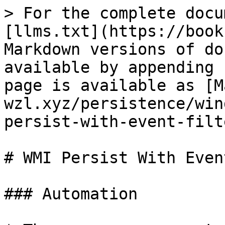
> For the complete docu
[llms.txt](https://book
Markdown versions of do
available by appending 
page is available as [M
wzl.xyz/persistence/win
persist-with-event-filt
# WMI Persist With Even
### Automation
