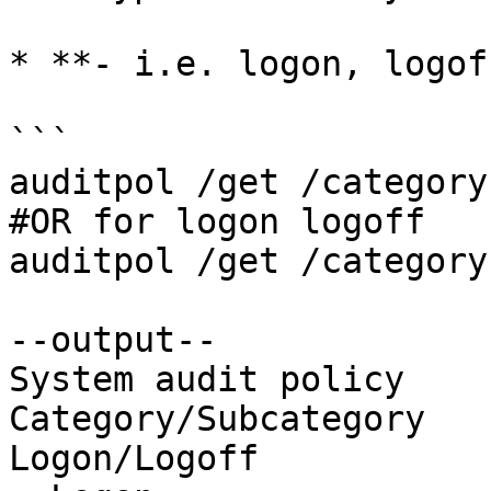
* **- i.e. logon, logof
```

auditpol /get /category:
#OR for logon logoff 

auditpol /get /category
--output--

System audit policy

Category/Subcategory   
Logon/Logoff
