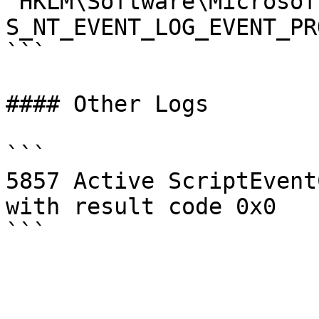
"HKLM\Software\Microsof
S_NT_EVENT_LOG_EVENT_PR
```

#### Other Logs

```

5857 Active ScriptEvent
with result code 0x0
