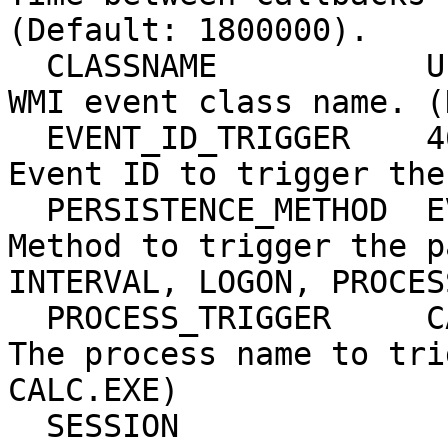
(Default: 1800000).

  CLASSNAME           UPDATER          yes       
WMI event class name. (
  EVENT_ID_TRIGGER    4625             yes       
Event ID to trigger the
  PERSISTENCE_METHOD  EVENT            yes       
Method to trigger the p
INTERVAL, LOGON, PROCES
  PROCESS_TRIGGER     CALC.EXE         yes       
The process name to tri
CALC.EXE)

  SESSION                              yes       