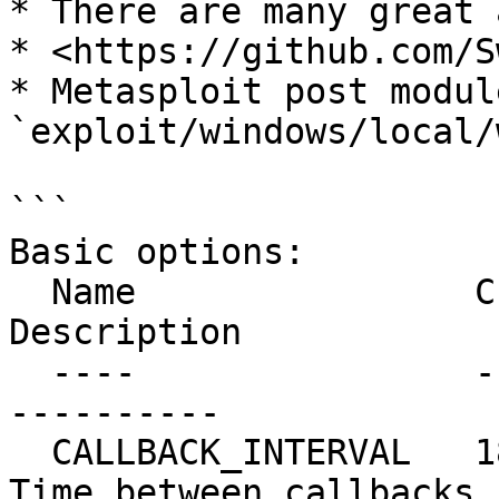
* There are many great 
* <https://github.com/S
* Metasploit post module
`exploit/windows/local/
```

Basic options:

  Name                Current Setting  Required  
Description

  ----                ---------------  --------  -
----------

  CALLBACK_INTERVAL   1800000          yes       
Time between callbacks 