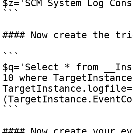
$z='SCM System Log Cons
```

#### Now create the tri
```

$q='Select * from __Ins
10 where TargetInstance
TargetInstance.logfile=
(TargetInstance.EventCo
```

#### Now create your ev