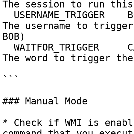
The session to run this
  USERNAME_TRIGGER    BOB              yes       
The username to trigger
BOB)

  WAITFOR_TRIGGER     CALL             yes       
The word to trigger the
```

### Manual Mode

* Check if WMI is enabl
command that you execut