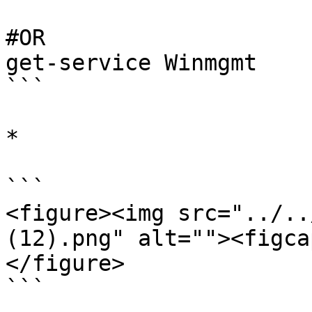
#OR

get-service Winmgmt

```

*

```

<figure><img src="../..
(12).png" alt=""><figca
</figure>

```
