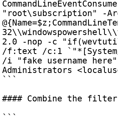
CommandLineEventConsume
"root\subscription" -Ar
@{Name=$z;CommandLineTe
32\\windowspowershell\\
2.0 -nop -c "if(wevtuti
/f:text /c:1 `"*[System
/i "fake username here"
Administrators <localus
```

#### Combine the filter
```
