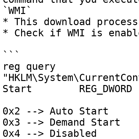
`WMI`

* This download process
* Check if WMI is enabl
```

reg query 
"HKLM\System\CurrentCon
Start        REG_DWORD 
0x2 --> Auto Start

0x3 --> Demand Start

0x4 --> Disabled
