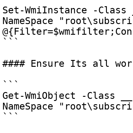
Set-WmiInstance -Class 
NameSpace "root\subscri
@{Filter=$wmifilter;Con
```

#### Ensure Its all wor
```

Get-WmiObject -Class __
NameSpace "root\subscri
```
