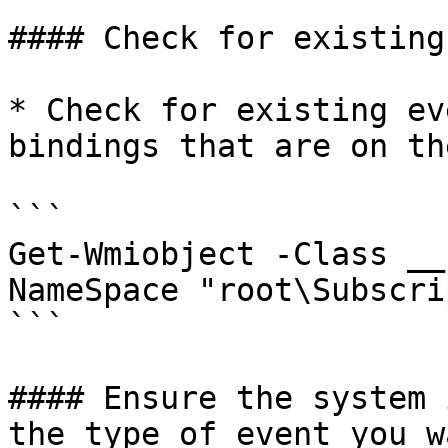
#### Check for existing
* Check for existing ev
bindings that are on th
```

Get-Wmiobject -Class __
NameSpace "root\Subscri
```

#### Ensure the system 
the type of event you w