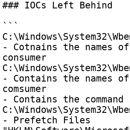
### IOCs Left Behind

```

C:\Windows\System32\Wbe
- Cotnains the names of
consumer 

C:\Windows\System32\Wbe
- Contains the names of
comsumer 

- Contains the command 
C:\Windows\System32\Wbe
- Prefetch Files
