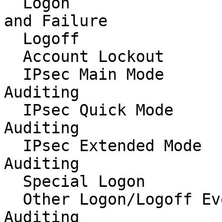
  Logon                                   Success 
and Failure

  Logoff                                  Success

  Account Lockout                         Success

  IPsec Main Mode                         No 
Auditing

  IPsec Quick Mode                        No 
Auditing

  IPsec Extended Mode                     No 
Auditing

  Special Logon                           Success

  Other Logon/Logoff Events               No 
Auditing
