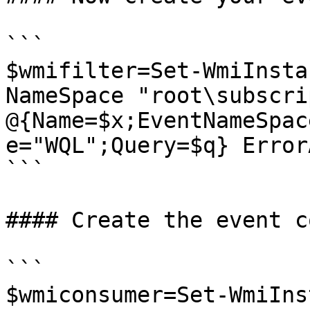
```

$wmifilter=Set-WmiInsta
NameSpace "root\subscri
@{Name=$x;EventNameSpac
e="WQL";Query=$q} Error
```

#### Create the event c
```

$wmiconsumer=Set-WmiIns