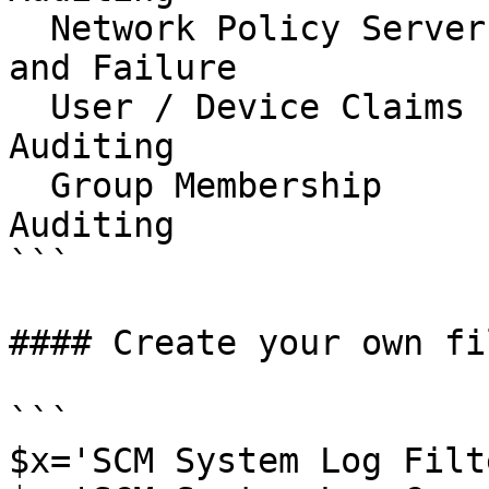
  Network Policy Server                   Success 
and Failure

  User / Device Claims                    No 
Auditing

  Group Membership                        No 
Auditing

```

#### Create your own fi
```

$x='SCM System Log Filte