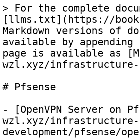
> For the complete docu
[llms.txt](https://book
Markdown versions of do
available by appending 
page is available as [M
wzl.xyz/infrastructure-
# Pfsense

- [OpenVPN Server on Pf
wzl.xyz/infrastructure-