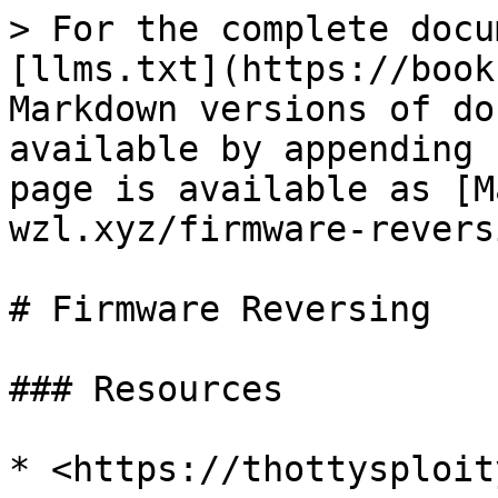
> For the complete docu
[llms.txt](https://book
Markdown versions of do
available by appending 
page is available as [M
wzl.xyz/firmware-revers
# Firmware Reversing

### Resources
