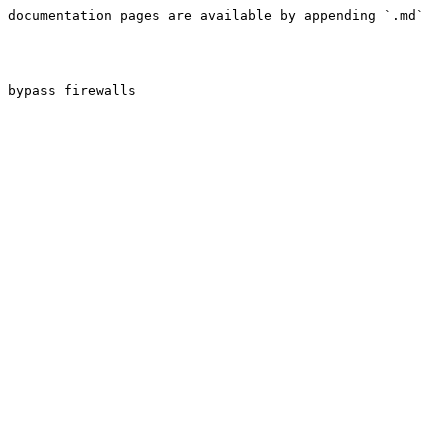
 documentation pages are available by appending `.md` 