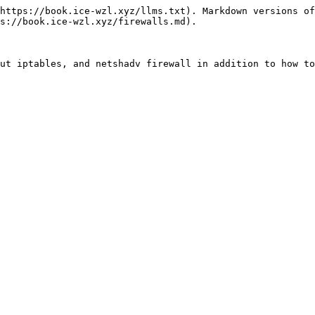
https://book.ice-wzl.xyz/llms.txt). Markdown versions of
s://book.ice-wzl.xyz/firewalls.md).
