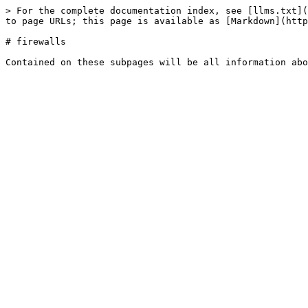
> For the complete documentation index, see [llms.txt](
to page URLs; this page is available as [Markdown](http
# firewalls
