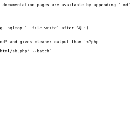
 documentation pages are available by appending `.md` 
g. sqlmap `--file-write` after SQLi).

nd" and gives cleaner output than `<?php 
html/sb.php" --batch`
