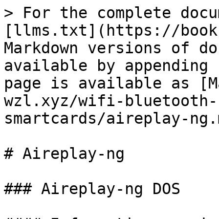
> For the complete docu
[llms.txt](https://book
Markdown versions of do
available by appending 
page is available as [M
wzl.xyz/wifi-bluetooth-
smartcards/aireplay-ng.m
# Aireplay-ng

### Aireplay-ng DOS
