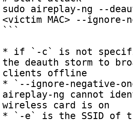
sudo aireplay-ng --deau
<victim MAC> --ignore-n
```

* if `-c` is not specif
the deauth storm to bro
clients offline

* `--ignore-negative-on
aireplay-ng cannot iden
wireless card is on
