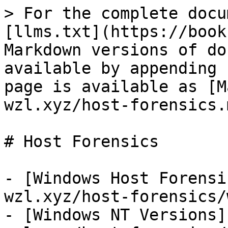
> For the complete docu
[llms.txt](https://book
Markdown versions of do
available by appending 
page is available as [M
wzl.xyz/host-forensics.m
# Host Forensics

- [Windows Host Forensi
wzl.xyz/host-forensics/
- [Windows NT Versions]