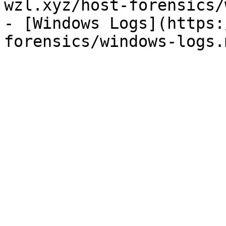
wzl.xyz/host-forensics/
- [Windows Logs](https: