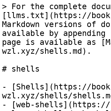
> For the complete docu
[llms.txt](https://book
Markdown versions of do
available by appending 
page is available as [M
wzl.xyz/shells.md).

# shells

- [Shells](https://book
wzl.xyz/shells/shells.md
- [web-shells](https://