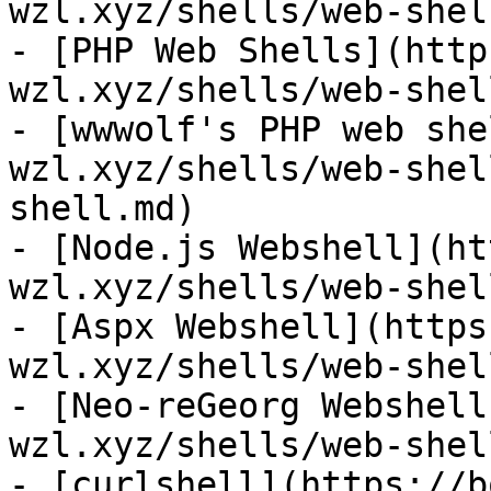
wzl.xyz/shells/web-shel
- [PHP Web Shells](http
wzl.xyz/shells/web-shel
- [wwwolf's PHP web she
wzl.xyz/shells/web-shel
shell.md)

- [Node.js Webshell](ht
wzl.xyz/shells/web-shel
- [Aspx Webshell](https
wzl.xyz/shells/web-shel
- [Neo-reGeorg Webshell
wzl.xyz/shells/web-shel
- [curlshell](https://b