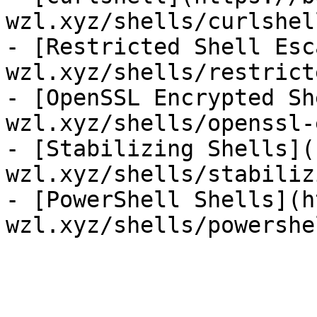
wzl.xyz/shells/curlshel
- [Restricted Shell Esc
wzl.xyz/shells/restrict
- [OpenSSL Encrypted Sh
wzl.xyz/shells/openssl-
- [Stabilizing Shells](
wzl.xyz/shells/stabiliz
- [PowerShell Shells](h