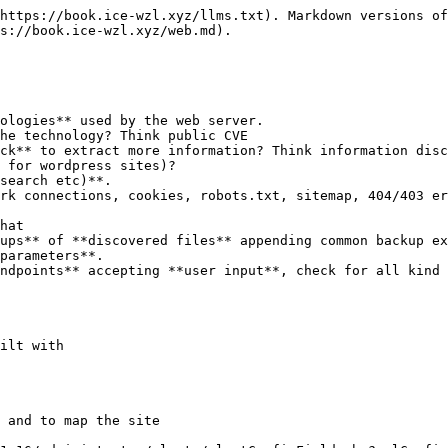
https://book.ice-wzl.xyz/llms.txt). Markdown versions of
s://book.ice-wzl.xyz/web.md).

ologies** used by the web server.

search etc)**.

rk connections, cookies, robots.txt, sitemap, 404/403 er
hat

ups** of **discovered files** appending common backup ex
parameters**.

ndpoints** accepting **user input**, check for all kind 
ilt with

 and to map the site
