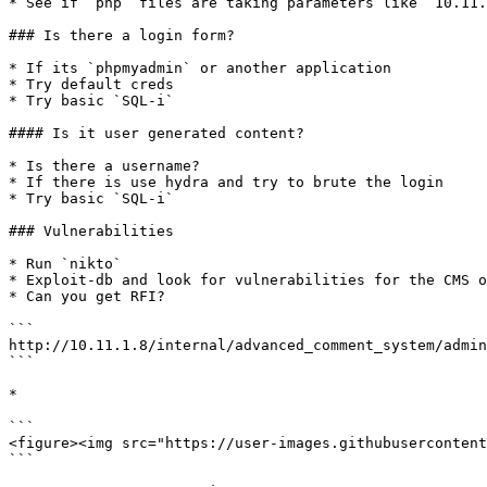
* See if `php` files are taking parameters like `10.11.
### Is there a login form?

* If its `phpmyadmin` or another application

* Try default creds

* Try basic `SQL-i`

#### Is it user generated content?

* Is there a username?

* If there is use hydra and try to brute the login

* Try basic `SQL-i`

### Vulnerabilities

* Run `nikto`

* Exploit-db and look for vulnerabilities for the CMS o
* Can you get RFI?

```

http://10.11.1.8/internal/advanced_comment_system/admin
```

*

```

<figure><img src="https://user-images.githubusercontent
```
