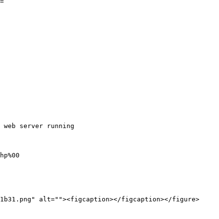
=`

 web server running

hp%00

1b31.png" alt=""><figcaption></figcaption></figure>
