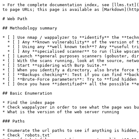
> For the complete documentation index, see [llms.txt](
to page URLs; this page is available as [Markdown](http
# Web Path

## Methodology summary

* [ ] Use nmap / wappalyzer to **identify** the **techn
  * [ ] Any **known vulnerability** of the version of the technology? Think public CVE

  * [ ] Using any **well known tech**? Any **useful trick** to extract more information? Think information disclosure

  * [ ] Any **specialised scanner** to run (like wpscan for wordpress sites)?

* [ ] Launch **general purposes scanners (gobuster, dir
* [ ] With the scans running, look at the source, netwo
* [ ] Start **spidering with Burp Suite.**

* [ ] When you identify a directory, also brute force t
* [ ] **Backups checking**: Test if you can find **back
* [ ] **Brute-Force parameters**: Try to **find hidden 
* [ ] Once you have **identified** all the possible **e
## Basic Enumeration

* Find the index page

* Check wappalyzer in order to see what the page was bu
* What is the version of the web server running

### Paths

* Enumerate the url paths to see if anything is hidden,
* Check `robots.txt`
