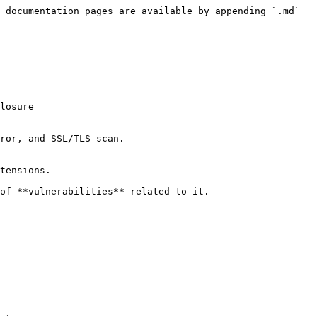
 documentation pages are available by appending `.md` 
ror, and SSL/TLS scan.

tensions.

of **vulnerabilities** related to it.
