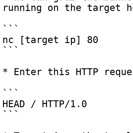
running on the target ho
```

nc [target ip] 80

```

* Enter this HTTP reque
```

HEAD / HTTP/1.0

```
