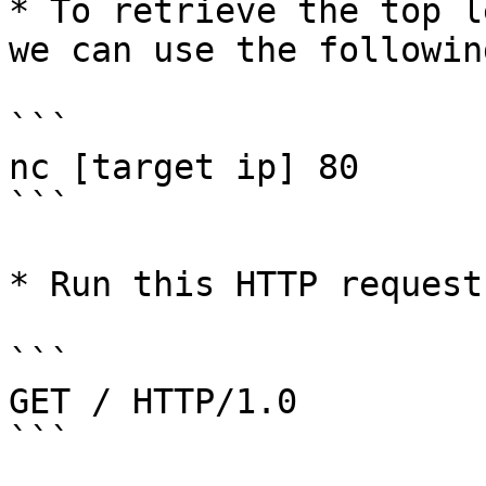
* To retrieve the top l
we can use the followin
```

nc [target ip] 80

```

* Run this HTTP request

```

GET / HTTP/1.0

```
