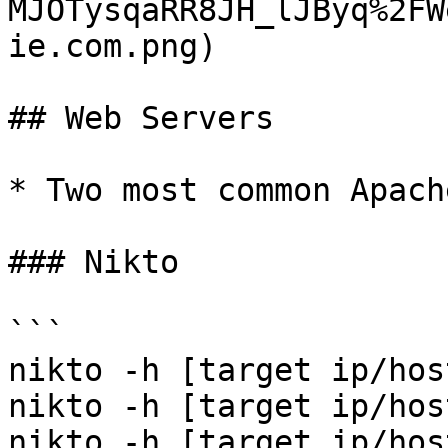
MJOTysqaRR8JH_lJByq%2FW
ie.com.png)

## Web Servers

* Two most common Apach
### Nikto

```

nikto -h [target ip/hos
nikto -h [target ip/hos
nikto -h [target ip/hos