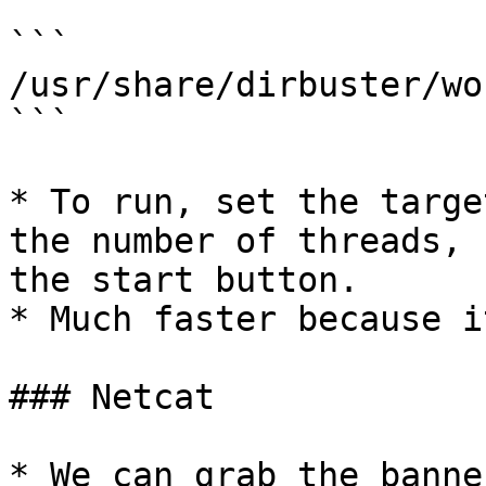
```

/usr/share/dirbuster/wo
```

* To run, set the targe
the number of threads, 
the start button.

* Much faster because i
### Netcat

* We can grab the banne