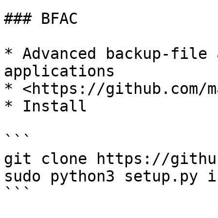
### BFAC

* Advanced backup-file 
applications

* <https://github.com/m
* Install

```

git clone https://githu
sudo python3 setup.py i
```
