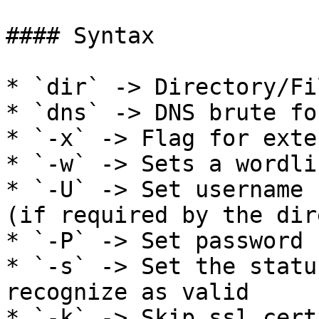
#### Syntax

* `dir` -> Directory/Fi
* `dns` -> DNS brute fo
* `-x` -> Flag for exte
* `-w` -> Sets a wordli
* `-U` -> Set username 
(if required by the dir
* `-P` -> Set password 
* `-s` -> Set the statu
recognize as valid

* `-k` -> Skip ssl cert