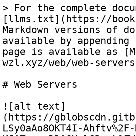
> For the complete docu
[llms.txt](https://book
Markdown versions of do
available by appending 
page is available as [M
wzl.xyz/web/web-servers
# Web Servers

![alt text]
(https://gblobscdn.gitb
LSy0aAo8OKT4I-Ahftv%2F-