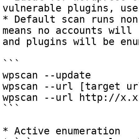
vulnerable plugins, use
* Default scan runs non
means no accounts will 
and plugins will be enu
```

wpscan --update

wpscan --url [target url
wpscan --url http://x.x
```

* Active enumeration
