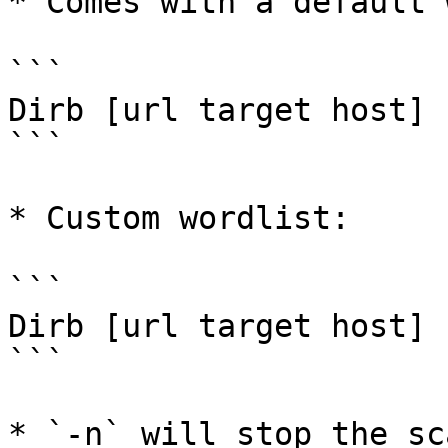
* Comes with a default 
```

Dirb [url target host]

```

* Custom wordlist:

```

Dirb [url target host] 
```

* `-n` will stop the sc