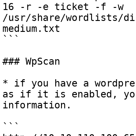
16 -r -e ticket -f -w 
/usr/share/wordlists/di
medium.txt

```

### WpScan

* if you have a wordpre
as if it is enabled, yo
information.

```
