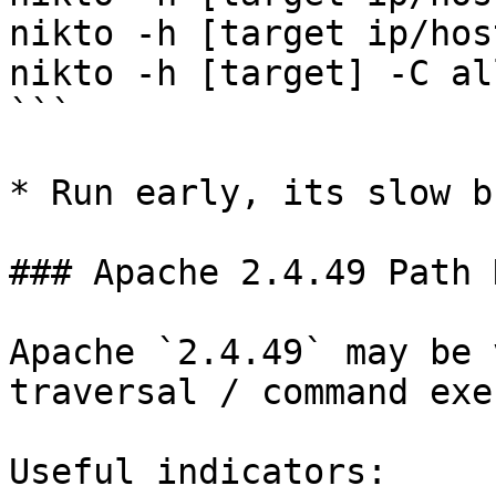
nikto -h [target ip/hos
nikto -h [target] -C all
```

* Run early, its slow b
### Apache 2.4.49 Path 
Apache `2.4.49` may be 
traversal / command exe
Useful indicators:
