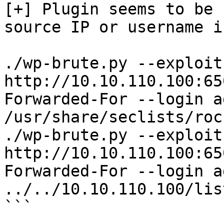
[+] Plugin seems to be 
source IP or username i
./wp-brute.py --exploit
http://10.10.110.100:65
Forwarded-For --login a
/usr/share/seclists/roc
./wp-brute.py --exploit
http://10.10.110.100:65
Forwarded-For --login a
../../10.10.110.100/lis
```
