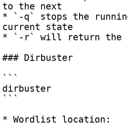
to the next

* `-q` stops the runnin
current state

* `-r` will return the 
### Dirbuster

```

dirbuster 

```

* Wordlist location:
