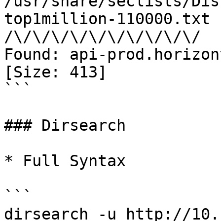
/usr/share/seclists/Dis
top1million-110000.txt 
/\/\/\/\/\/\/\/\/\/\/

Found: api-prod.horizon
[Size: 413]

```

### Dirsearch

* Full Syntax

```

dirsearch -u http://10.