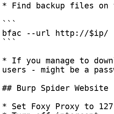
* Find backup files on 
```

bfac --url http://$ip/ 
```

* If you manage to down
users - might be a pass
## Burp Spider Website

* Set Foxy Proxy to 127