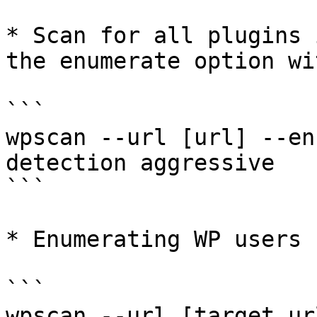
* Scan for all plugins 
the enumerate option wi
```

wpscan --url [url] --en
detection aggressive

```

* Enumerating WP users

```

wpscan --url [target ur