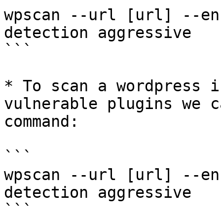
wpscan --url [url] --en
detection aggressive

```

* To scan a wordpress i
vulnerable plugins we c
command:

```

wpscan --url [url] --en
detection aggressive

```
