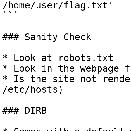
/home/user/flag.txt'

```

### Sanity Check

* Look at robots.txt

* Look in the webpage f
* Is the site not rende
/etc/hosts)

### DIRB
