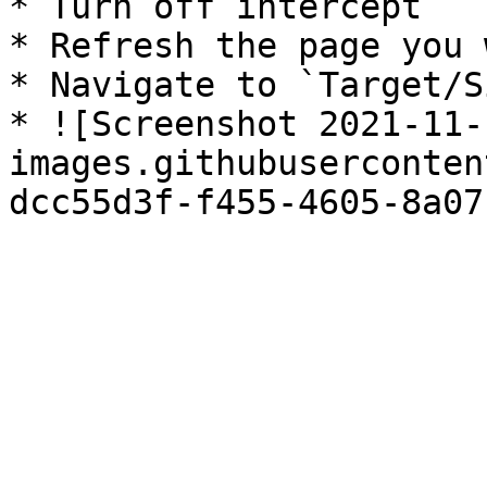
* Turn off intercept

* Refresh the page you 
* Navigate to `Target/S
* ![Screenshot 2021-11-
images.githubuserconten