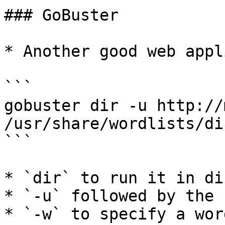
### GoBuster

* Another good web appl
```

gobuster dir -u http://
/usr/share/wordlists/di
```

* `dir` to run it in di
* `-u` followed by the u
* `-w` to specify a wor