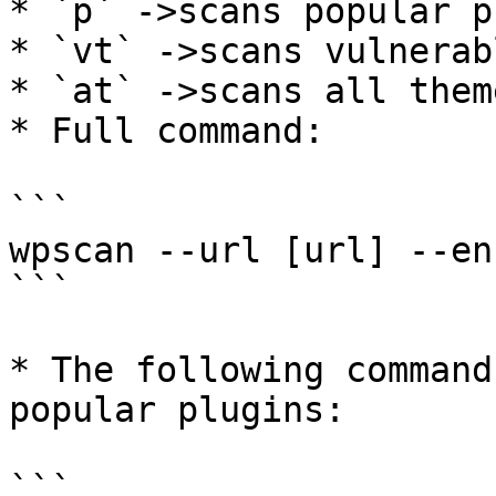
* `p` ->scans popular p
* `vt` ->scans vulnerab
* `at` ->scans all theme
* Full command:

```

wpscan --url [url] --en
```

* The following command
popular plugins:

```
