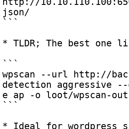
http://10.10.110.100:65
json/

```

* TLDR; The best one lin
```

wpscan --url http://bac
detection aggressive --
e ap -o loot/wpscan-out

```

* Ideal for wordpress s