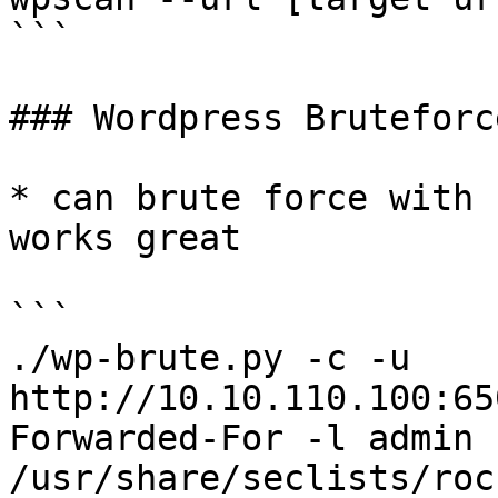
```

### Wordpress Bruteforce
* can brute force with 
works great

```

./wp-brute.py -c -u 
http://10.10.110.100:65
Forwarded-For -l admin -
/usr/share/seclists/roc