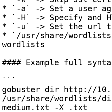
* `-a` -> Set a user ag
* `-H` -> Specify and H
* `-u` -> Set the url t
* `/usr/share/wordlists
wordlists

#### Example full syntax
```

gobuster dir http://10.
/usr/share/wordlists/di
medium.txt -X .txt 
