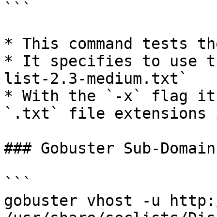
```

* This command tests th
* It specifies to use t
list-2.3-medium.txt`

* With the `-x` flag it
`.txt` file extensions 
### Gobuster Sub-Domain
```

gobuster vhost -u http: