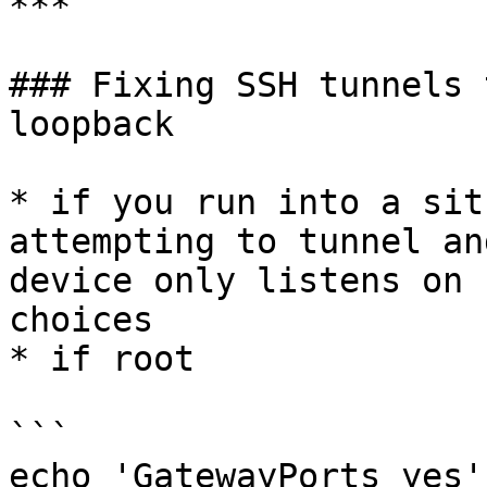
***

### Fixing SSH tunnels 
loopback

* if you run into a sit
attempting to tunnel an
device only listens on 
choices

* if root

```

echo 'GatewayPorts yes'