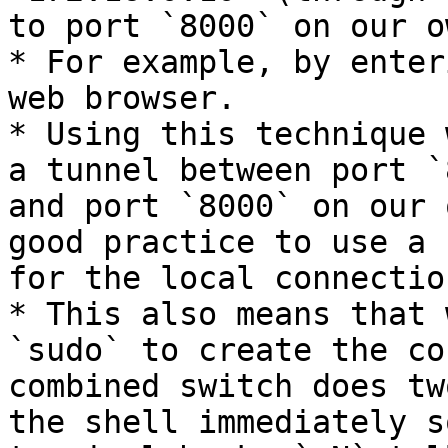
to port `8000` on our o
* For example, by enter
web browser.

* Using this technique 
a tunnel between port `
and port `8000` on our 
good practice to use a 
for the local connection
* This also means that 
`sudo` to create the co
combined switch does tw
the shell immediately s