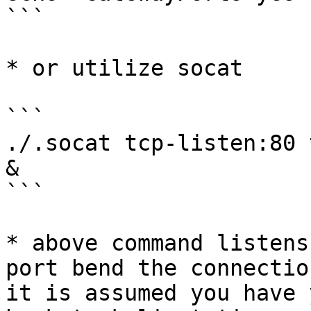
```

* or utilize socat

```

./.socat tcp-listen:80 
&

```

* above command listens
port bend the connectio
it is assumed you have 