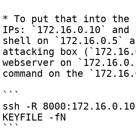
* To put that into the 
IPs: `172.16.0.10` and 
shell on `172.16.0.5` a
attacking box (`172.16.
webserver on `172.16.0.
command on the `172.16.
```

ssh -R 8000:172.16.0.10
KEYFILE -fN

```
