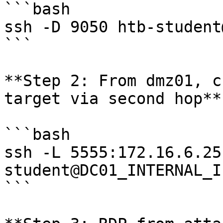
```bash

ssh -D 9050 htb-student
```

**Step 2: From dmz01, c
target via second hop**

```bash

ssh -L 5555:172.16.6.25
student@DC01_INTERNAL_IP
```
