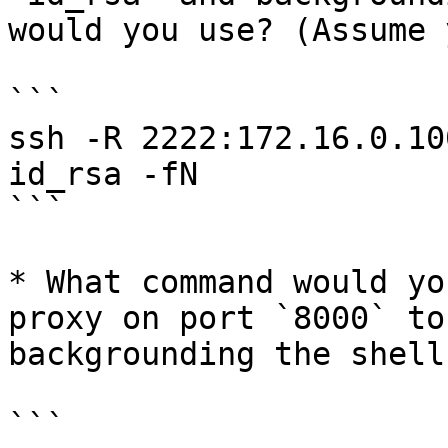
would you use? (Assume 
```

ssh -R 2222:172.16.0.10
id_rsa -fN

```

* What command would yo
proxy on port `8000` to
backgrounding the shell?
```
