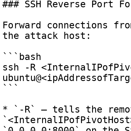
### SSH Reverse Port Fo
Forward connections fro
the attack host:

```bash

ssh -R <InternalIPofPiv
ubuntu@<ipAddressofTarg
```

* `-R` — tells the remo
`<InternalIPofPivotHost
`0.0.0.0:8000` on the S