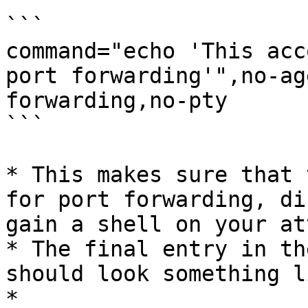
```

command="echo 'This acc
port forwarding'",no-ag
forwarding,no-pty

```

* This makes sure that 
for port forwarding, di
gain a shell on your at
* The final entry in th
should look something l
*
