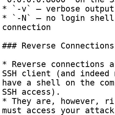
* `-v` — verbose output
* `-N` — no login shell
connection

### Reverse Connections

* Reverse connections a
SSH client (and indeed 
have a shell on the com
SSH access).

* They are, however, ri
must access your attack