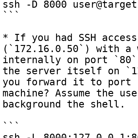
ssh -D 8000 user@target
```

* If you had SSH access
(`172.16.0.50`) with a 
internally on port `80`
the server itself on `1
you forward it to port 
machine? Assume the use
background the shell.

```

ssh -L 8000:127.0.0.1:8