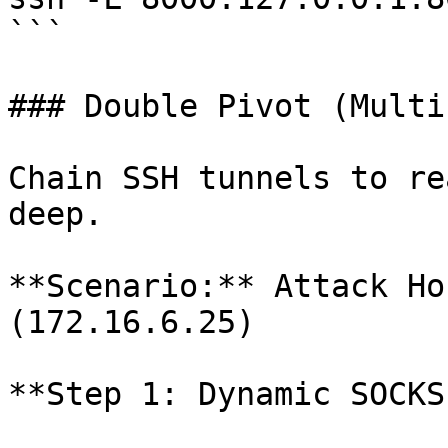
```

### Double Pivot (Multi
Chain SSH tunnels to re
deep.

**Scenario:** Attack Ho
(172.16.6.25)

**Step 1: Dynamic SOCKS