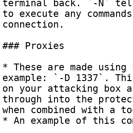
terminal back. `-N` tel
to execute any commands
connection.

### Proxies

* These are made using 
example: `-D 1337`. Thi
on your attacking box a
through into the protec
when combined with a to
* An example of this co