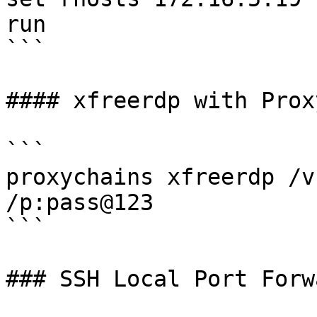
run

```

#### xfreerdp with Prox
```

proxychains xfreerdp /v
/p:pass@123

```

### SSH Local Port Forw