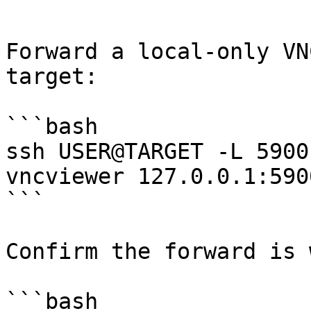
```

Forward a local-only VN
target:

```bash

ssh USER@TARGET -L 5900
vncviewer 127.0.0.1:5900
```

Confirm the forward is 
```bash
