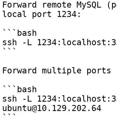
Forward remote MySQL (p
local port 1234:

```bash

ssh -L 1234:localhost:3
```

Forward multiple ports 
```bash

ssh -L 1234:localhost:3
ubuntu@10.129.202.64
