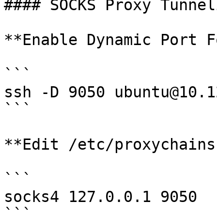
#### SOCKS Proxy Tunneli
**Enable Dynamic Port F
```

ssh -D 9050 ubuntu@10.1
```

**Edit /etc/proxychains
```

socks4 127.0.0.1 9050

```
