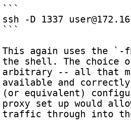
```

ssh -D 1337 user@172.16
```

This again uses the `-f
the shell. The choice o
arbitrary -- all that m
available and correctly
(or equivalent) configu
proxy set up would allo
traffic through into th