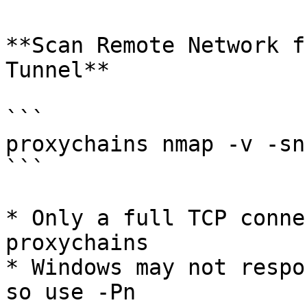
**Scan Remote Network f
Tunnel**

```

proxychains nmap -v -sn
```

* Only a full TCP conne
proxychains

* Windows may not respo
so use -Pn
