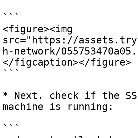
```

<figure><img 
src="https://assets.try
h-network/055753470a05.
</figcaption></figure>

```

* Next. check if the SS
machine is running:

```
