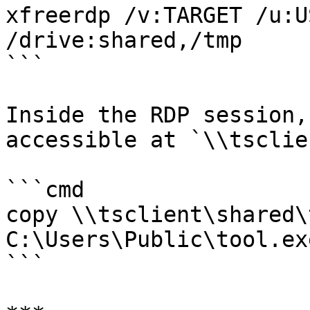
xfreerdp /v:TARGET /u:U
/drive:shared,/tmp

```

Inside the RDP session,
accessible at `\\tsclie
```cmd

copy \\tsclient\shared\
C:\Users\Public\tool.exe
```
