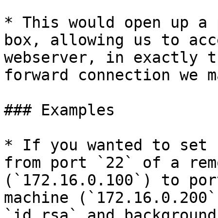
* This would open up a 
box, allowing us to acc
webserver, in exactly t
forward connection we m
### Examples

* If you wanted to set 
from port `22` of a rem
(`172.16.0.100`) to por
machine (`172.16.0.200`
`id_rsa` and background