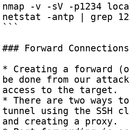
nmap -v -sV -p1234 loca
netstat -antp | grep 123
```

### Forward Connections

* Creating a forward (o
be done from our attack
access to the target.

* There are two ways to
tunnel using the SSH cl
and creating a proxy.
