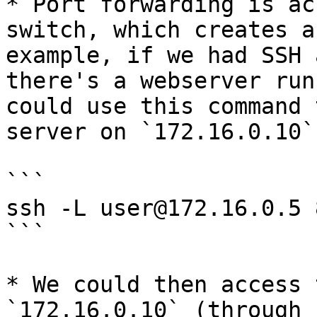
* Port forwarding is ac
switch, which creates a
example, if we had SSH 
there's a webserver run
could use this command 
server on `172.16.0.10`:
```

ssh -L user@172.16.0.5 
```

* We could then access 
`172.16.0.10` (through 