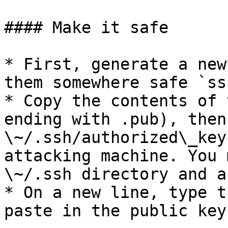
#### Make it safe

* First, generate a new
them somewhere safe `ss
* Copy the contents of 
ending with .pub), then
\~/.ssh/authorized\_key
attacking machine. You 
\~/.ssh directory and a
* On a new line, type t
paste in the public key: