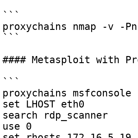
```

proxychains nmap -v -Pn
```

#### Metasploit with Pr
```

proxychains msfconsole

set LHOST eth0

search rdp_scanner

use 0

set rhosts 172.16.5.19
