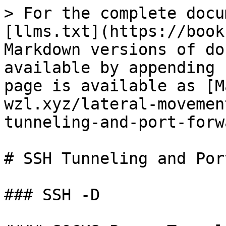
> For the complete docu
[llms.txt](https://book
Markdown versions of do
available by appending 
page is available as [M
wzl.xyz/lateral-movemen
tunneling-and-port-forw
# SSH Tunneling and Por
### SSH -D
