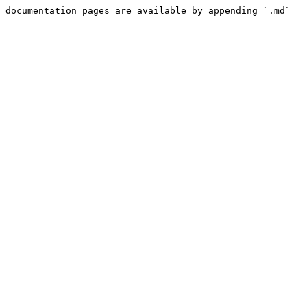
 documentation pages are available by appending `.md` 