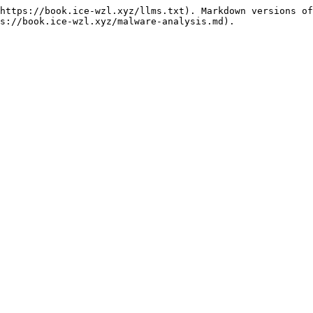
https://book.ice-wzl.xyz/llms.txt). Markdown versions of
s://book.ice-wzl.xyz/malware-analysis.md).
