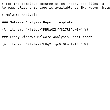
> For the complete documentation index, see [llms.txt](
to page URLs; this page is available as [Markdown](http
# Malware Analysis

### Malware Analysis Report Template

{% file src="/files/YRBUzOZ3YYS17RSPUwIw" %}

### Lenny Windows Malware Analysis Cheat sheet
