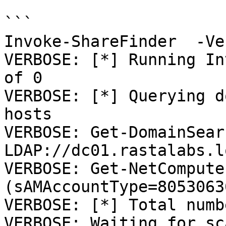
```

Invoke-ShareFinder  -Ve
VERBOSE: [*] Running In
of 0

VERBOSE: [*] Querying d
hosts

VERBOSE: Get-DomainSear
LDAP://dc01.rastalabs.l
VERBOSE: Get-NetCompute
(sAMAccountType=8053063
VERBOSE: [*] Total numb
VERBOSE: Waiting for sc