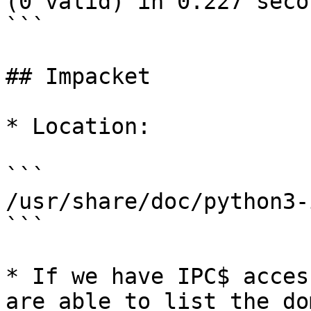
(0 valid) in 0.227 secon
```

## Impacket

* Location:

```

/usr/share/doc/python3-
```

* If we have IPC$ acces
are able to list the do