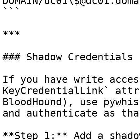
DOMAIN/dc01\$@dc01.doma
```

***

### Shadow Credentials 
If you have write acces
KeyCredentialLink` attr
BloodHound), use pywhis
and authenticate as tha
**Step 1:** Add a shado