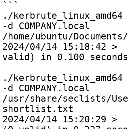
```

./kerbrute_linux_amd64 
-d COMPANY.local 
/home/ubuntu/Documents/
2024/04/14 15:18:42 >  
valid) in 0.100 seconds

./kerbrute_linux_amd64 
-d COMPANY.local 
/usr/share/seclists/Use
shortlist.txt

2024/04/14 15:20:29 >  