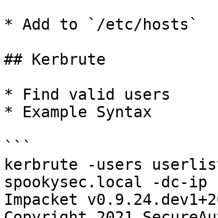
* Add to `/etc/hosts`

## Kerbrute

* Find valid users

* Example Syntax

```

kerbrute -users userlis
spookysec.local -dc-ip 
Impacket v0.9.24.dev1+2
Copyright 2021 SecureAu