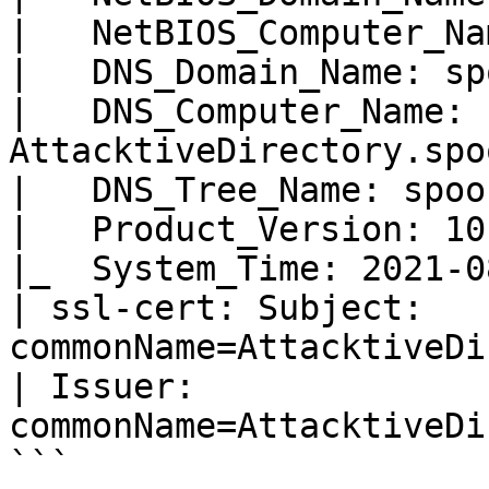
|   NetBIOS_Computer_Na
|   DNS_Domain_Name: sp
|   DNS_Computer_Name: 
AttacktiveDirectory.spo
|   DNS_Tree_Name: spoo
|   Product_Version: 10
|_  System_Time: 2021-0
| ssl-cert: Subject: 
commonName=AttacktiveDi
| Issuer: 
commonName=AttacktiveDi
```
