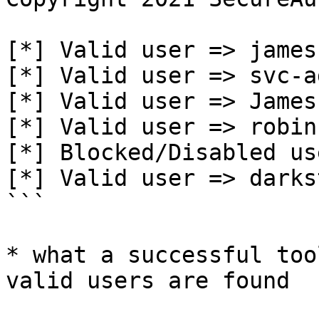
[*] Valid user => james

[*] Valid user => svc-a
[*] Valid user => James

[*] Valid user => robin

[*] Blocked/Disabled us
[*] Valid user => darkst
```

* what a successful too
valid users are found
