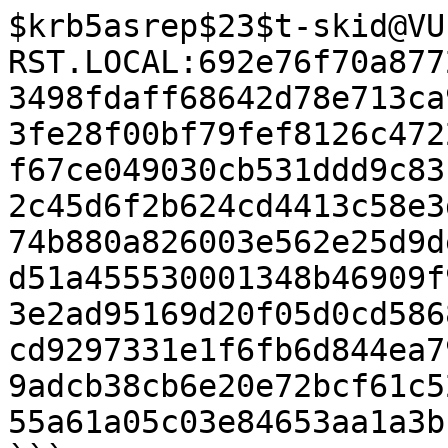
$krb5asrep$23$t-skid@VU
RST.LOCAL:692e76f70a877
3498fdaff68642d78e713ca
3fe28f00bf79fef8126c472
f67ce049030cb531ddd9c83
2c45d6f2b624cd4413c58e3
74b880a826003e562e25d9d
d51a455530001348b46909f
3e2ad95169d20f05d0cd586
cd9297331e1f6fb6d844ea7
9adcb38cb6e20e72bcf61c5
55a61a05c03e84653aa1a3b