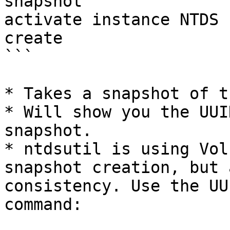
snapshot

activate instance NTDS

create

```

* Takes a snapshot of t
* Will show you the UUI
snapshot.

* ntdsutil is using Vol
snapshot creation, but 
consistency. Use the UU
command:
