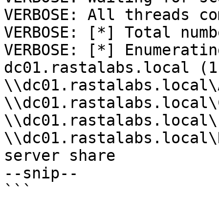
VERBOSE: All threads co
VERBOSE: [*] Total numb
VERBOSE: [*] Enumeratin
dc01.rastalabs.local (1
\\dc01.rastalabs.local\
\\dc01.rastalabs.local\
\\dc01.rastalabs.local\
\\dc01.rastalabs.local\
server share 

--snip--
