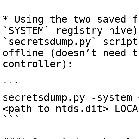
* Using the two saved f
`SYSTEM` registry hive)
`secretsdump.py` script
offline (doesn’t need t
controller):

```

secretsdump.py -system 
<path_to_ntds.dit> LOCAL
```
