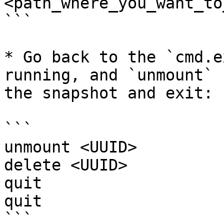
<path_where_you_want_to
```

* Go back to the `cmd.e
running, and `unmount` 
the snapshot and exit:

```

unmount <UUID>

delete <UUID>

quit

quit

```
