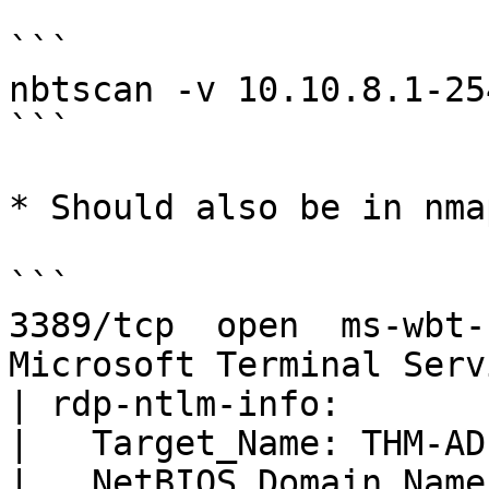
```

nbtscan -v 10.10.8.1-254
```

* Should also be in nma
```

3389/tcp  open  ms-wbt-
Microsoft Terminal Servi
| rdp-ntlm-info: 

|   Target_Name: THM-AD

|   NetBIOS_Domain_Name