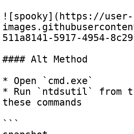
![spooky](https://user-
images.githubuserconten
511a8141-5917-4954-8c29
#### Alt Method

* Open `cmd.exe`

* Run `ntdsutil` from t
these commands

```
