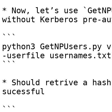
* Now, let’s use `GetNP
without Kerberos pre-au
```

python3 GetNPUsers.py v
-userfile usernames.txt

```

* Should retrive a hash
sucessful

```
