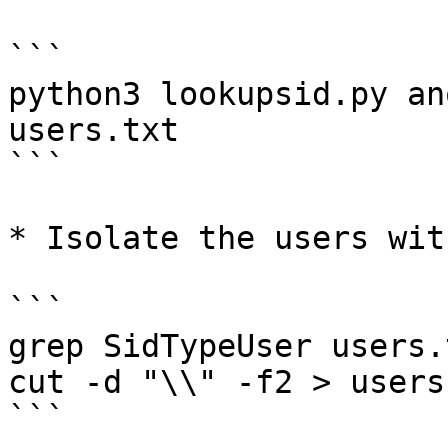
```

python3 lookupsid.py an
users.txt

```

* Isolate the users wit
```

grep SidTypeUser users.
cut -d "\\" -f2 > users.
```
