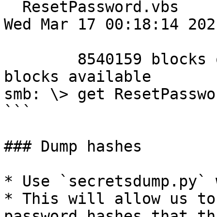
  ResetPassword.vbs                   A     2821  
Wed Mar 17 00:18:14 2021
        8540159 blocks of size 4096. 4318542 
blocks available

smb: \> get ResetPasswo
```

### Dump hashes

* Use `secretsdump.py` 
* This will allow us to
password hashes that th