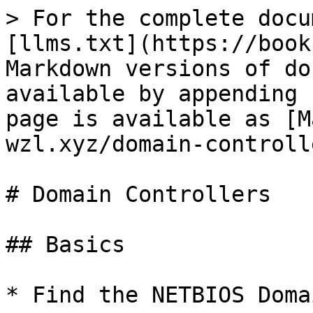
> For the complete docu
[llms.txt](https://book
Markdown versions of do
available by appending 
page is available as [M
wzl.xyz/domain-controll
# Domain Controllers

## Basics

* Find the NETBIOS Doma