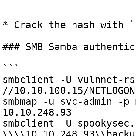
```

* Crack the hash with `
### SMB Samba authentic
```

smbclient -U vulnnet-rs
//10.10.100.15/NETLOGON

smbmap -u svc-admin -p 
10.10.248.93

smbclient -U spookysec.
\\\\10.10.248.93\\backup