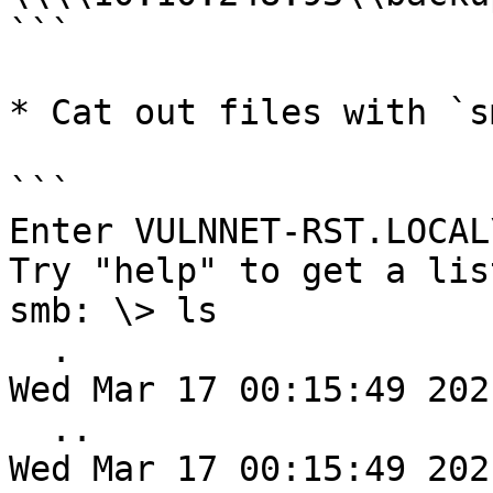
```

* Cat out files with `sm
```

Enter VULNNET-RST.LOCAL
Try "help" to get a lis
smb: \> ls

  .                                   D        0  
Wed Mar 17 00:15:49 2021
  ..                                  D        0  
Wed Mar 17 00:15:49 2021