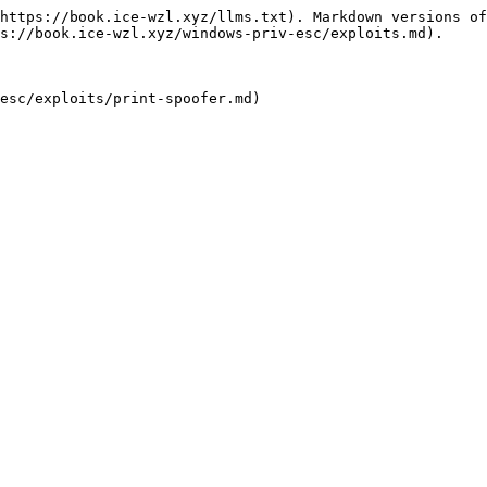
https://book.ice-wzl.xyz/llms.txt). Markdown versions of
s://book.ice-wzl.xyz/windows-priv-esc/exploits.md).
