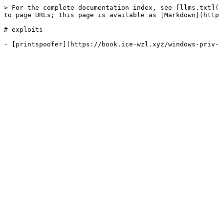
> For the complete documentation index, see [llms.txt](
to page URLs; this page is available as [Markdown](http
# exploits
