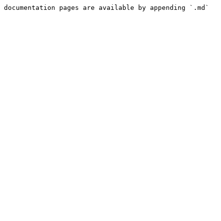
 documentation pages are available by appending `.md` 