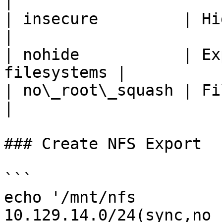
|

| insecure         | High port
|

| nohide           | Ex
filesystems |

| no\_root\_squash | Files
|

### Create NFS Export

```

echo '/mnt/nfs  
10.129.14.0/24(sync,no_