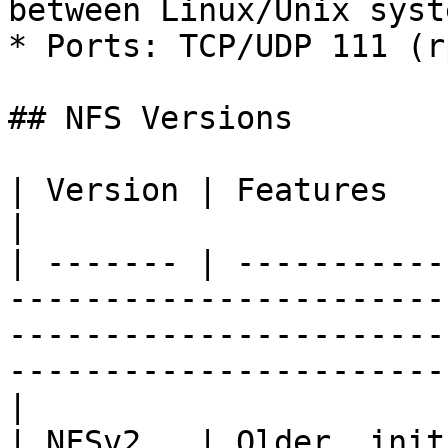
between Linux/Unix syste
* Ports: TCP/UDP 111 (r
## NFS Versions

| Version | Features                                                                                                                                                                                     
|

| ------- | -----------
-----------------------
-----------------------
-----------------------
|

| NFSv2   | Older, initially entirely over UDP                                                       