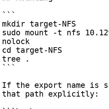
```

mkdir target-NFS

sudo mount -t nfs 10.12
nolock

cd target-NFS

tree .

```

If the export name is s
that path explicitly:
