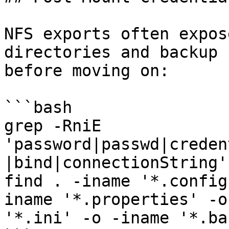
NFS exports often expos
directories and backup 
before moving on:

```bash

grep -RniE 
'password|passwd|creden
|bind|connectionString' 
find . -iname '*.config
iname '*.properties' -o
'*.ini' -o -iname '*.ba