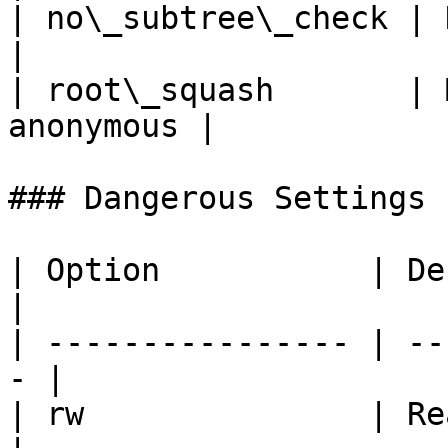
| no\_subtree\_check | Dis
|

| root\_squash       | 
anonymous |

### Dangerous Settings

| Option           | Description     
|

| ---------------- | --
- |

| rw               | Read/write       