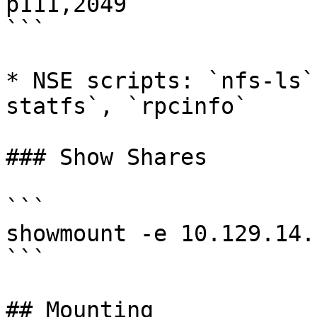
p111,2049

```

* NSE scripts: `nfs-ls`
statfs`, `rpcinfo`

### Show Shares

```

showmount -e 10.129.14.1
```

## Mounting
