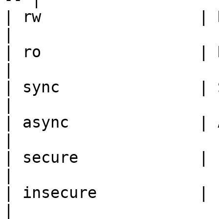
| rw                 | Read/write    
|

| ro                 | Read only      
|

| sync               | Synch
|

| async              | Asyn
|

| secure             | Port
|

| insecure           | Ports ab
|
