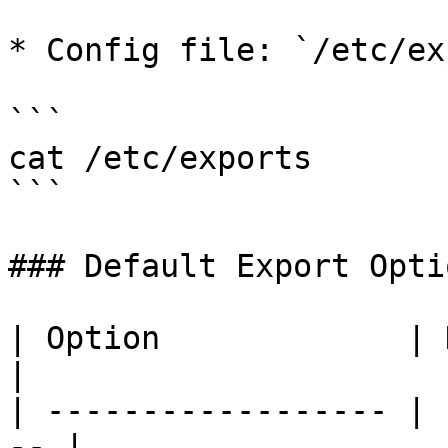
* Config file: `/etc/ex
```

cat /etc/exports

```

### Default Export Optio
| Option             | Description  
|

| ------------------ | 
-- |
