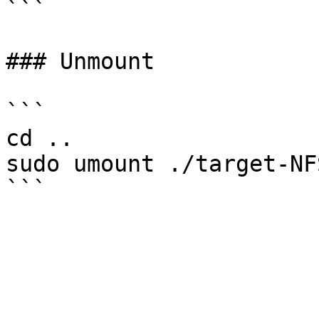
```

### Unmount

```

cd ..

sudo umount ./target-NFS