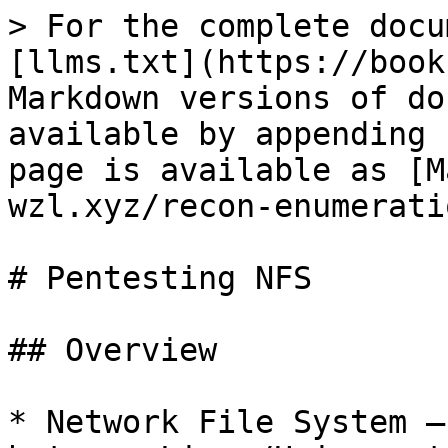
> For the complete docu
[llms.txt](https://book
Markdown versions of do
available by appending 
page is available as [M
wzl.xyz/recon-enumerati
# Pentesting NFS

## Overview

* Network File System —