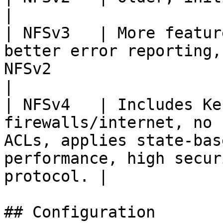
|

| NFSv3   | More featur
better error reporting,
NFSv2                                                                                                   
|

| NFSv4   | Includes Ke
firewalls/internet, no 
ACLs, applies state-bas
performance, high secur
protocol. |

## Configuration
