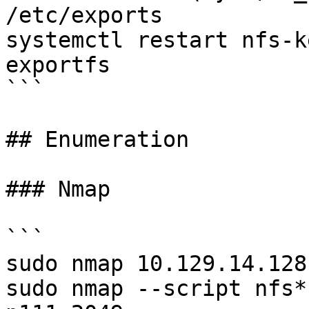
/etc/exports

systemctl restart nfs-k
exportfs

```

## Enumeration

### Nmap

```

sudo nmap 10.129.14.128
sudo nmap --script nfs*