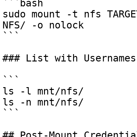
```bash

sudo mount -t nfs TARGE
NFS/ -o nolock

```

### List with Usernames
```

ls -l mnt/nfs/

ls -n mnt/nfs/

```

## Post-Mount Credentia