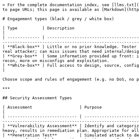
> For the complete documentation index, see [llms.txt](https://book.ice-wzl.xyz/llms.txt). Markdown versions of documentation pages are available by appending `.md` to page URLs; this page is available as [Markdown](https://book.ice-wzl.xyz/recon-enumeration/engagement-types.md).

# Engagement types (black / grey / white box)

| Type          | Description                                                                                                                                                                                                          |
| ------------- | -------------------------------------------------------------------------------------------------------------------------------------------------------------------------------------------------------------------- |
| **Black-box** | Little or no prior knowledge. Tester performs full recon (e.g. external test with only org name, or internal with no IP list). Most realistic to a real attacker; can miss issues that need internal/design context. |
| **Grey-box**  | Some information provided up front: in-scope IPs/ranges, low-priv credentials, app/network diagrams. Simulates insider or post-breach; less time on recon, more on misconfigs and exploitation.                      |
| **White-box** | Full access to design, source, configs, credentials. Aim is maximum finding coverage; not representative of attacker perspective.                                                                                    |

Choose scope and rules of engagement (e.g. no DoS, no phishing) per SOW and get them in writing.

***

## Security Assessment Types

| Assessment                   | Purpose                                                                                                 | Key Traits                                                                                                                                       |
| ---------------------------- | ------------------------------------------------------------------------------------------------------- | ------------------------------------------------------------------------------------------------------------------------------------------------ |
| **Vulnerability Assessment** | Identify and categorize known weaknesses via scanning + validation. Little to no manual exploitation.   | Checklist-driven, scanner-heavy, results in remediation plan. Appropriate for all orgs.                                                          |
| **Penetration Test**         | Simulated attack to determine if/how a network can be penetrated. Manual + automated.                   | Requires signed legal scope, medium-to-high security maturity orgs. Goes beyond scanning into exploitation, lateral movement, post-exploitation. |
| **Security Audit**           | Externally mandated compliance check (government, industry).                                            | Not voluntary — driven by regulation (PCI DSS, HIPAA, etc.).                                                                                     |
| **Bug Bounty**               | Public program inviting researchers to find vulns for payment.                                          | Large orgs with high maturity; need a dedicated triage team. Usually no automated scanning allowed.                                              |
| **Red T