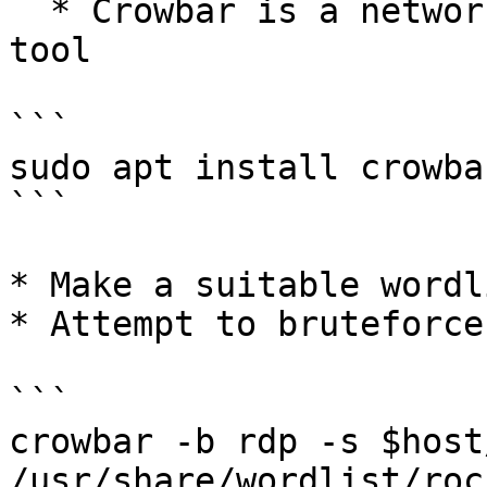
  * Crowbar is a network authentication cracking 
tool

```

sudo apt install crowbar
```

* Make a suitable wordli
* Attempt to bruteforce 
```

crowbar -b rdp -s $host
/usr/share/wordlist/roc