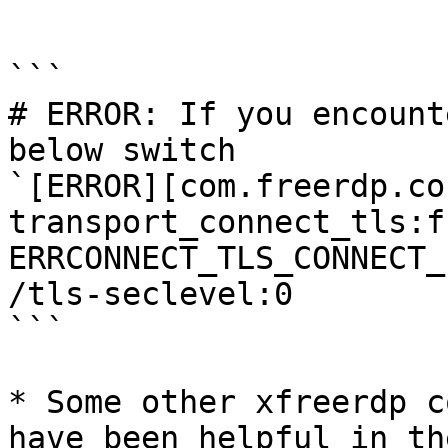
```

```

# ERROR: If you encount
below switch

`[ERROR][com.freerdp.co
transport_connect_tls:f
ERRCONNECT_TLS_CONNECT_
/tls-seclevel:0

```

* Some other xfreerdp c
have been helpful in th