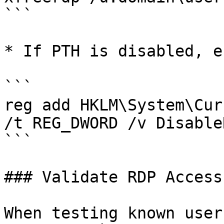
```

* If PTH is disabled, e
```

reg add HKLM\System\Cur
/t REG_DWORD /v Disable
```

### Validate RDP Access
When testing known user