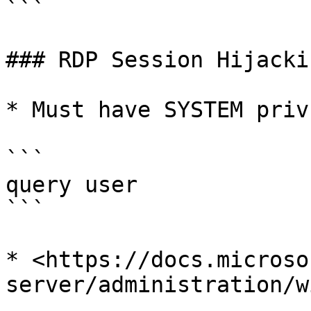
```

### RDP Session Hijackin
* Must have SYSTEM privs
```

query user

```

* <https://docs.microso
server/administration/w