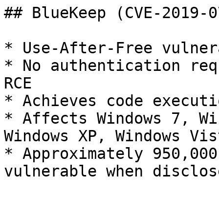
## BlueKeep (CVE-2019-07
* Use-After-Free vulner
* No authentication req
RCE

* Achieves code executi
* Affects Windows 7, Wi
Windows XP, Windows Vist
* Approximately 950,000