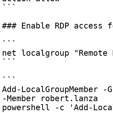
```

### Enable RDP access f
```

net localgroup "Remote 
```

```

Add-LocalGroupMember -G
-Member robert.lanza 

powershell -c 'Add-Loca