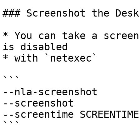
### Screenshot the Deskt
* You can take a screen
is disabled

* with `netexec`

```

--nla-screenshot

--screenshot

--screentime SCREENTIME

```
