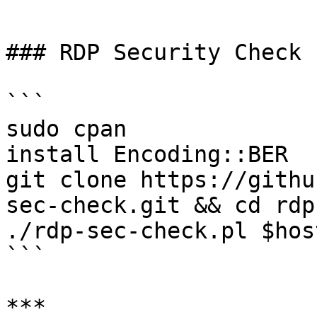
```

### RDP Security Check

```

sudo cpan 

install Encoding::BER 

git clone https://githu
sec-check.git && cd rdp
./rdp-sec-check.pl $host
```

***
