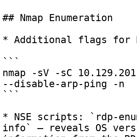
## Nmap Enumeration

* Additional flags for 
```

nmap -sV -sC 10.129.201
--disable-arp-ping -n

```

* NSE scripts: `rdp-enu
info` — reveals OS vers