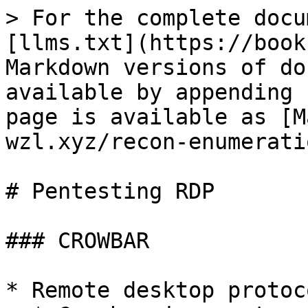
> For the complete docu
[llms.txt](https://book
Markdown versions of do
available by appending 
page is available as [M
wzl.xyz/recon-enumerati
# Pentesting RDP

### CROWBAR

* Remote desktop protoc