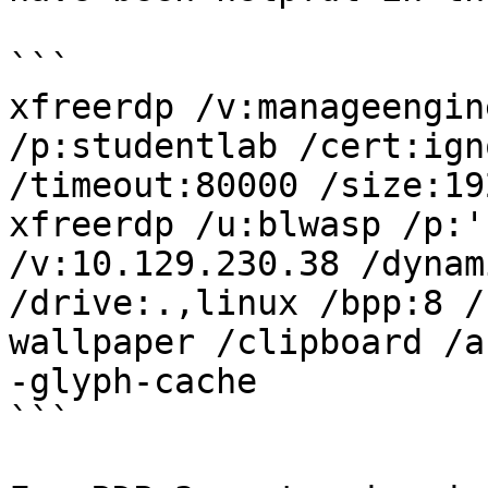
```

xfreerdp /v:manageengin
/p:studentlab /cert:ign
/timeout:80000 /size:19
xfreerdp /u:blwasp /p:'
/v:10.129.230.38 /dynam
/drive:.,linux /bpp:8 /
wallpaper /clipboard /a
-glyph-cache

```
