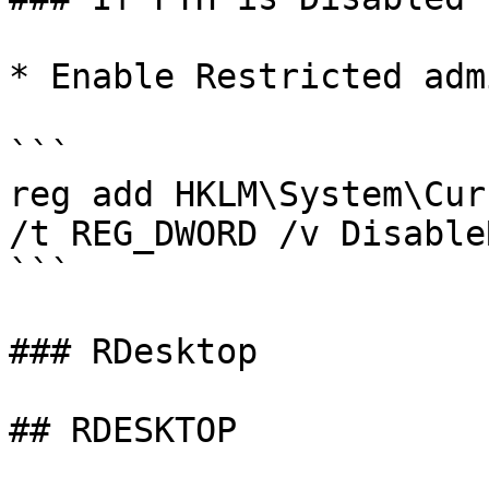
* Enable Restricted admi
```

reg add HKLM\System\Cur
/t REG_DWORD /v Disable
```

### RDesktop

## RDESKTOP
