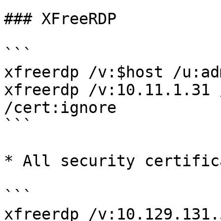
### XFreeRDP

```

xfreerdp /v:$host /u:ad
xfreerdp /v:10.11.1.31 
/cert:ignore

```

* All security certific
```

xfreerdp /v:10.129.131.