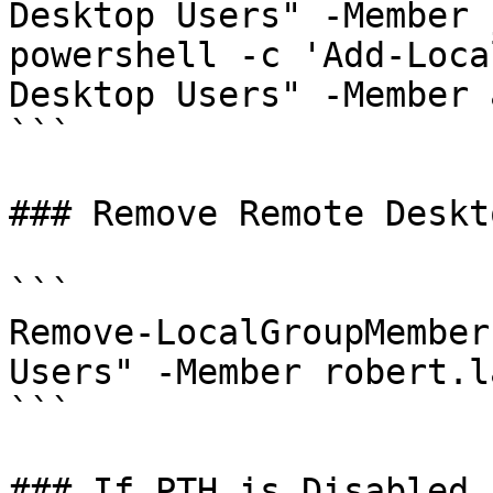
Desktop Users" -Member 
powershell -c 'Add-Loca
Desktop Users" -Member 
```

### Remove Remote Deskt
```

Remove-LocalGroupMember
Users" -Member robert.la
```

### If PTH is Disabled
