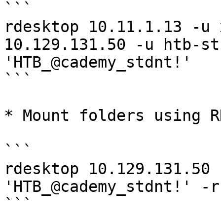
```

rdesktop 10.11.1.13 -u 
10.129.131.50 -u htb-st
'HTB_@cademy_stdnt!'

```

* Mount folders using R
```

rdesktop 10.129.131.50 
'HTB_@cademy_stdnt!' -r
```
