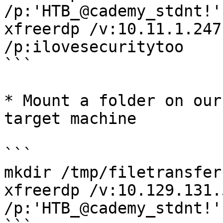
/p:'HTB_@cademy_stdnt!'
xfreerdp /v:10.11.1.247
/p:ilovesecuritytoo

```

* Mount a folder on our
target machine

```

mkdir /tmp/filetransfer

xfreerdp /v:10.129.131.
/p:'HTB_@cademy_stdnt!'