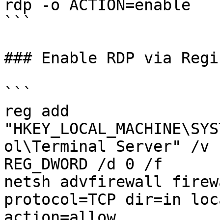
rdp -o ACTION=enable

```

### Enable RDP via Regis
```

reg add 
"HKEY_LOCAL_MACHINE\SYS
ol\Terminal Server" /v 
REG_DWORD /d 0 /f 

netsh advfirewall firew
protocol=TCP dir=in loc
action=allow
