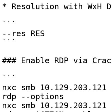
* Resolution with WxH D
```

--res RES

```

### Enable RDP via Crac
```

nxc smb 10.129.203.121 
rdp --options 

nxc smb 10.129.203.121 