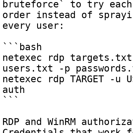
bruteforce` to try each
order instead of sprayi
every user:

```bash

netexec rdp targets.txt
users.txt -p passwords.
netexec rdp TARGET -u U
auth

```

RDP and WinRM authoriza
Credentials that work f