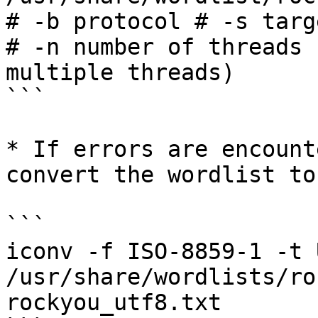
# -b protocol # -s targ
# -n number of threads 
multiple threads)

```

* If errors are encount
convert the wordlist to
```

iconv -f ISO-8859-1 -t 
/usr/share/wordlists/ro
rockyou_utf8.txt
