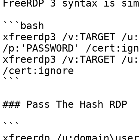
FreeRDP 3 syntax is sim
```bash

xfreerdp3 /v:TARGET /u:
/p:'PASSWORD' /cert:igno
xfreerdp3 /v:TARGET /u:
/cert:ignore

```

### Pass The Hash RDP

```

xfreerdp /u:domain\user