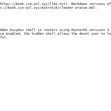
https://book.ice-wzl.xyz/llms.txt). Markdown versions of
s://book.ice-wzl.xyz/mikrotik/cleaner-wrasse.md).

dden busybox shell in routers using RouterOS versions 3.
ce enabled, the hidden shell allows the devel user to lo
ful.
