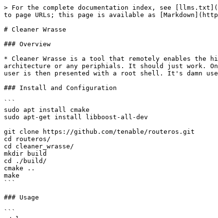
> For the complete documentation index, see [llms.txt](
to page URLs; this page is available as [Markdown](http
# Cleaner Wrasse

### Overview

* Cleaner Wrasse is a tool that remotely enables the hi
architecture or any periphials. It should just work. On
user is then presented with a root shell. It's damn use
### Install and Configuration

```

sudo apt install cmake

sudo apt-get install libboost-all-dev

git clone https://github.com/tenable/routeros.git

cd routeros/

cd cleaner_wrasse/

mkdir build

cd ./build/

cmake ..

make

```

### Usage

```
