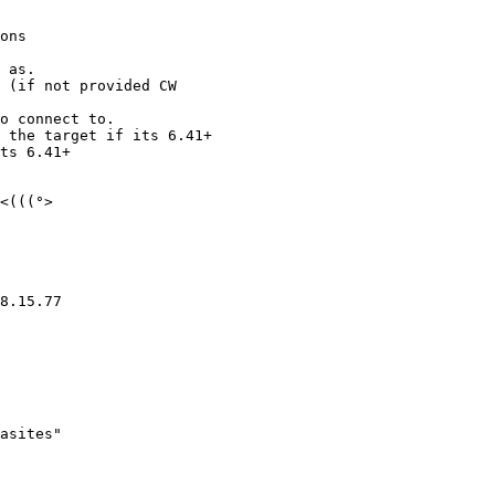
<(((°>

8.15.77 
