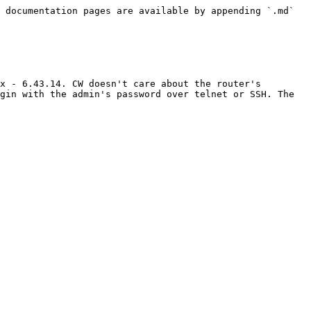
 documentation pages are available by appending `.md` 
x - 6.43.14. CW doesn't care about the router's 
gin with the admin's password over telnet or SSH. The 