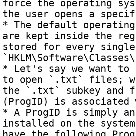
force the operating sys
the user opens a specif
* The default operating
are kept inside the reg
stored for every single
`HKLM\Software\Classes\`
* Let's say we want to 
to open `.txt` files; w
the `.txt` subkey and f
(ProgID) is associated 
* A ProgID is simply an
installed on the system
have the following ProgI