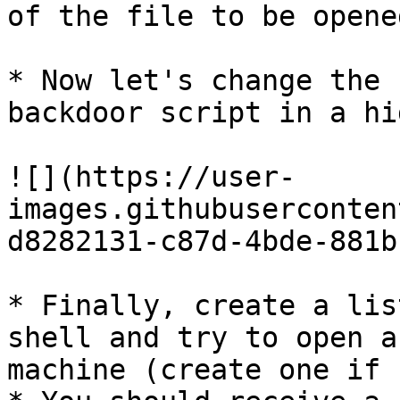
of the file to be opene
* Now let's change the 
backdoor script in a hi
![](https://user-
images.githubuserconten
d8282131-c87d-4bde-881b
* Finally, create a lis
shell and try to open a
machine (create one if 