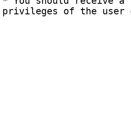
* You should receive a 