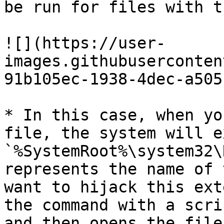
be run for files with t
![](https://user-
images.githubuserconten
91b105ec-1938-4dec-a505
* In this case, when yo
file, the system will e
`%SystemRoot%\system32\
represents the name of 
want to hijack this ext
the command with a scri
and then opens the file