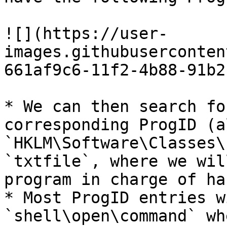
![](https://user-
images.githubuserconten
661af9c6-11f2-4b88-91b2
* We can then search fo
corresponding ProgID (a
`HKLM\Software\Classes\
`txtfile`, where we wil
program in charge of ha
* Most ProgID entries w
`shell\open\command` wh