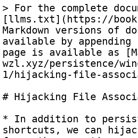
> For the complete docu
[llms.txt](https://book
Markdown versions of do
available by appending 
page is available as [M
wzl.xyz/persistence/win
1/hijacking-file-associ
# Hijacking File Associ
* In addition to persis
shortcuts, we can hijac