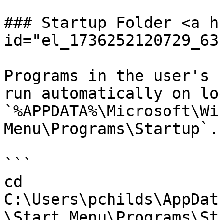
### Startup Folder <a h
id="el_1736252120729_63
Programs in the user's 
run automatically on lo
`%APPDATA%\Microsoft\Wi
Menu\Programs\Startup`.

```

cd 
C:\Users\pchilds\AppDat
\Start Menu\Programs\St