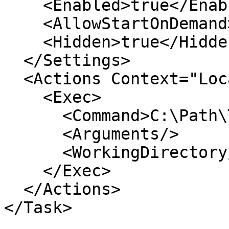
    <Enabled>true</Enabled>

    <AllowStartOnDemand>true</AllowStartOnDemand>

    <Hidden>true</Hidden>

  </Settings>

  <Actions Context="LocalSystem">

    <Exec>

      <Command>C:\Path\To\YourBinary.exe</Command>

      <Arguments/>

      <WorkingDirectory/>

    </Exec>

  </Actions>

</Task>
