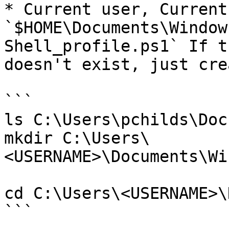
* Current user, Current
`$HOME\Documents\Window
Shell_profile.ps1` If t
doesn't exist, just cre
```

ls C:\Users\pchilds\Docu
mkdir C:\Users\
<USERNAME>\Documents\Wi
cd C:\Users\<USERNAME>\
```
