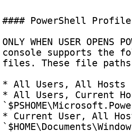
#### PowerShell Profile

ONLY WHEN USER OPENS PO
console supports the fo
files. These file paths
* All Users, All Hosts 
* All Users, Current Hos
`$PSHOME\Microsoft.Powe
* Current User, All Host
`$HOME\Documents\Window