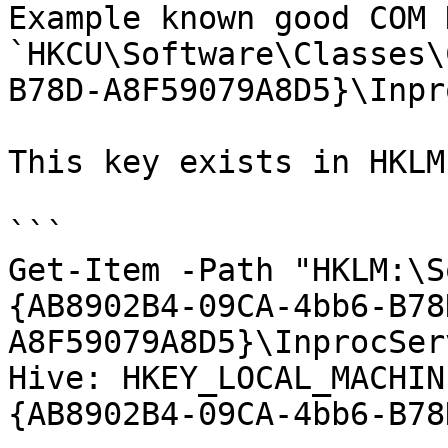
Example known good COM 
`HKCU\Software\Classes\
B78D-A8F59079A8D5}\Inpr
This key exists in HKLM
```

Get-Item -Path "HKLM:\S
{AB8902B4-09CA-4bb6-B78
A8F59079A8D5}\InprocSer
Hive: HKEY_LOCAL_MACHIN
{AB8902B4-09CA-4bb6-B78