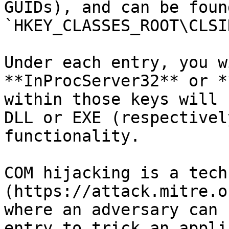
GUIDs), and can be found
`HKEY_CLASSES_ROOT\CLSID
Under each entry, you w
**InProcServer32** or *
within those keys will 
DLL or EXE (respectivel
functionality.

COM hijacking is a tech
(https://attack.mitre.o
where an adversary can 
entry to trick an appli