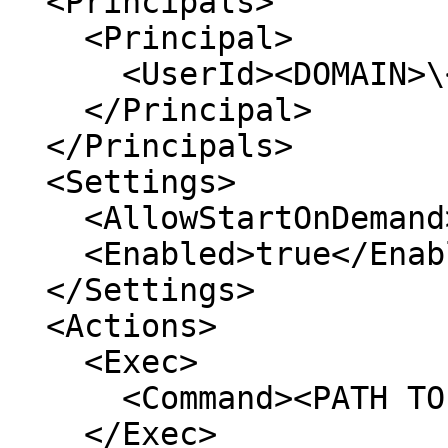
  <Principals>

    <Principal>

      <UserId><DOMAIN>\<USERNAME></UserId>

    </Principal>

  </Principals>

  <Settings>

    <AllowStartOnDemand>true</AllowStartOnDemand>

    <Enabled>true</Enabled>

  </Settings>

  <Actions>

    <Exec>

      <Command><PATH TO YOUR BINARY</Command>

    </Exec>
