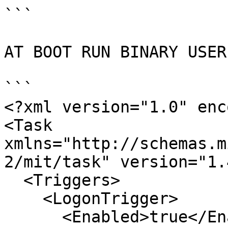
```

AT BOOT RUN BINARY USER
```

<?xml version="1.0" enc
<Task 
xmlns="http://schemas.m
2/mit/task" version="1.4
  <Triggers>

    <LogonTrigger>

      <Enabled>true</Enabled>
