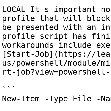
LOCAL It's important no
profile that will block
be presented with an in
profile script has fini
workarounds include exe
[Start-Job](https://lea
us/powershell/module/mi
rt-job?view=powershell-
```

New-Item -Type File -Na