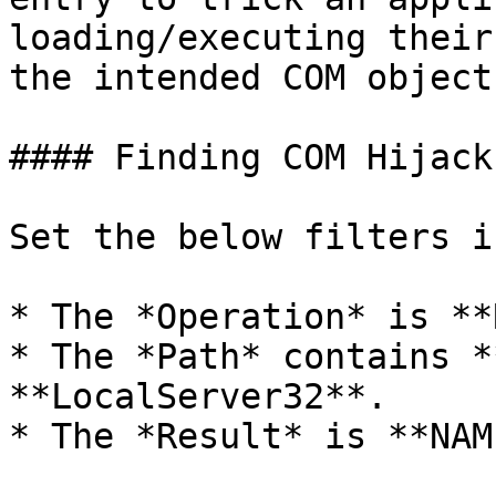
loading/executing their
the intended COM object.
#### Finding COM Hijacks
Set the below filters i
* The *Operation* is **
* The *Path* contains *
**LocalServer32**.

* The *Result* is **NAM