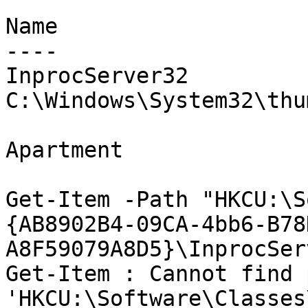
Name                   
----                   
InprocServer32         
C:\Windows\System32\thu
                               Thre
Apartment

Get-Item -Path "HKCU:\S
{AB8902B4-09CA-4bb6-B78
A8F59079A8D5}\InprocSer
Get-Item : Cannot find p
'HKCU:\Software\Classes