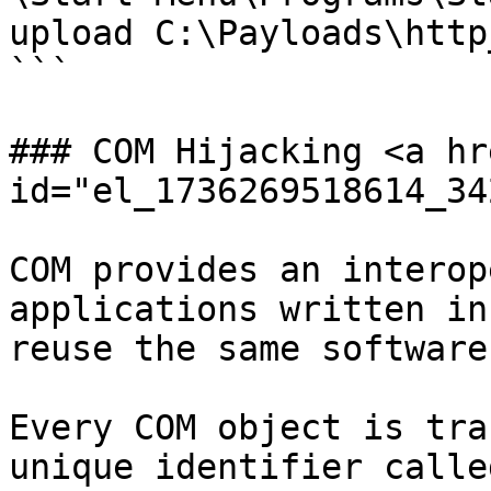
upload C:\Payloads\http
```

### COM Hijacking <a hr
id="el_1736269518614_34
COM provides an interop
applications written in
reuse the same software
Every COM object is tra
unique identifier calle