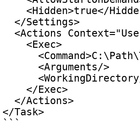
    <Hidden>true</Hidden>

  </Settings>

  <Actions Context="UserPrincipal">

    <Exec>

      <Command>C:\Path\To\YourBinary.exe</Command>

      <Arguments/>

      <WorkingDirectory/>

    </Exec>

  </Actions>

</Task>

```
