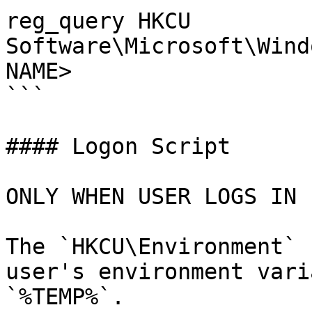
reg_query HKCU 
Software\Microsoft\Wind
NAME>

```

#### Logon Script

ONLY WHEN USER LOGS IN

The `HKCU\Environment` 
user's environment vari
`%TEMP%`.
