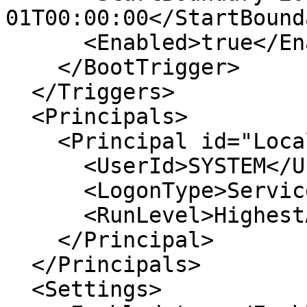
01T00:00:00</StartBounda
      <Enabled>true</Enabled>

    </BootTrigger>

  </Triggers>

  <Principals>

    <Principal id="LocalSystem">

      <UserId>SYSTEM</UserId>

      <LogonType>ServiceAccount</LogonType>

      <RunLevel>HighestAvailable</RunLevel>

    </Principal>

  </Principals>

  <Settings>
