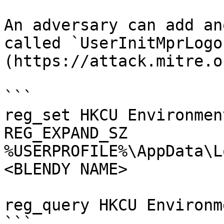
An adversary can add an
called `UserInitMprLogo
(https://attack.mitre.o
```

reg_set HKCU Environmen
REG_EXPAND_SZ 
%USERPROFILE%\AppData\L
<BLENDY NAME>

reg_query HKCU Environm
```
