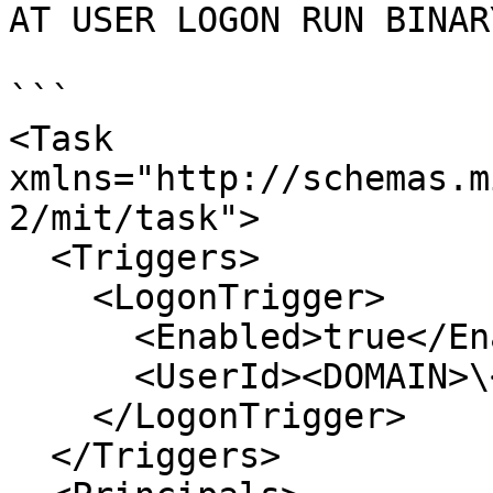
AT USER LOGON RUN BINARY
```

<Task 
xmlns="http://schemas.m
2/mit/task">

  <Triggers>

    <LogonTrigger>

      <Enabled>true</Enabled>

      <UserId><DOMAIN>\<USERNAME></UserId>

    </LogonTrigger>

  </Triggers>
