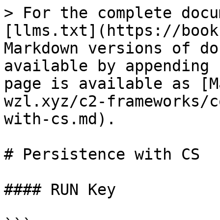
> For the complete docu
[llms.txt](https://book
Markdown versions of do
available by appending 
page is available as [M
wzl.xyz/c2-frameworks/c
with-cs.md).

# Persistence with CS

#### RUN Key
