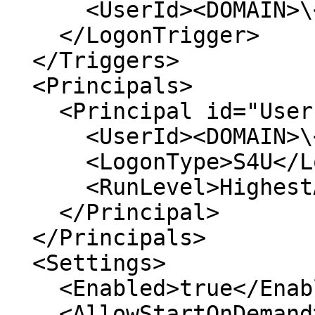
      <UserId><DOMAIN>\<USERNAME></UserId>

    </LogonTrigger>

  </Triggers>

  <Principals>

    <Principal id="UserPrincipal">

      <UserId><DOMAIN>\<USERNAME></UserId>

      <LogonType>S4U</LogonType>

      <RunLevel>HighestAvailable</RunLevel>

    </Principal>

  </Principals>

  <Settings>

    <Enabled>true</Enabled>

    <AllowStartOnDemand>true</AllowStartOnDemand>
