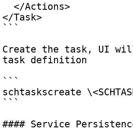
  </Actions>

</Task>

```

Create the task, UI wil
task definition

```

schtaskscreate \<SCHTAS
```

#### Service Persistence