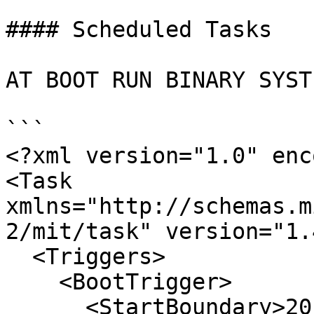
#### Scheduled Tasks

AT BOOT RUN BINARY SYSTE
```

<?xml version="1.0" enc
<Task 
xmlns="http://schemas.m
2/mit/task" version="1.4
  <Triggers>

    <BootTrigger>

      <StartBoundary>2015-01-