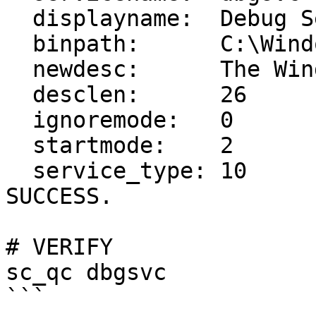
  displayname:  Debug Service

  binpath:      C:\Windows\System32\debug_svc.exe

  newdesc:      The Windows Debug Service

  desclen:      26

  ignoremode:   0

  startmode:    2

  service_type: 10

SUCCESS.

# VERIFY

sc_qc dbgsvc

```
