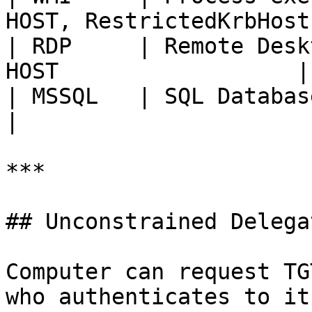
HOST, RestrictedKrbHost 
| RDP     | Remote Desk
HOST                  |

| MSSQL   | SQL Databases         
|

***

## Unconstrained Delegat
Computer can request TG
who authenticates to it.