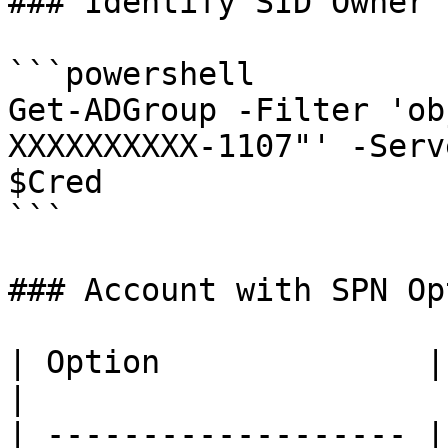
### Identify SID Owner

```powershell

Get-ADGroup -Filter 'ob
XXXXXXXXXX-1107"' -Serv
$Cred

```

### Account with SPN Op
| Option              | Description        
|

| ------------------- |