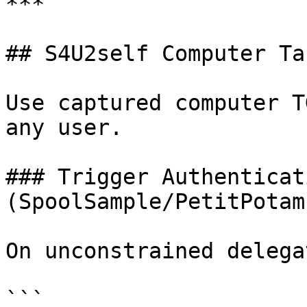
***

## S4U2self Computer Ta
Use captured computer T
any user.

### Trigger Authenticati
(SpoolSample/PetitPotam)
On unconstrained delega
```
