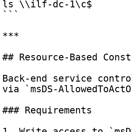
ls \\ilf-dc-1\c$

```

***

## Resource-Based Const
Back-end service contro
via `msDS-AllowedToActO
### Requirements

1. Write access to `msD