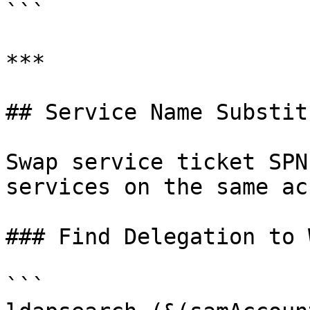
```

***

## Service Name Substit
Swap service ticket SPN
services on the same ac
### Find Delegation to 
```
