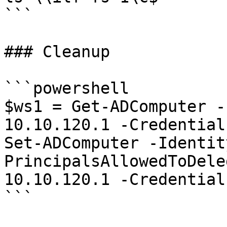
```

### Cleanup

```powershell

$ws1 = Get-ADComputer -
10.10.120.1 -Credential
Set-ADComputer -Identit
PrincipalsAllowedToDele
10.10.120.1 -Credential
```
