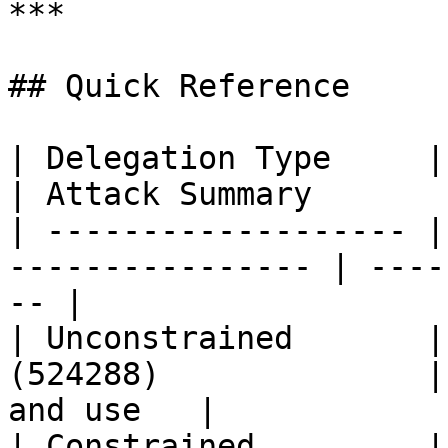
***

## Quick Reference

| Delegation Type     | Attribute              
| Attack Summary       
| ------------------- |
---------------- | ----
-- |

| Unconstrained       |
(524288)              |
and use   |

| Constrained         | `msDS-A