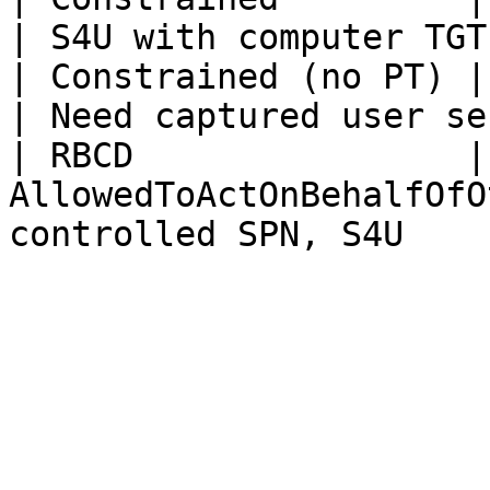
| S4U with computer TGT
| Constrained (no PT) | Same                           
| Need captured user se
| RBCD                |
AllowedToActOnBehalfOfO