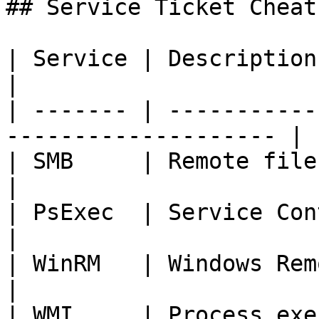
## Service Ticket Cheat
| Service | Description          
|

| ------- | -----------
-------------------- |

| SMB     | Remote filesystem access 
|

| PsExec  | Service Control Manager  
|

| WinRM   | Windows Remote Management
|

| WMI     | Process exe