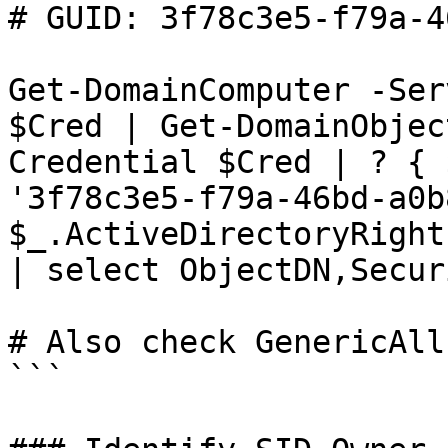
# GUID: 3f78c3e5-f79a-4
Get-DomainComputer -Ser
$Cred | Get-DomainObjec
Credential $Cred | ? { 
'3f78c3e5-f79a-46bd-a0b
$_.ActiveDirectoryRight
| select ObjectDN,Secur
# Also check GenericAll
```
