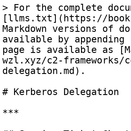
> For the complete docu
[llms.txt](https://book
Markdown versions of do
available by appending 
page is available as [M
wzl.xyz/c2-frameworks/c
delegation.md).

# Kerberos Delegation

***
