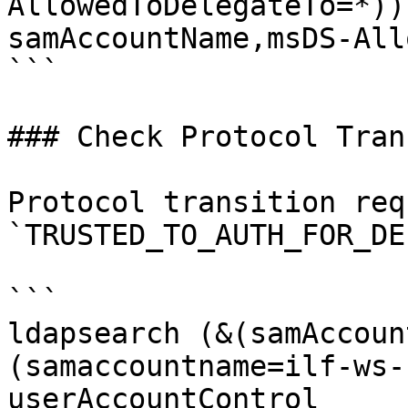
AllowedToDelegateTo=*))
samAccountName,msDS-All
```

### Check Protocol Tran
Protocol transition req
`TRUSTED_TO_AUTH_FOR_DE
```

ldapsearch (&(samAccoun
(samaccountname=ilf-ws-
userAccountControl
