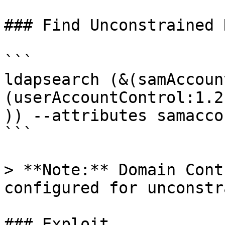
### Find Unconstrained 
```

ldapsearch (&(samAccoun
(userAccountControl:1.2
)) --attributes samacco
```

> **Note:** Domain Cont
configured for unconstr
### Exploit
