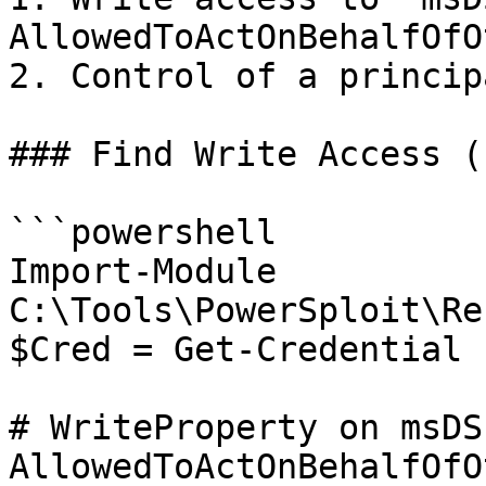
AllowedToActOnBehalfOfO
2. Control of a princip
### Find Write Access (
```powershell

Import-Module 
C:\Tools\PowerSploit\Re
$Cred = Get-Credential 
# WriteProperty on msDS
AllowedToActOnBehalfOfO