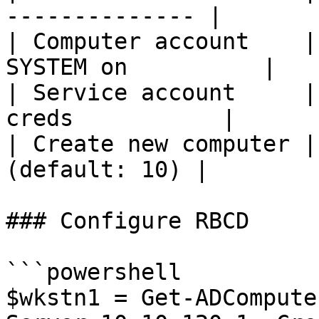
-------------- |

| Computer account    |
SYSTEM on          |

| Service account     |
creds           |

| Create new computer |
(default: 10) |

### Configure RBCD

```powershell

$wkstn1 = Get-ADCompute