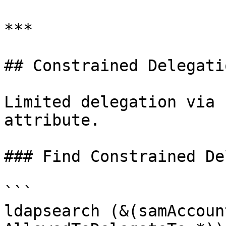
***

## Constrained Delegatio
Limited delegation via 
attribute.

### Find Constrained De
```

ldapsearch (&(samAccoun