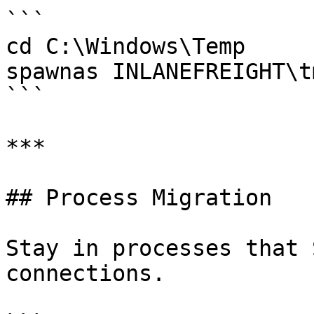
```

cd C:\Windows\Temp

spawnas INLANEFREIGHT\t
```

***

## Process Migration

Stay in processes that 
connections.
