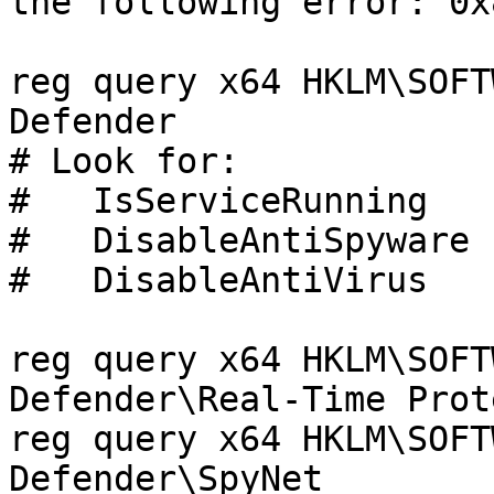
the following error: 0x
reg query x64 HKLM\SOFT
Defender

# Look for:

#   IsServiceRunning   
#   DisableAntiSpyware 
#   DisableAntiVirus   
reg query x64 HKLM\SOFT
Defender\Real-Time Prot
reg query x64 HKLM\SOFT
Defender\SpyNet
