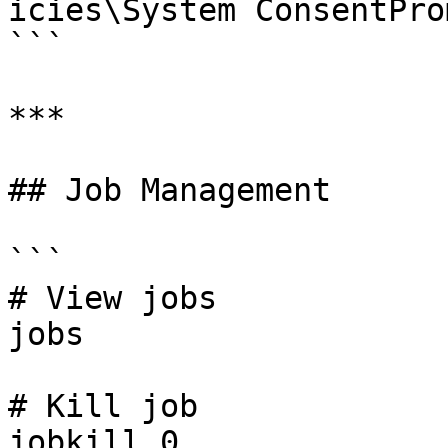
icies\System ConsentPro
```

***

## Job Management

```

# View jobs

jobs

# Kill job

jobkill 0
