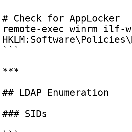
# Check for AppLocker

remote-exec winrm ilf-w
HKLM:Software\Policies\
```

***

## LDAP Enumeration

### SIDs
