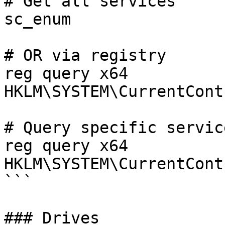
# Get all services

sc_enum

# OR via registry

reg query x64 
HKLM\SYSTEM\CurrentCont
# Query specific service
reg query x64 
HKLM\SYSTEM\CurrentCont
```

### Drives
