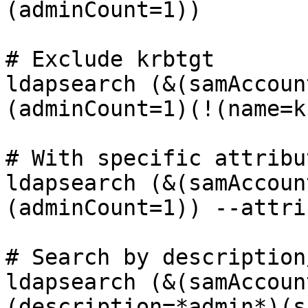
(adminCount=1))

# Exclude krbtgt

ldapsearch (&(samAccoun
(adminCount=1)(!(name=k
# With specific attribut
ldapsearch (&(samAccoun
(adminCount=1)) --attri
# Search by description
ldapsearch (&(samAccoun
(description=*admin*)(s