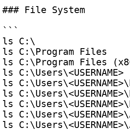
### File System

```

ls C:\

ls C:\Program Files

ls C:\Program Files (x86
ls C:\Users\<USERNAME>

ls C:\Users\<USERNAME>\
ls C:\Users\<USERNAME>\
ls C:\Users\<USERNAME>\
ls C:\Users\<USERNAME>\
ls C:\Users\<USERNAME>\