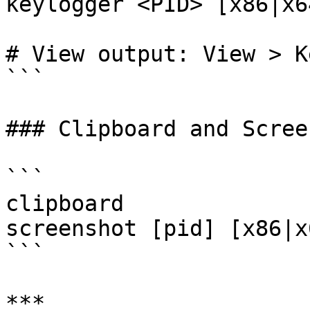
keylogger <PID> [x86|x64
# View output: View > K
```

### Clipboard and Scree
```

clipboard

screenshot [pid] [x86|x6
```

***
