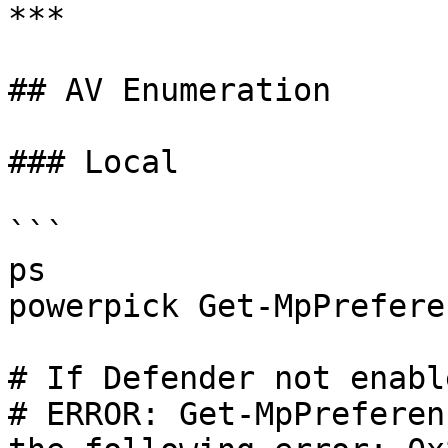
***

## AV Enumeration

### Local

```

ps

powerpick Get-MpPreferen
# If Defender not enabl
# ERROR: Get-MpPreferen