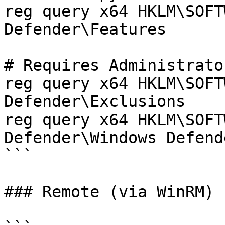
reg query x64 HKLM\SOFT
Defender\Features

# Requires Administrator
reg query x64 HKLM\SOFT
Defender\Exclusions

reg query x64 HKLM\SOFT
Defender\Windows Defend
```

### Remote (via WinRM)
