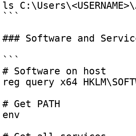
ls C:\Users\<USERNAME>\
```

### Software and Service
```

# Software on host

reg query x64 HKLM\SOFTW
# Get PATH

env
