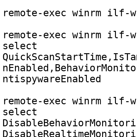
```

remote-exec winrm ilf-w
remote-exec winrm ilf-w
select 
QuickScanStartTime,IsTa
nEnabled,BehaviorMonito
ntispywareEnabled

remote-exec winrm ilf-w
select 
DisableBehaviorMonitori
DisableRealtimeMonitori