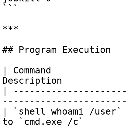
```

***

## Program Execution

| Command              
Description            
| ---------------------
-----------------------
| `shell whoami /user` 
to `cmd.exe /c`        