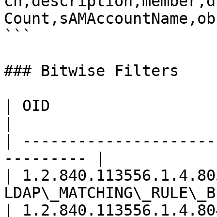
cn,description,member,d
Count,sAMAccountName,ob
```

### Bitwise Filters

| OID                     | Rule           
|

| ---------------------
--------- |

| 1.2.840.113556.1.4.803
LDAP\_MATCHING\_RULE\_B
| 1.2.840.113556.1.4.804