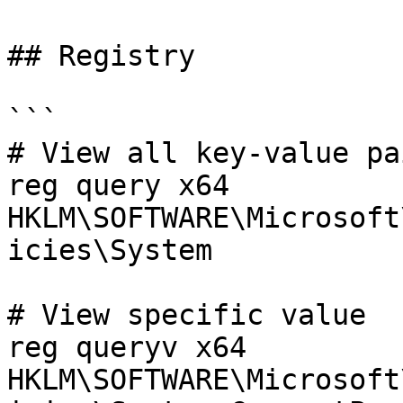
## Registry

```

# View all key-value pai
reg query x64 
HKLM\SOFTWARE\Microsoft
icies\System

# View specific value

reg queryv x64 
HKLM\SOFTWARE\Microsoft