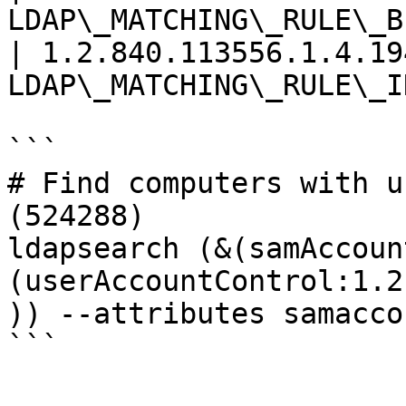
LDAP\_MATCHING\_RULE\_B
| 1.2.840.113556.1.4.194
LDAP\_MATCHING\_RULE\_I
```

# Find computers with u
(524288)

ldapsearch (&(samAccoun
(userAccountControl:1.2
)) --attributes samacco