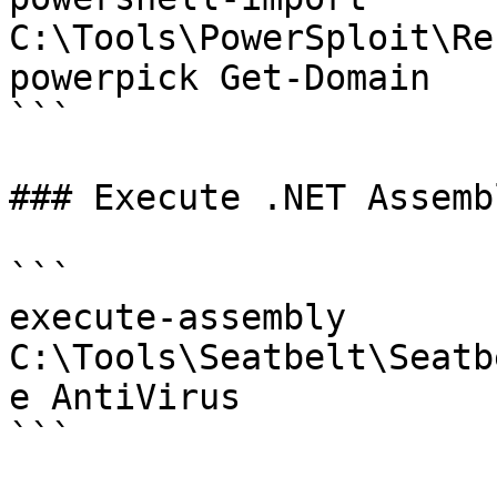
C:\Tools\PowerSploit\Re
powerpick Get-Domain

```

### Execute .NET Assembl
```

execute-assembly 
C:\Tools\Seatbelt\Seatb
e AntiVirus

```
