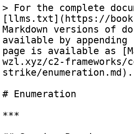
> For the complete docu
[llms.txt](https://book
Markdown versions of do
available by appending 
page is available as [M
wzl.xyz/c2-frameworks/c
strike/enumeration.md).

# Enumeration

***
