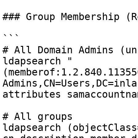
### Group Membership (R
```

# All Domain Admins (un
ldapsearch "
(memberof:1.2.840.11355
Admins,CN=Users,DC=inla
attributes samaccountnam
# All groups

ldapsearch (objectClass