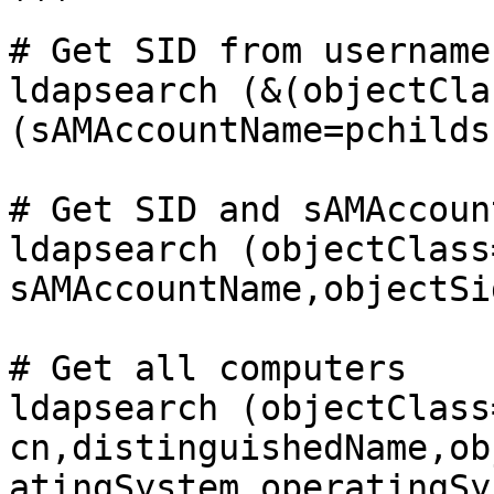
```

# Get SID from username

ldapsearch (&(objectCla
(sAMAccountName=pchilds)
# Get SID and sAMAccoun
ldapsearch (objectClass
sAMAccountName,objectSid
# Get all computers

ldapsearch (objectClass
cn,distinguishedName,ob
atingSystem,operatingSy