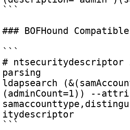
```

### BOFHound Compatible
```

# ntsecuritydescriptor 
parsing

ldapsearch (&(samAccoun
(adminCount=1)) --attri
samaccounttype,distingu
itydescriptor

```
