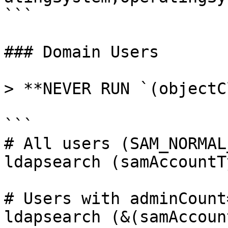
```

### Domain Users

> **NEVER RUN `(objectC
```

# All users (SAM_NORMAL
ldapsearch (samAccountT
# Users with adminCount=
ldapsearch (&(samAccoun