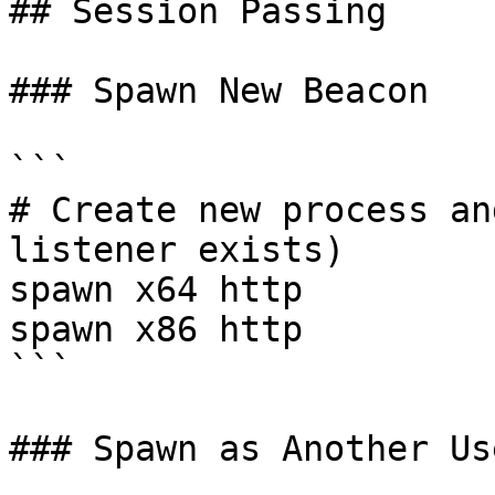
## Session Passing

### Spawn New Beacon

```

# Create new process an
listener exists)

spawn x64 http

spawn x86 http

```

### Spawn as Another Use