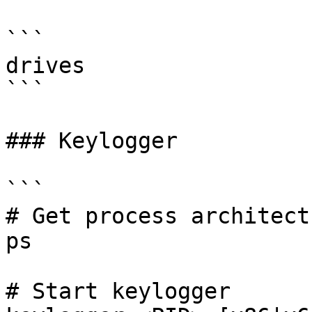
```

drives

```

### Keylogger

```

# Get process architect
ps

# Start keylogger
