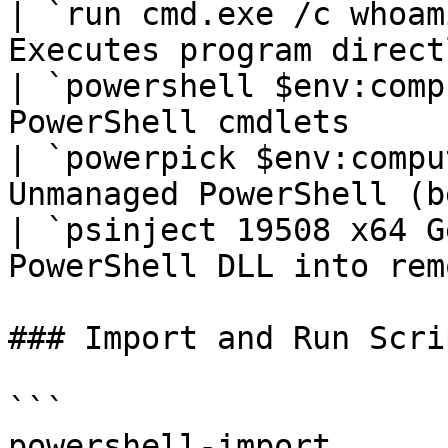
| `run cmd.exe /c whoam
Executes program direct
| `powershell $env:comp
PowerShell cmdlets     
| `powerpick $env:compu
Unmanaged PowerShell (b
| `psinject 19508 x64 G
PowerShell DLL into rem
### Import and Run Scrip
```

powershell-import 