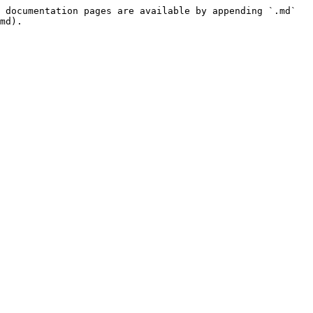
 documentation pages are available by appending `.md` 
md).
