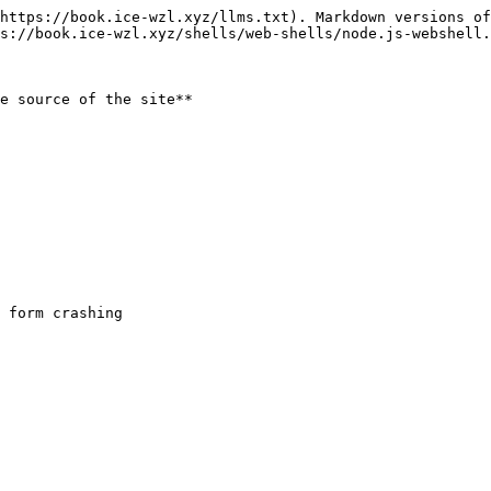
https://book.ice-wzl.xyz/llms.txt). Markdown versions of
s://book.ice-wzl.xyz/shells/web-shells/node.js-webshell.
e source of the site**
