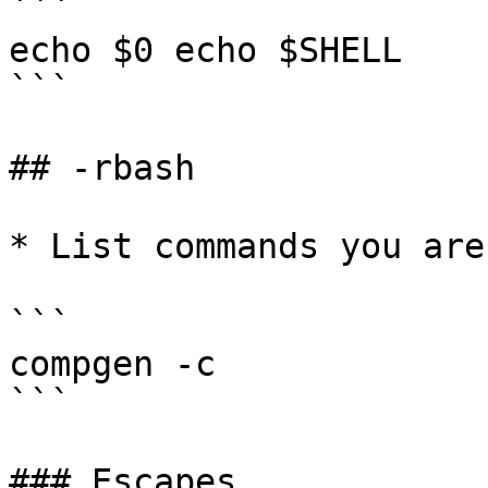
```

echo $0 echo $SHELL

```

## -rbash

* List commands you are
```

compgen -c

```

### Escapes
