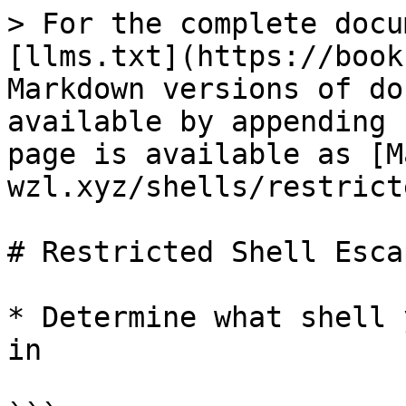
> For the complete docu
[llms.txt](https://book
Markdown versions of do
available by appending 
page is available as [M
wzl.xyz/shells/restrict
# Restricted Shell Escap
* Determine what shell 
in
