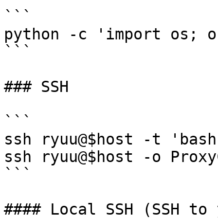
```

python -c 'import os; o
```

### SSH

```

ssh ryuu@$host -t 'bash
ssh ryuu@$host -o Proxy
```

#### Local SSH (SSH to 