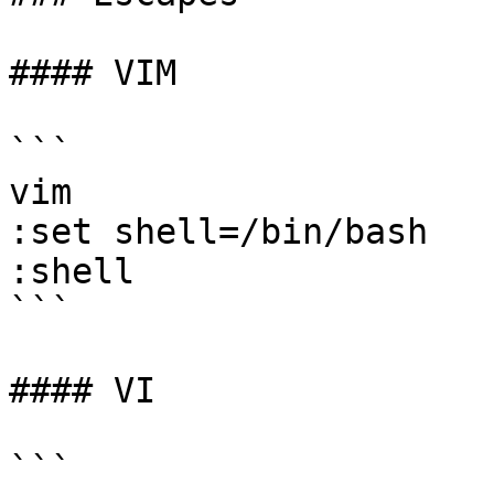
#### VIM

```

vim 

:set shell=/bin/bash 

:shell

```

#### VI

```
