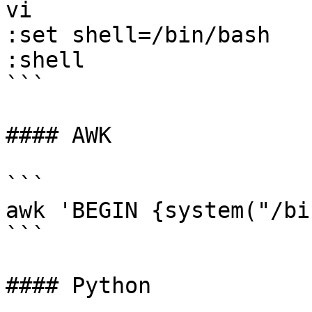
vi 

:set shell=/bin/bash 

:shell

```

#### AWK

```

awk 'BEGIN {system("/bi
```

#### Python
