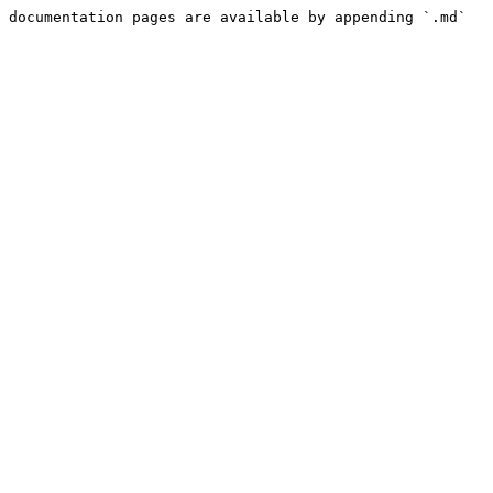
 documentation pages are available by appending `.md` 