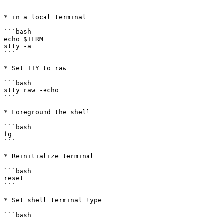
```

* in a local terminal

```bash

echo $TERM

stty -a

```

* Set TTY to raw

```bash

stty raw -echo

```

* Foreground the shell

```bash

fg

```

* Reinitialize terminal

```bash

reset

```

* Set shell terminal type

```bash
