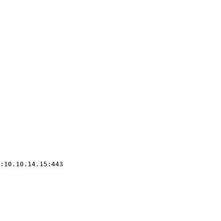
:10.10.14.15:443
