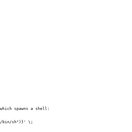
which spawns a shell:

/bin/sh")}' \;
