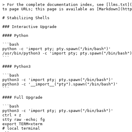
> For the complete documentation index, see [llms.txt](
to page URLs; this page is available as [Markdown](http
# Stabilizing Shells

### Interactive Upgrade

#### Python

```bash

python -c 'import pty; pty.spawn("/bin/bash")'

/usr/bin/python3 -c 'import pty; pty.spawn("/bin/bash")
```

#### Python3

```bash

python3 -c 'import pty; pty.spawn("/bin/bash")'

python3 -c '__import__("pty").spawn("/bin/bash")'

```

#### Full Upgrade

```bash

python3 -c 'import pty; pty.spawn("/bin/bash")'

ctrl + z

stty raw -echo; fg

export TERM=xterm

# local terminal
