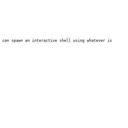
 can spawn an interactive shell using whatever is 