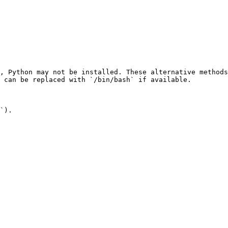
, Python may not be installed. These alternative methods
 can be replaced with `/bin/bash` if available.

`).
