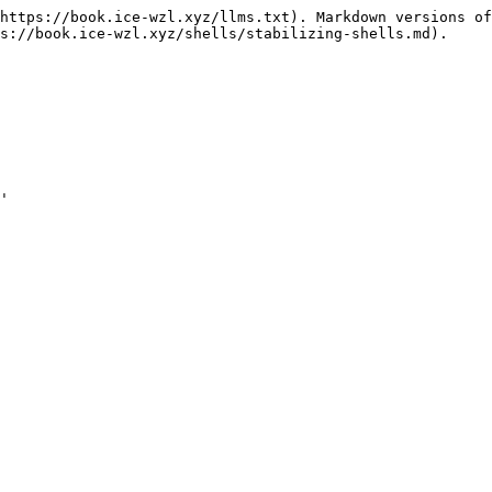
https://book.ice-wzl.xyz/llms.txt). Markdown versions of
s://book.ice-wzl.xyz/shells/stabilizing-shells.md).

'
