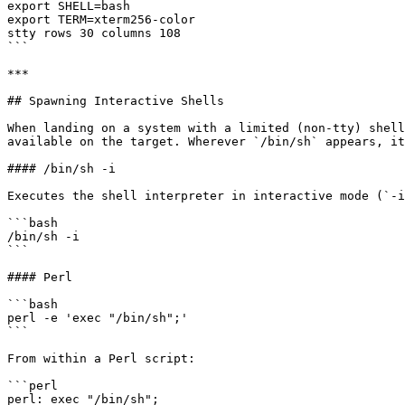
export SHELL=bash

export TERM=xterm256-color

stty rows 30 columns 108

```

***

## Spawning Interactive Shells

When landing on a system with a limited (non-tty) shell
available on the target. Wherever `/bin/sh` appears, it
#### /bin/sh -i

Executes the shell interpreter in interactive mode (`-i
```bash

/bin/sh -i

```

#### Perl

```bash

perl -e 'exec "/bin/sh";'

```

From within a Perl script:

```perl

perl: exec "/bin/sh";
