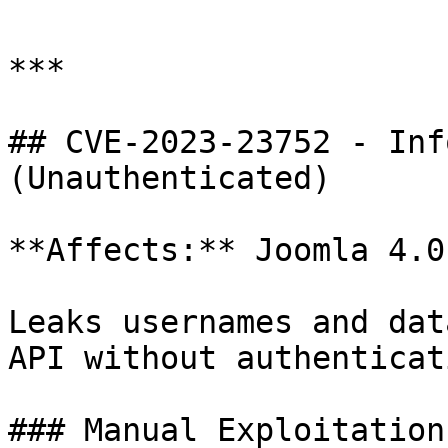
***

## CVE-2023-23752 - Inf
(Unauthenticated)

**Affects:** Joomla 4.0
Leaks usernames and dat
API without authenticati
### Manual Exploitation
