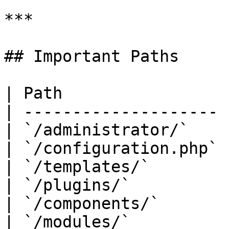
***

## Important Paths

| Path                 
| -------------------- 
| `/administrator/`    
| `/configuration.php` 
| `/templates/`        
| `/plugins/`          
| `/components/`       
| `/modules/`          