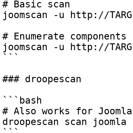
# Basic scan

joomscan -u http://TARGE
# Enumerate components

joomscan -u http://TARG
```

### droopescan

```bash

# Also works for Joomla

droopescan scan joomla 
```
