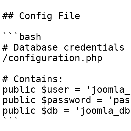
## Config File

```bash

# Database credentials

/configuration.php

# Contains:

public $user = 'joomla_
public $password = 'pas
public $db = 'joomla_db'
```
