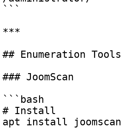
```

***

## Enumeration Tools

### JoomScan

```bash

# Install

apt install joomscan
