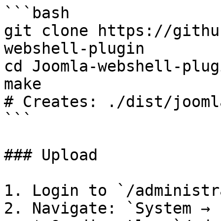
```bash

git clone https://githu
webshell-plugin

cd Joomla-webshell-plugi
make

# Creates: ./dist/jooml
```

### Upload

1. Login to `/administr
2. Navigate: `System → 