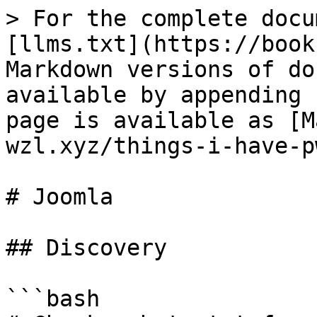
> For the complete docu
[llms.txt](https://book
Markdown versions of do
available by appending 
page is available as [M
wzl.xyz/things-i-have-p
# Joomla

## Discovery

```bash
