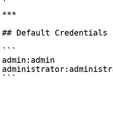
***

## Default Credentials

```

admin:admin

administrator:administra