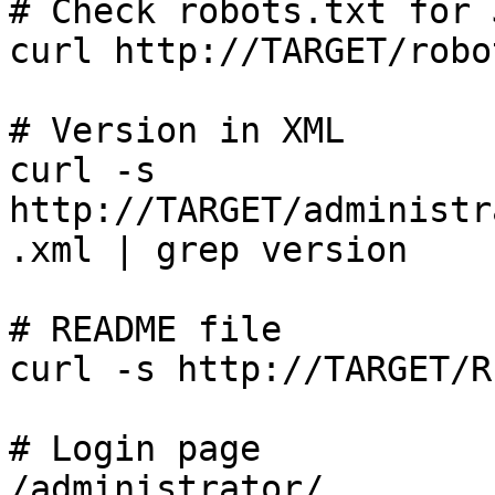
# Check robots.txt for 
curl http://TARGET/robo
# Version in XML

curl -s 
http://TARGET/administr
.xml | grep version

# README file

curl -s http://TARGET/R
# Login page

/administrator/
