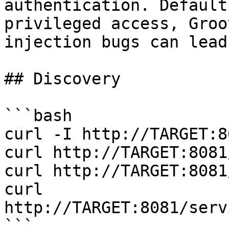
authentication. Default
privileged access, Groo
injection bugs can lead
## Discovery

```bash

curl -I http://TARGET:80
curl http://TARGET:8081
curl http://TARGET:8081
curl 
http://TARGET:8081/serv
```
