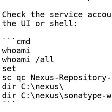
Check the service accou
the UI or shell:

```cmd

whoami

whoami /all

set

sc qc Nexus-Repository-
dir C:\nexus\

dir C:\nexus\sonatype-w
```
