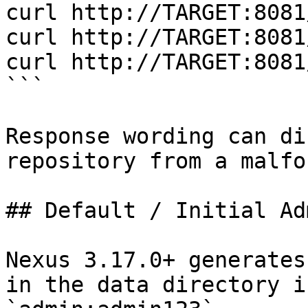
curl http://TARGET:8081
curl http://TARGET:8081
curl http://TARGET:8081
```

Response wording can di
repository from a malfo
## Default / Initial Ad
Nexus 3.17.0+ generates
in the data directory i