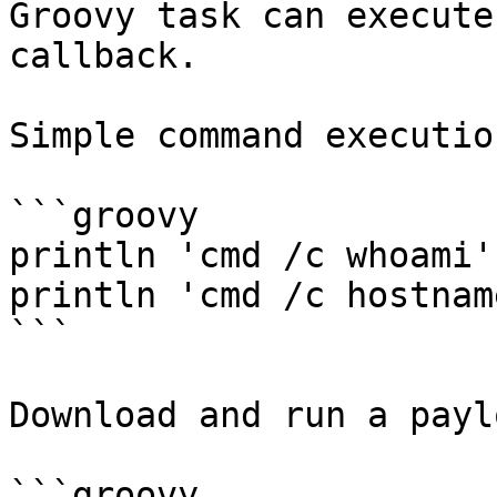
Groovy task can execute
callback.

Simple command execution
```groovy

println 'cmd /c whoami'
println 'cmd /c hostnam
```

Download and run a paylo
```groovy
