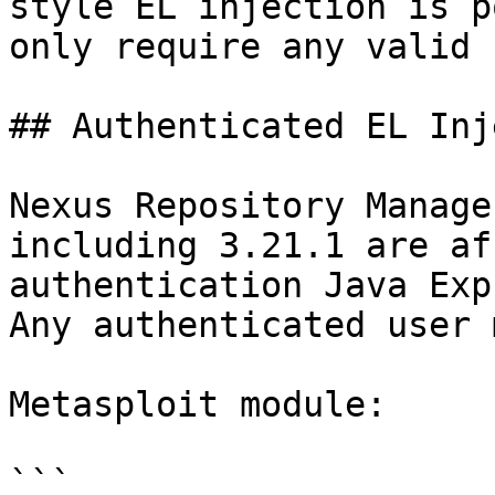
style EL injection is p
only require any valid 
## Authenticated EL Inj
Nexus Repository Manage
including 3.21.1 are af
authentication Java Exp
Any authenticated user 
Metasploit module:

```
