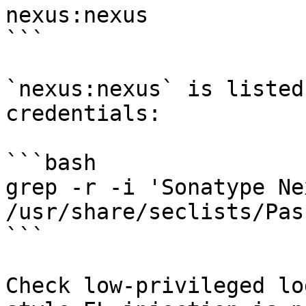
nexus:nexus

```

`nexus:nexus` is listed
credentials:

```bash

grep -r -i 'Sonatype Nex
/usr/share/seclists/Pas
```

Check low-privileged lo