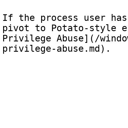
If the process user has
pivot to Potato-style e
Privilege Abuse](/windo