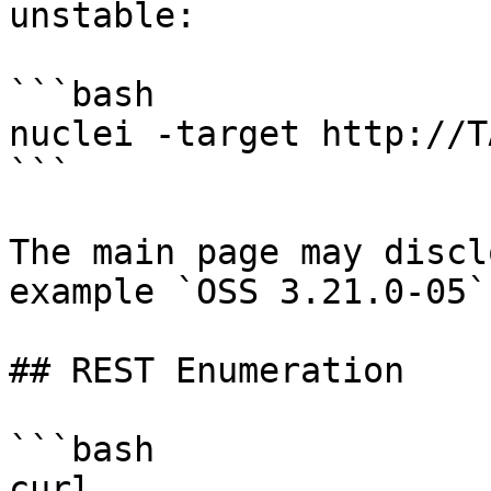
unstable:

```bash

nuclei -target http://T
```

The main page may discl
example `OSS 3.21.0-05`.
## REST Enumeration

```bash

curl 