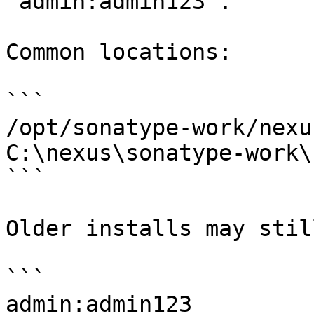
`admin:admin123`.

Common locations:

```

/opt/sonatype-work/nexu
C:\nexus\sonatype-work\
```

Older installs may stil
```

admin:admin123
