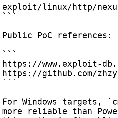
exploit/linux/http/nexu
```

Public PoC references:

```

https://www.exploit-db.
https://github.com/zhzy
```

For Windows targets, `c
more reliable than Powe