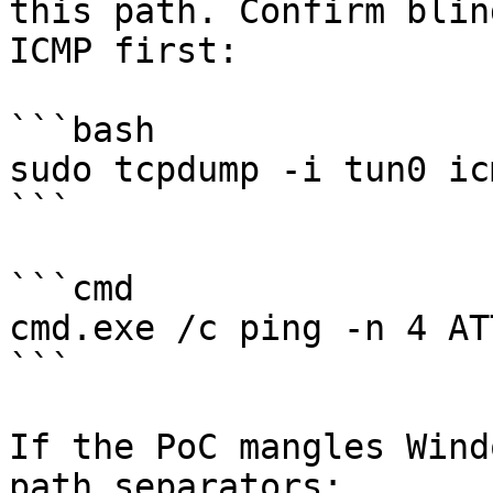
this path. Confirm blin
ICMP first:

```bash

sudo tcpdump -i tun0 icm
```

```cmd

cmd.exe /c ping -n 4 AT
```

If the PoC mangles Wind
path separators:
