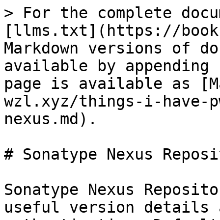
> For the complete docu
[llms.txt](https://book
Markdown versions of do
available by appending 
page is available as [M
wzl.xyz/things-i-have-p
nexus.md).

# Sonatype Nexus Reposi
Sonatype Nexus Reposito
useful version details 