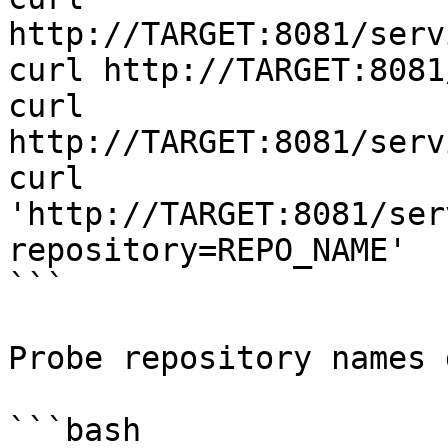
http://TARGET:8081/serv
curl http://TARGET:8081
curl 
http://TARGET:8081/serv
curl 
'http://TARGET:8081/ser
repository=REPO_NAME'

```

Probe repository names 
```bash
