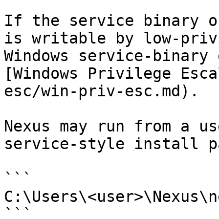
If the service binary o
is writable by low-priv
Windows service-binary 
[Windows Privilege Esca
esc/win-priv-esc.md).

Nexus may run from a us
service-style install pa
```

C:\Users\<user>\Nexus\n
```
