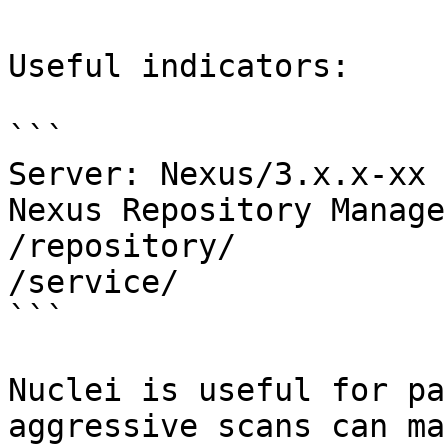
Useful indicators:

```

Server: Nexus/3.x.x-xx 
Nexus Repository Manager
/repository/

/service/

```

Nuclei is useful for pa
aggressive scans can ma