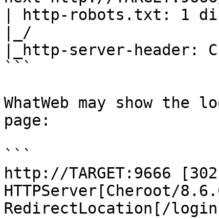
| http-robots.txt: 1 di
|_/

|_http-server-header: C
```

WhatWeb may show the lo
page:

```

http://TARGET:9666 [302
HTTPServer[Cheroot/8.6.0
RedirectLocation[/login