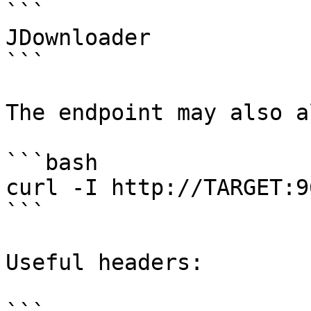
```

JDownloader

```

The endpoint may also a
```bash

curl -I http://TARGET:9
```

Useful headers:
