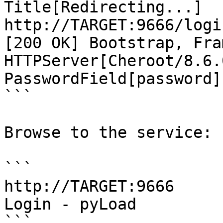
Title[Redirecting...]

http://TARGET:9666/logi
[200 OK] Bootstrap, Fra
HTTPServer[Cheroot/8.6.
PasswordField[password]
```

Browse to the service:

```

http://TARGET:9666

Login - pyLoad

```
