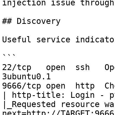
injection issue through
## Discovery

Useful service indicator
```

22/tcp   open  ssh   Op
3ubuntu0.1

9666/tcp open  http  Ch
| http-title: Login - p
|_Requested resource wa
next=http://TARGET:9666/