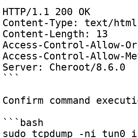
```

HTTP/1.1 200 OK

Content-Type: text/html
Content-Length: 13

Access-Control-Allow-Or
Access-Control-Allow-Me
Server: Cheroot/8.6.0

```

Confirm command executi
```bash

sudo tcpdump -ni tun0 ic