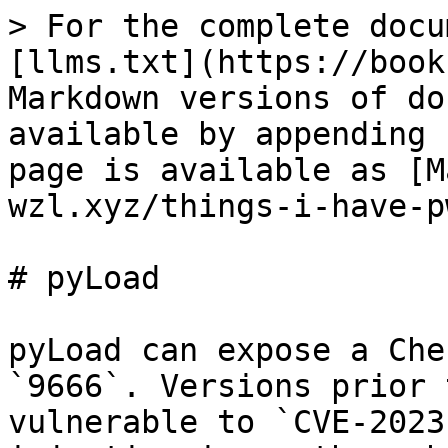
> For the complete docu
[llms.txt](https://book
Markdown versions of do
available by appending 
page is available as [M
wzl.xyz/things-i-have-p
# pyLoad

pyLoad can expose a Che
`9666`. Versions prior 
vulnerable to `CVE-2023