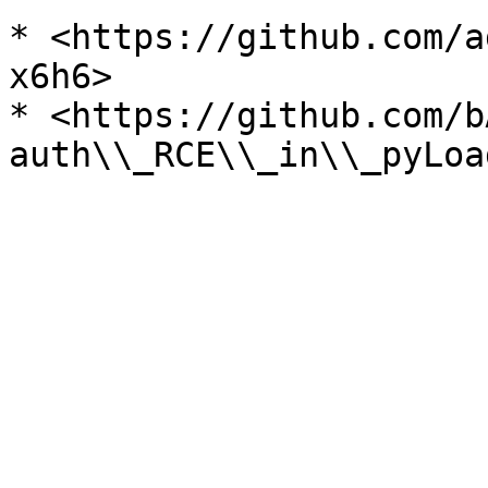
* <https://github.com/a
x6h6>

* <https://github.com/b