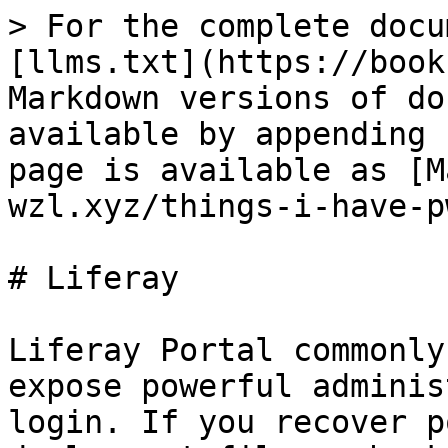
> For the complete docu
[llms.txt](https://book
Markdown versions of do
available by appending 
page is available as [M
wzl.xyz/things-i-have-p
# Liferay

Liferay Portal commonly
expose powerful adminis
login. If you recover p