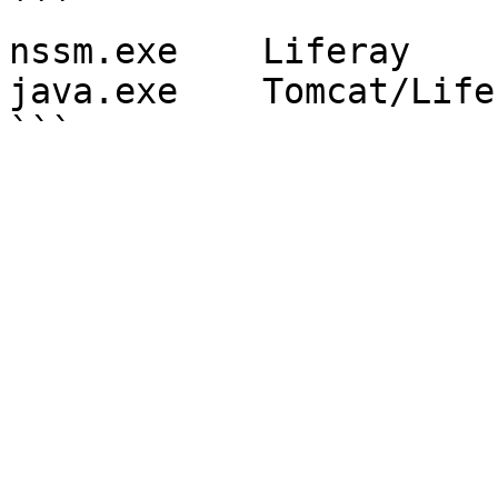
```

nssm.exe    Liferay

java.exe    Tomcat/Life