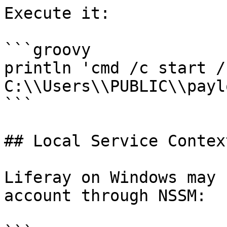
Execute it:

```groovy

println 'cmd /c start /b
C:\\Users\\PUBLIC\\payl
```

## Local Service Context
Liferay on Windows may 
account through NSSM:
