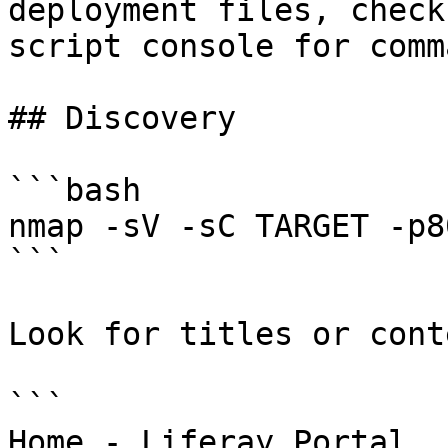
deployment files, check
script console for comm
## Discovery

```bash

nmap -sV -sC TARGET -p80
```

Look for titles or cont
```

Home - Liferay Portal
