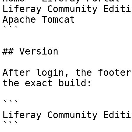
Liferay Community Editi
Apache Tomcat

```

## Version

After login, the footer
the exact build:

```

Liferay Community Editi
```
