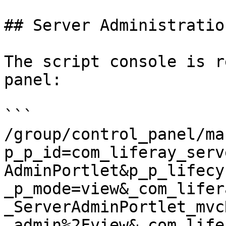
## Server Administratio
The script console is r
panel:

```

/group/control_panel/ma
p_p_id=com_liferay_serv
AdminPortlet&p_p_lifecy
_p_mode=view&_com_lifer
_ServerAdminPortlet_mvc
_admin%2Fview&_com_life