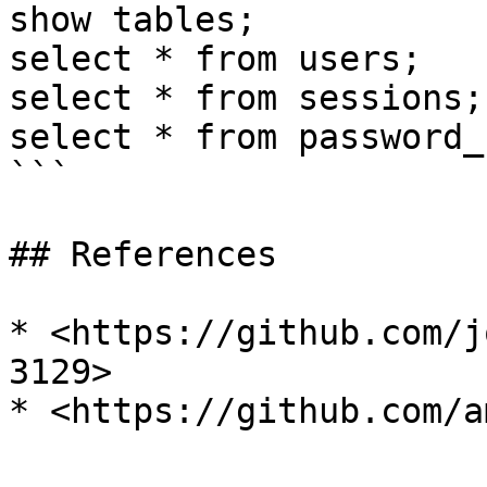
show tables;

select * from users;

select * from sessions;

select * from password_
```

## References

* <https://github.com/j
3129>
