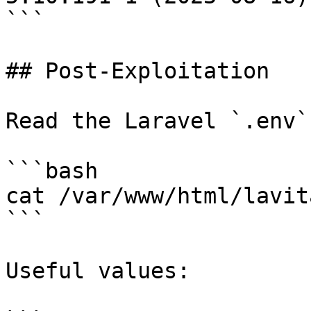
```

## Post-Exploitation

Read the Laravel `.env`
```bash

cat /var/www/html/lavit
```

Useful values:
