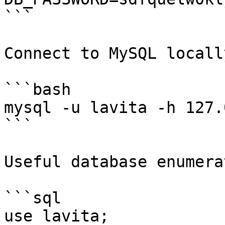
```

Connect to MySQL locally
```bash

mysql -u lavita -h 127.
```

Useful database enumera
```sql

use lavita;
