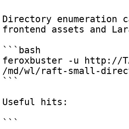
Directory enumeration c
frontend assets and Lar
```bash

feroxbuster -u http://T
/md/wl/raft-small-direc
```

Useful hits:

```
