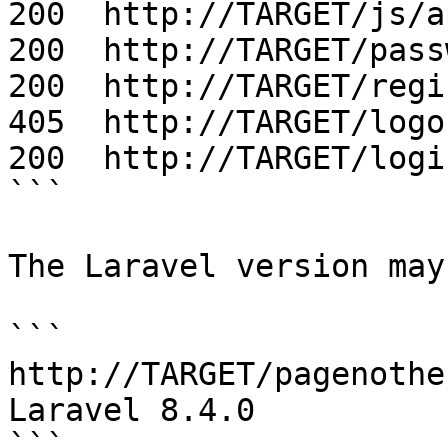
200  http://TARGET/js/a
200  http://TARGET/pass
200  http://TARGET/regis
405  http://TARGET/logou
200  http://TARGET/login
```

The Laravel version may
```

http://TARGET/pagenother
Laravel 8.4.0

```
