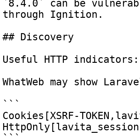
`8.4.0` can be vulnerab
through Ignition.

## Discovery

Useful HTTP indicators:

WhatWeb may show Larave
```

Cookies[XSRF-TOKEN,lavi
HttpOnly[lavita_session]
```
