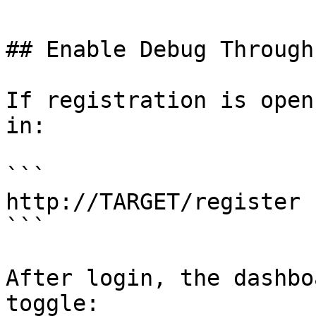
## Enable Debug Through
If registration is open
in:

```

http://TARGET/register

```

After login, the dashbo
toggle:
