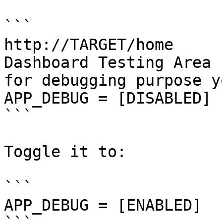
```

http://TARGET/home

Dashboard Testing Area

for debugging purpose y
APP_DEBUG = [DISABLED]

```

Toggle it to:

```

APP_DEBUG = [ENABLED]
