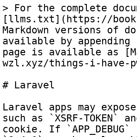
> For the complete docu
[llms.txt](https://book
Markdown versions of do
available by appending 
page is available as [M
wzl.xyz/things-i-have-p
# Laravel

Laravel apps may expose
such as `XSRF-TOKEN` an
cookie. If `APP_DEBUG` 