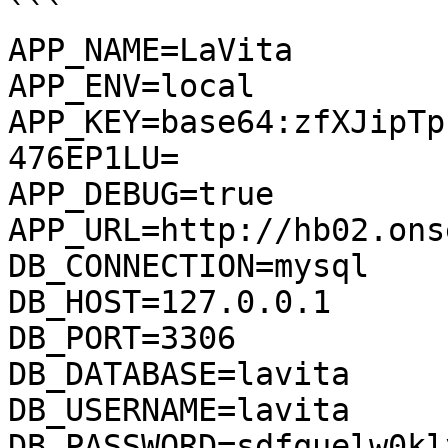
```

APP_NAME=LaVita

APP_ENV=local

APP_KEY=base64:zfXJipTp
476EP1LU=

APP_DEBUG=true

APP_URL=http://hb02.onse
DB_CONNECTION=mysql

DB_HOST=127.0.0.1

DB_PORT=3306

DB_DATABASE=lavita

DB_USERNAME=lavita

DB_PASSWORD=sdfquelw0kl