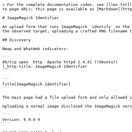
> For the complete documentation index, see [llms.txt](
to page URLs; this page is available as [Markdown](http
# ImageMagick Identifier

An upload form that runs ImageMagick `identify` on the 
the observed target, uploading a crafted PNG filename t
## Discovery

Nmap and WhatWeb indicators:

```

80/tcp open  http  Apache httpd 2.4.41 ((Ubuntu))

|_http-title: ImageMagick Identifier

```

```

Title[ImageMagick Identifier]

```

The main page had a file upload form and only allowed i
Uploading a normal image disclosed the ImageMagick vers
```

Version: 6.9.6-4

```
