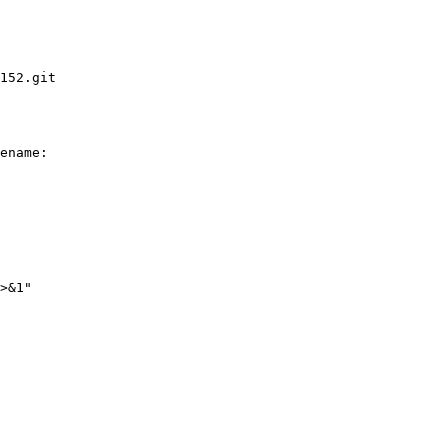
152.git

ename:

>&1"
