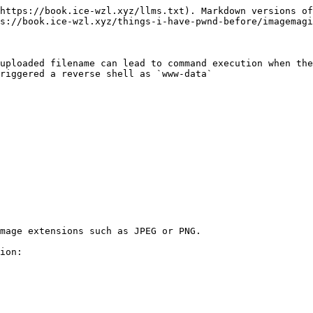
https://book.ice-wzl.xyz/llms.txt). Markdown versions of
s://book.ice-wzl.xyz/things-i-have-pwnd-before/imagemagi
uploaded filename can lead to command execution when the
riggered a reverse shell as `www-data`

mage extensions such as JPEG or PNG.

ion:
