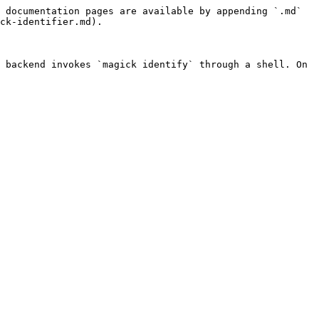
 documentation pages are available by appending `.md` 
ck-identifier.md).

 backend invokes `magick identify` through a shell. On 