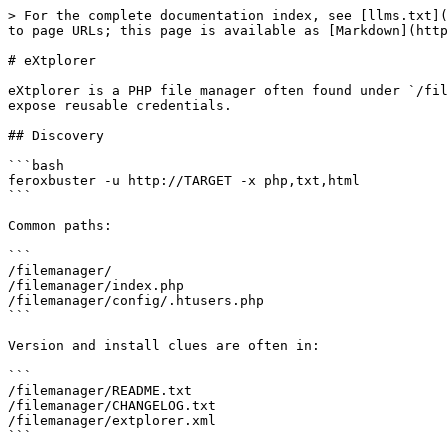
> For the complete documentation index, see [llms.txt](
to page URLs; this page is available as [Markdown](http
# eXtplorer

eXtplorer is a PHP file manager often found under `/fil
expose reusable credentials.

## Discovery

```bash

feroxbuster -u http://TARGET -x php,txt,html

```

Common paths:

```

/filemanager/

/filemanager/index.php

/filemanager/config/.htusers.php

```

Version and install clues are often in:

```

/filemanager/README.txt

/filemanager/CHANGELOG.txt

/filemanager/extplorer.xml

```
