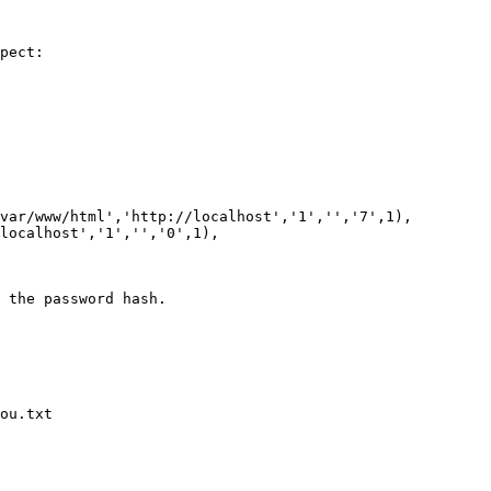
pect:

 the password hash.

ou.txt
