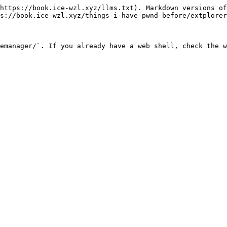
https://book.ice-wzl.xyz/llms.txt). Markdown versions of
s://book.ice-wzl.xyz/things-i-have-pwnd-before/extplorer
emanager/`. If you already have a web shell, check the w