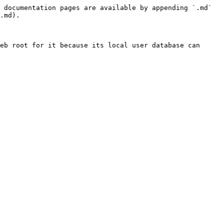
 documentation pages are available by appending `.md` 
.md).

eb root for it because its local user database can 