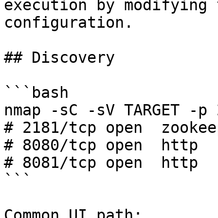
execution by modifying 
configuration.

## Discovery

```bash

nmap -sC -sV TARGET -p 
# 2181/tcp open  zookee
# 8080/tcp open  http  
# 8081/tcp open  http  
```

Common UI path:
