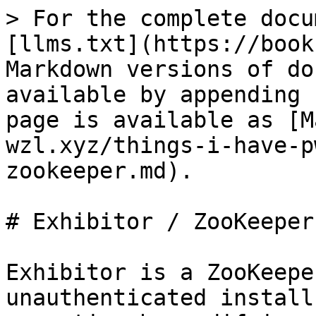
> For the complete docu
[llms.txt](https://book
Markdown versions of do
available by appending 
page is available as [M
wzl.xyz/things-i-have-p
zookeeper.md).

# Exhibitor / ZooKeeper

Exhibitor is a ZooKeepe
unauthenticated install