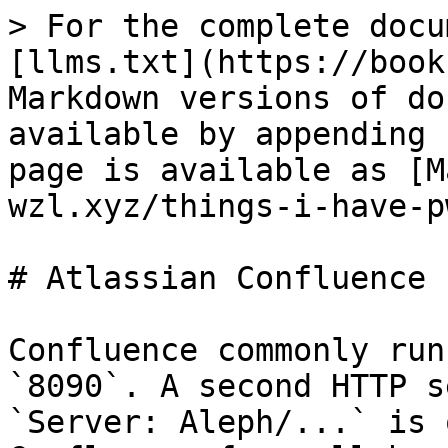
> For the complete docu
[llms.txt](https://book
Markdown versions of do
available by appending 
page is available as [M
wzl.xyz/things-i-have-p
# Atlassian Confluence

Confluence commonly run
`8090`. A second HTTP s
`Server: Aleph/...` is 