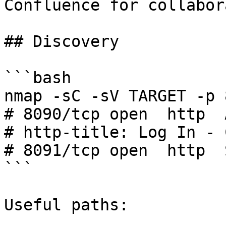
Confluence for collabor
## Discovery

```bash

nmap -sC -sV TARGET -p 
# 8090/tcp open  http  
# http-title: Log In - 
# 8091/tcp open  http  
```

Useful paths:
