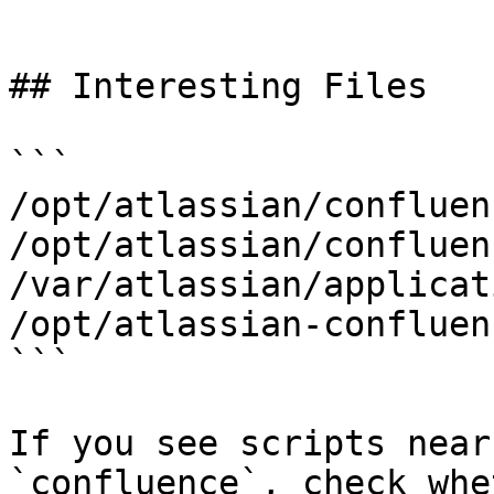
```

## Interesting Files

```

/opt/atlassian/confluenc
/opt/atlassian/confluen
/var/atlassian/applicat
/opt/atlassian-confluen
```

If you see scripts near
`confluence`, check whe