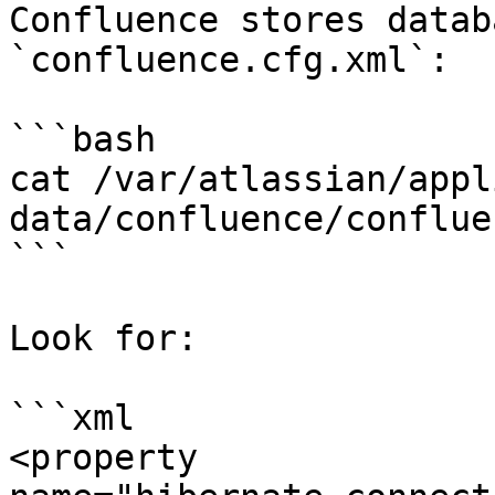
Confluence stores datab
`confluence.cfg.xml`:

```bash

cat /var/atlassian/appl
data/confluence/conflue
```

Look for:

```xml

<property 