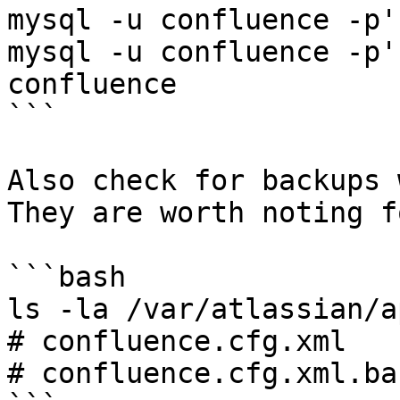
mysql -u confluence -p'
mysql -u confluence -p'
confluence

```

Also check for backups 
They are worth noting f
```bash

ls -la /var/atlassian/a
# confluence.cfg.xml

# confluence.cfg.xml.bac