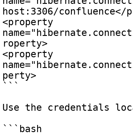
name="hibernate.connect
host:3306/confluence</p
<property 
name="hibernate.connect
roperty>

<property 
name="hibernate.connect
perty>

```

Use the credentials loc
```bash
