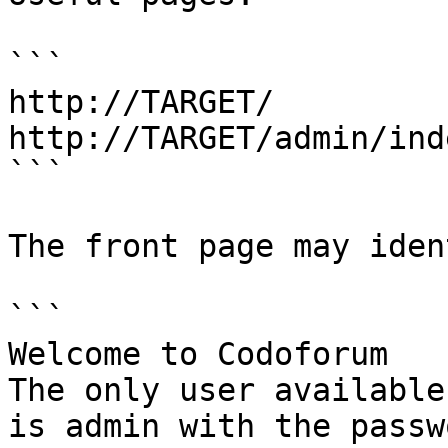
```

http://TARGET/

http://TARGET/admin/ind
```

The front page may iden
```

Welcome to Codoforum

The only user available
is admin with the passw