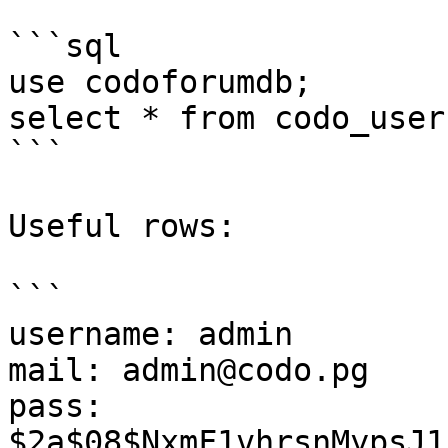
```sql

use codoforumdb;

select * from codo_users
```

Useful rows:

```

username: admin

mail: admin@codo.pg

pass: 
$2a$08$NxmF1vhrsnMypsJ1