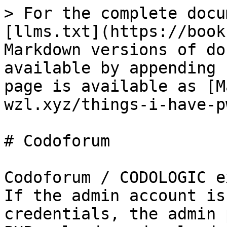
> For the complete docu
[llms.txt](https://book
Markdown versions of do
available by appending 
page is available as [M
wzl.xyz/things-i-have-p
# Codoforum

Codoforum / CODOLOGIC e
If the admin account is
credentials, the admin 