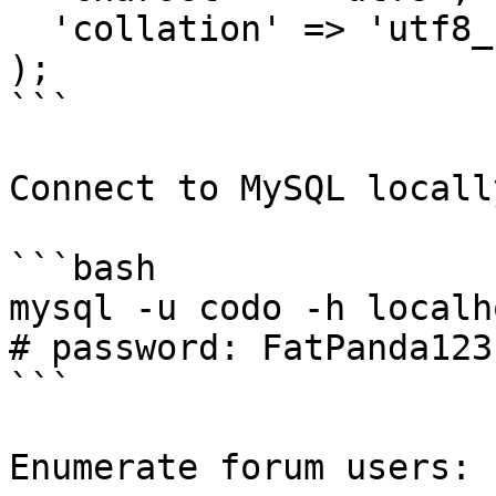
  'collation' => 'utf8_unicode_ci',

);

```

Connect to MySQL locally
```bash

mysql -u codo -h localh
# password: FatPanda123

```

Enumerate forum users:
