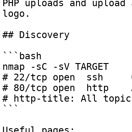
PHP uploads and upload 
logo.

## Discovery

```bash

nmap -sC -sV TARGET

# 22/tcp open  ssh     
# 80/tcp open  http    
# http-title: All topic
```

Useful pages:
