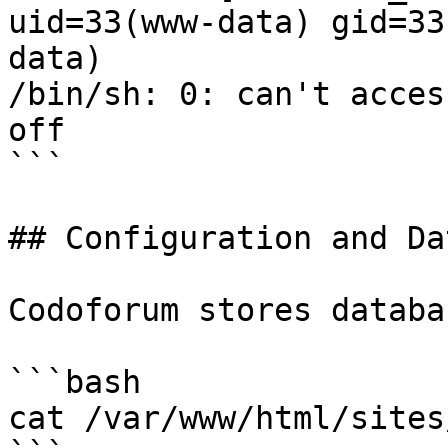
uid=33(www-data) gid=33
data)

/bin/sh: 0: can't acces
off

```

## Configuration and Da
Codoforum stores databa
```bash

cat /var/www/html/sites