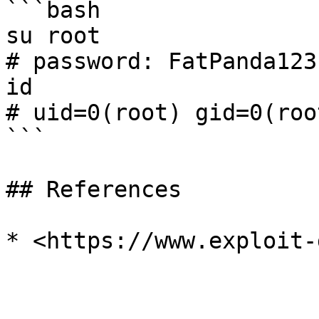
```bash

su root

# password: FatPanda123

id

# uid=0(root) gid=0(roo
```

## References
