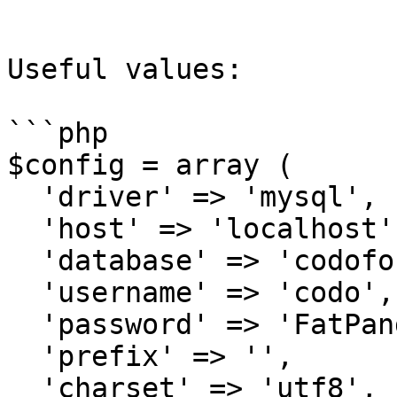
```

Useful values:

```php

$config = array (

  'driver' => 'mysql',

  'host' => 'localhost',

  'database' => 'codoforumdb',

  'username' => 'codo',

  'password' => 'FatPanda123',

  'prefix' => '',

  'charset' => 'utf8',
