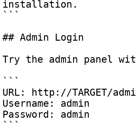
installation.

```

## Admin Login

Try the admin panel wit
```

URL: http://TARGET/admi
Username: admin

Password: admin

```
