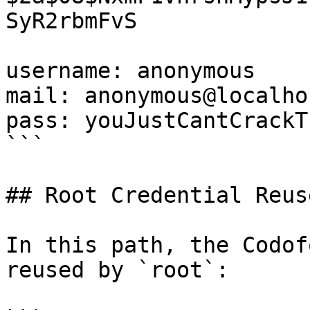
SyR2rbmFvS

username: anonymous

mail: anonymous@localhos
pass: youJustCantCrackTh
```

## Root Credential Reuse
In this path, the Codof
reused by `root`:
