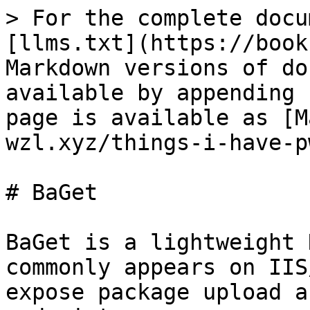
> For the complete docu
[llms.txt](https://book
Markdown versions of do
available by appending 
page is available as [M
wzl.xyz/things-i-have-p
# BaGet

BaGet is a lightweight 
commonly appears on IIS
expose package upload a