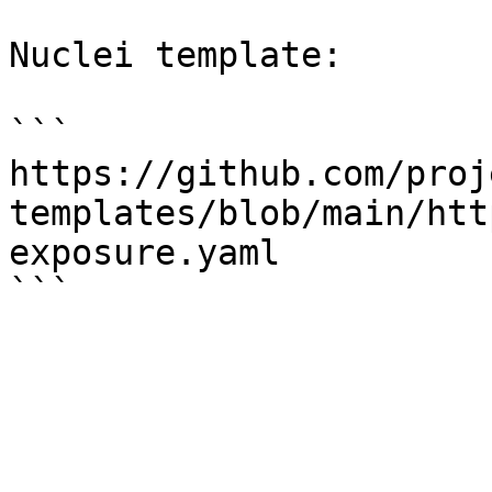
Nuclei template:

```

https://github.com/proj
templates/blob/main/htt
exposure.yaml
