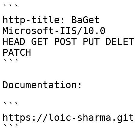
```

http-title: BaGet

Microsoft-IIS/10.0

HEAD GET POST PUT DELET
PATCH

```

Documentation:

```

https://loic-sharma.git
```
