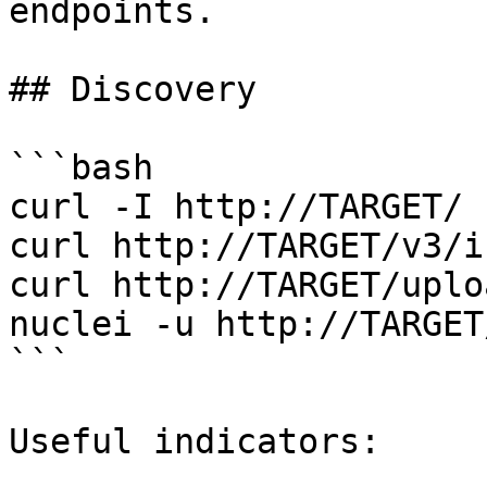
endpoints.

## Discovery

```bash

curl -I http://TARGET/

curl http://TARGET/v3/i
curl http://TARGET/uploa
nuclei -u http://TARGET
```

Useful indicators:
