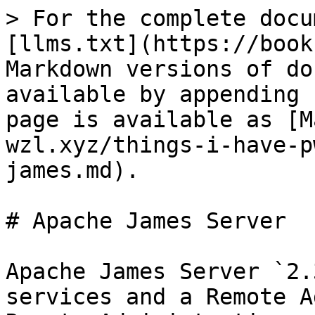
> For the complete docu
[llms.txt](https://book
Markdown versions of do
available by appending 
page is available as [M
wzl.xyz/things-i-have-p
james.md).

# Apache James Server

Apache James Server `2.
services and a Remote A