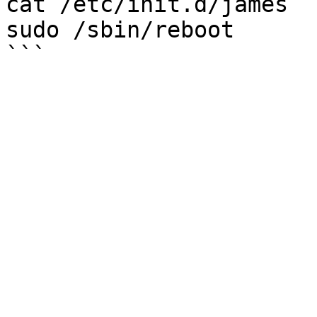
cat /etc/init.d/james

sudo /sbin/reboot
