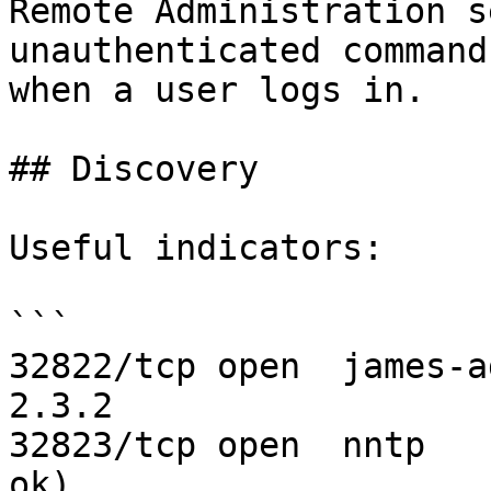
Remote Administration s
unauthenticated command
when a user logs in.

## Discovery

Useful indicators:

```

32822/tcp open  james-a
2.3.2

32823/tcp open  nntp   
ok)
