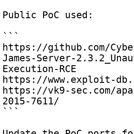
Public PoC used:

```

https://github.com/Cybe
James-Server-2.3.2_Unau
Execution-RCE

https://www.exploit-db.
https://vk9-sec.com/apa
2015-7611/

```

Update the PoC ports fo