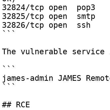
32824/tcp open  pop3   
32825/tcp open  smtp   
32826/tcp open  ssh    
```

The vulnerable service i
```

james-admin JAMES Remot
```

## RCE
