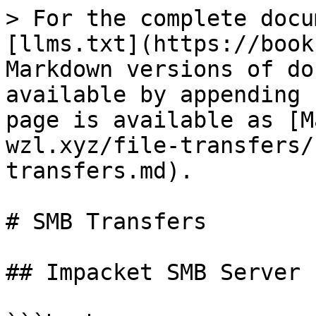
> For the complete docu
[llms.txt](https://book
Markdown versions of do
available by appending 
page is available as [M
wzl.xyz/file-transfers/
transfers.md).

# SMB Transfers

## Impacket SMB Server
