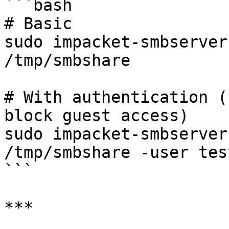
```bash

# Basic

sudo impacket-smbserver
/tmp/smbshare

# With authentication (
block guest access)

sudo impacket-smbserver
/tmp/smbshare -user tes
```

***
