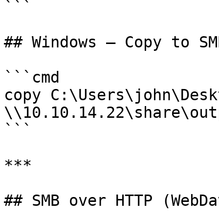
```

## Windows — Copy to SM
```cmd

copy C:\Users\john\Desk
\\10.10.14.22\share\out
```

***

## SMB over HTTP (WebDav