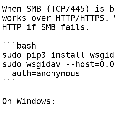
When SMB (TCP/445) is b
works over HTTP/HTTPS. 
HTTP if SMB fails.

```bash

sudo pip3 install wsgid
sudo wsgidav --host=0.0
--auth=anonymous

```

On Windows:
