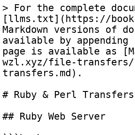
> For the complete docu
[llms.txt](https://book
Markdown versions of do
available by appending 
page is available as [M
wzl.xyz/file-transfers/
transfers.md).

# Ruby & Perl Transfers

## Ruby Web Server
