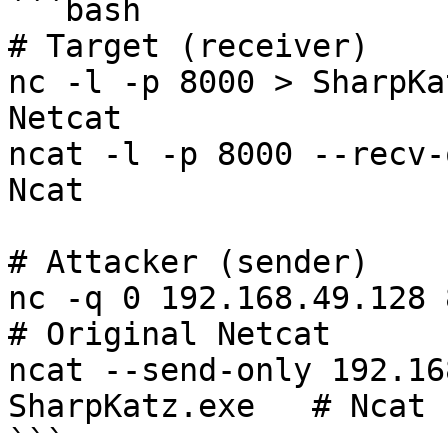
```bash

# Target (receiver)

nc -l -p 8000 > SharpKa
Netcat

ncat -l -p 8000 --recv-
Ncat

# Attacker (sender)

nc -q 0 192.168.49.128 800
# Original Netcat

ncat --send-only 192.16
SharpKatz.exe   # Ncat

```
