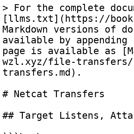
> For the complete docu
[llms.txt](https://book
Markdown versions of do
available by appending 
page is available as [M
wzl.xyz/file-transfers/
transfers.md).

# Netcat Transfers

## Target Listens, Atta