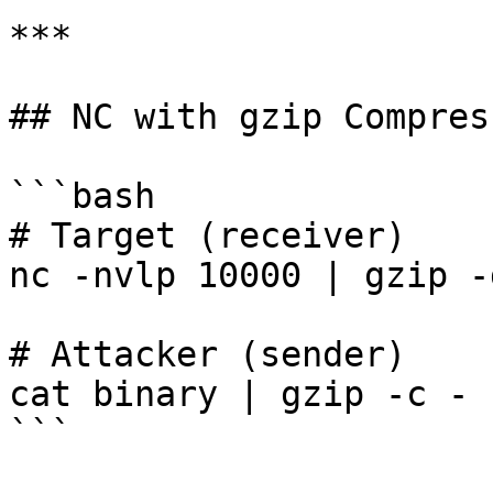
***

## NC with gzip Compress
```bash

# Target (receiver)

nc -nvlp 10000 | gzip -
# Attacker (sender)

cat binary | gzip -c - 