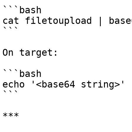
```bash

cat filetoupload | base
```

On target:

```bash

echo '<base64 string>' 
```

***
