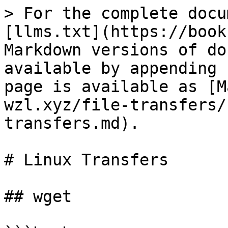
> For the complete docu
[llms.txt](https://book
Markdown versions of do
available by appending 
page is available as [M
wzl.xyz/file-transfers/
transfers.md).

# Linux Transfers

## wget
