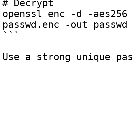
# Decrypt

openssl enc -d -aes256 
passwd.enc -out passwd

```
