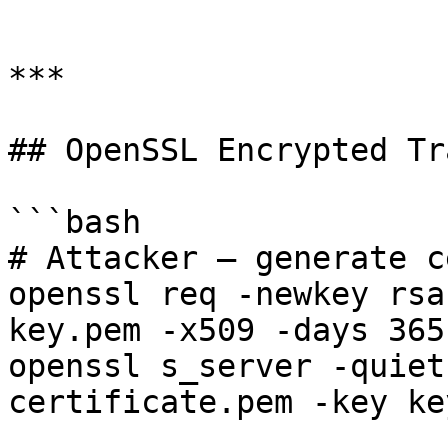
```

***

## OpenSSL Encrypted Tr
```bash

# Attacker — generate c
openssl req -newkey rsa
key.pem -x509 -days 365
openssl s_server -quiet
certificate.pem -key ke