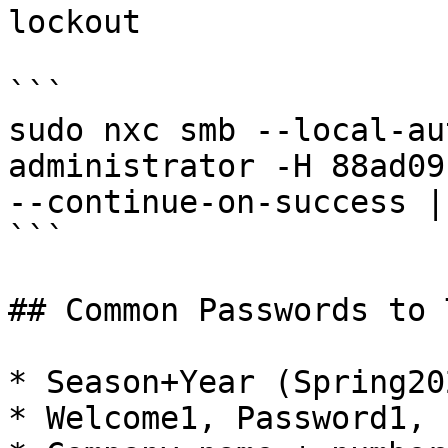
lockout

```

sudo nxc smb --local-au
administrator -H 88ad09
--continue-on-success |
```

## Common Passwords to T
* Season+Year (Spring20
* Welcome1, Password1, 