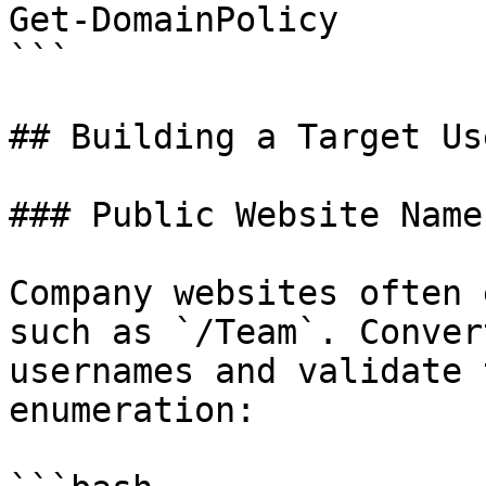
Get-DomainPolicy

```

## Building a Target Us
### Public Website Names
Company websites often 
such as `/Team`. Conver
usernames and validate 
enumeration:
