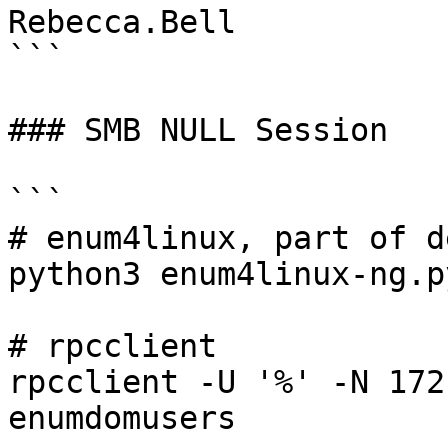
Rebecca.Bell

```

### SMB NULL Session

```

# enum4linux, part of d
python3 enum4linux-ng.p
# rpcclient

rpcclient -U '%' -N 172
enumdomusers
