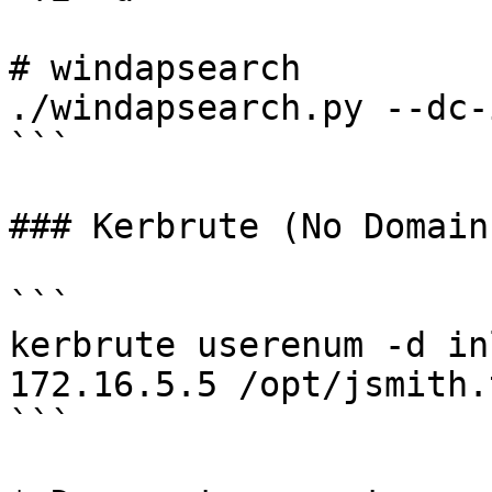
# windapsearch

./windapsearch.py --dc-
```

### Kerbrute (No Domain
```

kerbrute userenum -d in
172.16.5.5 /opt/jsmith.t
```
