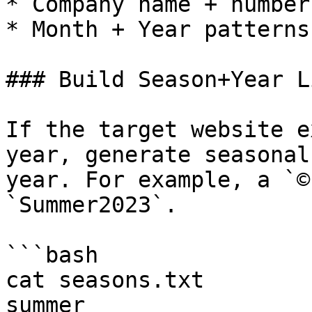
* Company name + number
* Month + Year patterns

### Build Season+Year L
If the target website e
year, generate seasonal
year. For example, a `©
`Summer2023`.

```bash

cat seasons.txt

summer
