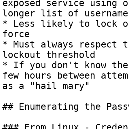
exposed service using o
longer list of usernames
* Less likely to lock o
force

* Must always respect t
lockout threshold

* If you don't know the
few hours between attem
as a "hail mary"

## Enumerating the Pass
### From Linux - Creden