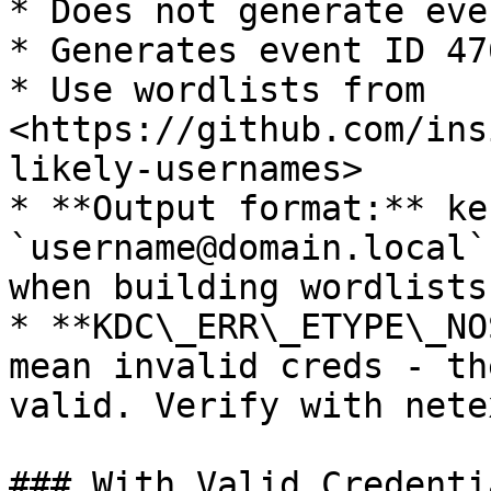
* Does not generate eve
* Generates event ID 47
* Use wordlists from 
<https://github.com/ins
likely-usernames>

* **Output format:** ke
`username@domain.local`
when building wordlists
* **KDC\_ERR\_ETYPE\_NO
mean invalid creds - th
valid. Verify with nete
### With Valid Credentia