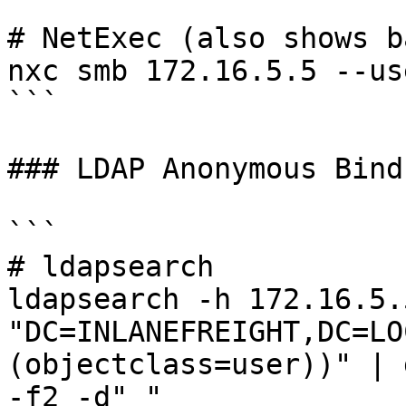
# NetExec (also shows b
nxc smb 172.16.5.5 --use
```

### LDAP Anonymous Bind

```

# ldapsearch

ldapsearch -h 172.16.5.
"DC=INLANEFREIGHT,DC=LO
(objectclass=user))" | 
-f2 -d" "
