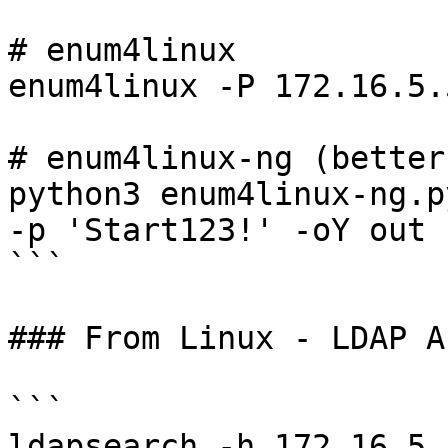
# enum4linux

enum4linux -P 172.16.5.5
# enum4linux-ng (better
python3 enum4linux-ng.p
-p 'Start123!' -oY out

```

### From Linux - LDAP A
```

ldapsearch -h 172.16.5.