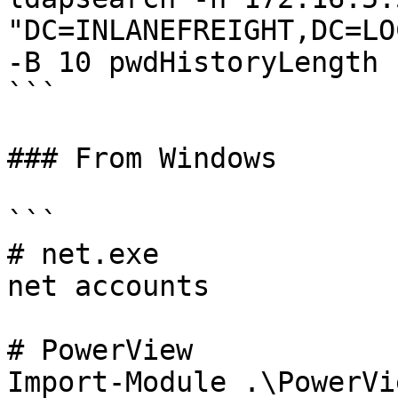
"DC=INLANEFREIGHT,DC=LO
-B 10 pwdHistoryLength

```

### From Windows

```

# net.exe

net accounts

# PowerView

Import-Module .\PowerVi