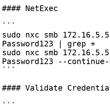
#### NetExec

```

sudo nxc smb 172.16.5.5
Password123 | grep +

sudo nxc smb 172.16.5.5
Password123 --continue-
```

#### Validate Credential
```
