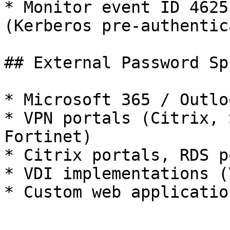
* Monitor event ID 4625
(Kerberos pre-authentic
## External Password Sp
* Microsoft 365 / Outlo
* VPN portals (Citrix, 
Fortinet)

* Citrix portals, RDS p
* VDI implementations (