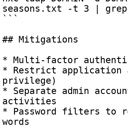
seasons.txt -t 3 | grep 
```

## Mitigations

* Multi-factor authenti
* Restrict application 
privilege)

* Separate admin accoun
activities

* Password filters to r
words
