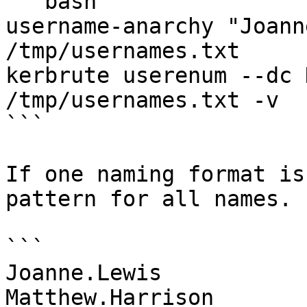
```bash

username-anarchy "Joann
/tmp/usernames.txt

kerbrute userenum --dc 
/tmp/usernames.txt -v

```

If one naming format is
pattern for all names. 
```

Joanne.Lewis

Matthew.Harrison
