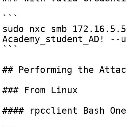
```

sudo nxc smb 172.16.5.5
Academy_student_AD! --us
```

## Performing the Attack
### From Linux

#### rpcclient Bash One