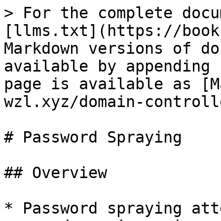
> For the complete docu
[llms.txt](https://book
Markdown versions of do
available by appending 
page is available as [M
wzl.xyz/domain-controll
# Password Spraying

## Overview

* Password spraying att