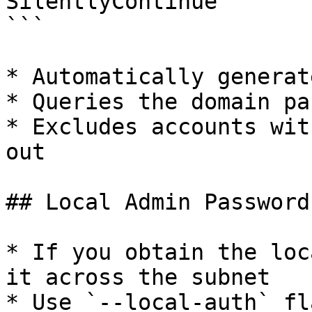
SilentlyContinue

```

* Automatically generat
* Queries the domain pa
* Excludes accounts wit
out

## Local Admin Password
* If you obtain the loc
it across the subnet

* Use `--local-auth` fl