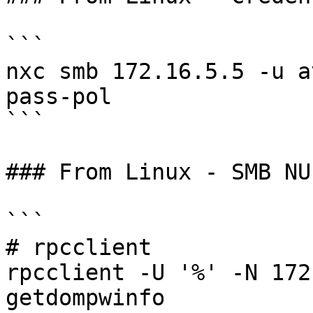
```

nxc smb 172.16.5.5 -u a
pass-pol

```

### From Linux - SMB NU
```

# rpcclient

rpcclient -U '%' -N 172
getdompwinfo
