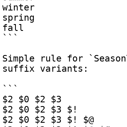
winter

spring

fall

```

Simple rule for `Season
suffix variants:

```

$2 $0 $2 $3

$2 $0 $2 $3 $!

$2 $0 $2 $3 $! $@
